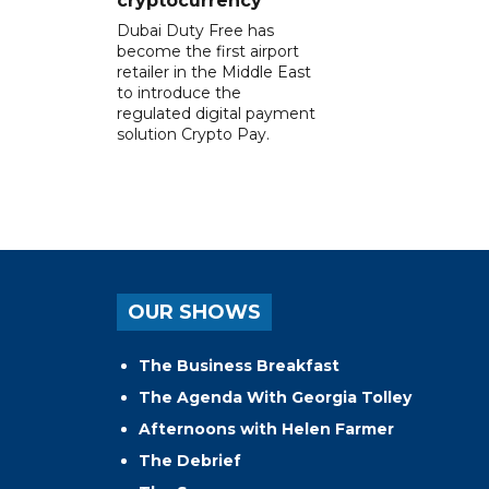
cryptocurrency
Dubai Duty Free has
become the first airport
retailer in the Middle East
to introduce the
regulated digital payment
solution Crypto Pay.
OUR SHOWS
The Business Breakfast
The Agenda With Georgia Tolley
Afternoons with Helen Farmer
The Debrief