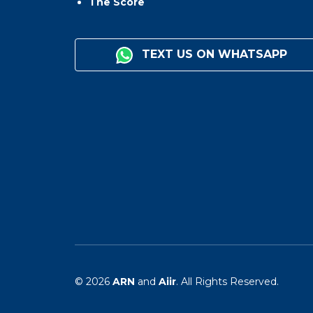
The Score
TEXT US ON WHATSAPP
© 2026
ARN
and
Aiir
. All Rights Reserved.