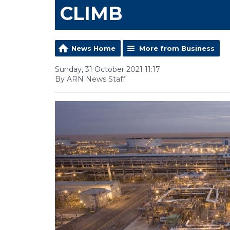
CLIMB
News Home
More from Business
Sunday, 31 October 2021 11:17
By ARN News Staff