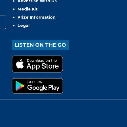
Advertise With Us
Media Kit
Prize Information
Legal
LISTEN ON THE GO