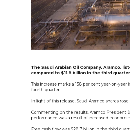
The Saudi Arabian Oil Company, Aramco, liste
compared to $11.8 billion in the third quarte
This increase marks a 158 per cent year-on-year in
fourth quarter.
In light of this release, Saudi Aramco shares rose 
Commenting on the results, Aramco President & C
performance was a result of increased economic 
Free cash flow was $28.7 billion in the third quar