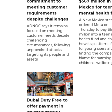
commitment to
$567 million i
meeting customer
Mexico for tee
requirements
mental health 
despite challenges
A New Mexico stat
ordered Meta on
ADNOC says it remains
Thursday to pay $
focused on meeting
million into a teen
customer needs despite
health fund and c
challenging
how its platforms 
circumstances, following
for young users aft
unprovoked attacks
finding the compan
targeting its people and
blame for harming
assets.
children's wellbeing
Dubai Duty Free to
offer payment in