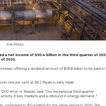
File Photo
d a net income of $30.4 billion in the third quarter of 202
r of 2020.
crease, offering a dividend amount of $18.8 billion to be paid in
over one per cent at 38.2 Riyals in early trade.
EO Amin H. Nasser, said: “Our exceptional third-quarter
activity in key markets and a rebound in energy demand..."
ter, compared to $12.4 billion for the same period in 2020. The