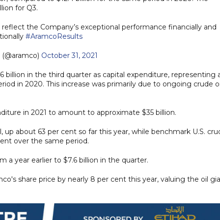
ion for Q3.
lts reflect the Company’s exceptional performance financially and
tionally
#AramcoResults
 (@aramco)
October 31, 2021
billion in the third quarter as capital expenditure, representing 
iod in 2020. This increase was primarily due to ongoing crude oi
diture in 2021 to amount to approximate $35 billion.
l, up about 63 per cent so far this year, while benchmark U.S. cr
 cent over the same period.
a year earlier to $7.6 billion in the quarter.
's share price by nearly 8 per cent this year, valuing the oil gi