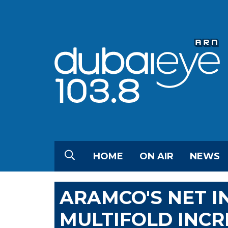
HOME
ON AIR
NEWS
ARAMCO'S NET I
MULTIFOLD INCR