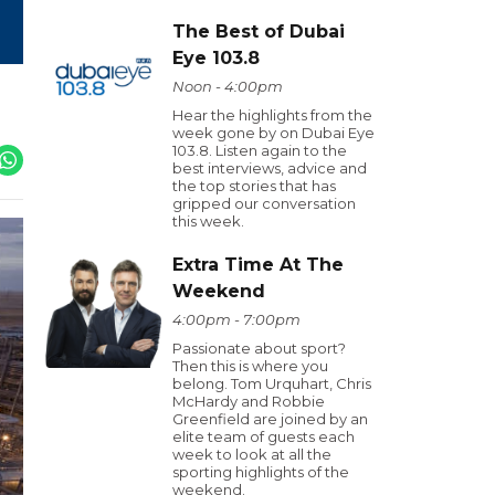
The Best of Dubai
Eye 103.8
Noon - 4:00pm
Hear the highlights from the
week gone by on Dubai Eye
103.8. Listen again to the
best interviews, advice and
the top stories that has
gripped our conversation
this week.
Extra Time At The
Weekend
4:00pm - 7:00pm
Passionate about sport?
Then this is where you
belong. Tom Urquhart, Chris
McHardy and Robbie
Greenfield are joined by an
elite team of guests each
week to look at all the
sporting highlights of the
weekend.