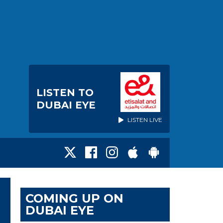
LISTEN TO
DUBAI EYE
LISTEN LIVE
COMING UP ON
DUBAI EYE