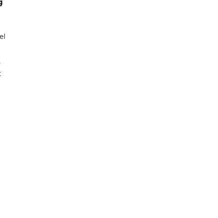
g
el
r
t