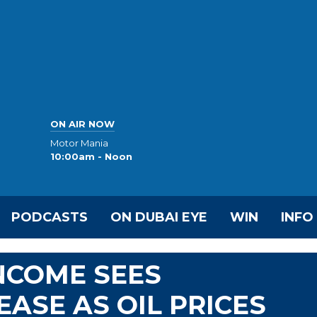
ON AIR NOW
Motor Mania
10:00am - Noon
PODCASTS
ON DUBAI EYE
WIN
INFO
NCOME SEES
EASE AS OIL PRICES