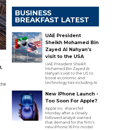
BUSINESS
BREAKFAST LATEST
UAE President
Sheikh Mohamed Bin
Zayed Al Nahyan’s
visit to the USA
UAE President Sheikh
1,
Mohamed Bin Zayed Al
Nahyan’s visit to the US to
boost economic and
technology ties including AI.
 the
New iPhone Launch -
Too Soon For Apple?
Apple Inc. shares fell
Monday after a closely
followed analyst warned
that demand for the firm’s
new iPhone 16 Pro model