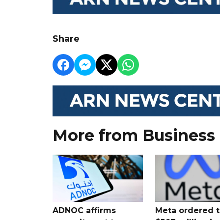
Share
More from Business
ADNOC affirms
Meta ordered t