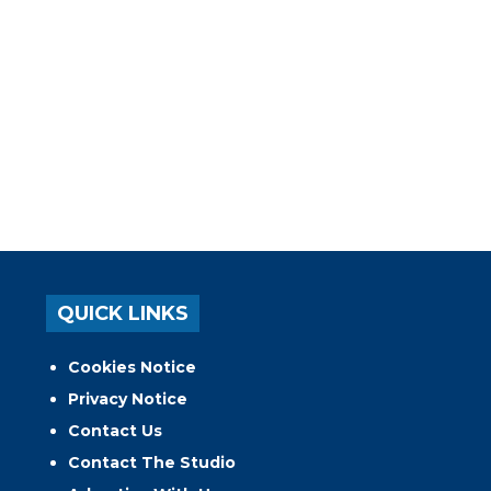
QUICK LINKS
Cookies Notice
Privacy Notice
Contact Us
Contact The Studio