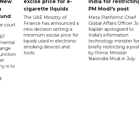
n New
excise price for e-
India for restrictin
n
cigarette liquids
PM Modi's post
fund
The UAE Ministry of
Meta Platforms' Chief
Finance has announced a
Global Affairs Officer Jo
e court
new decision setting a
Kaplan apologised to
minimum excise price for
India's information
567
liquids used in electronic
technology minister fo
 mental
smoking devices and
briefly restricting a pos
hange
tools.
by Prime Minister
function
Narendra Modi in July.
er
y is to
.