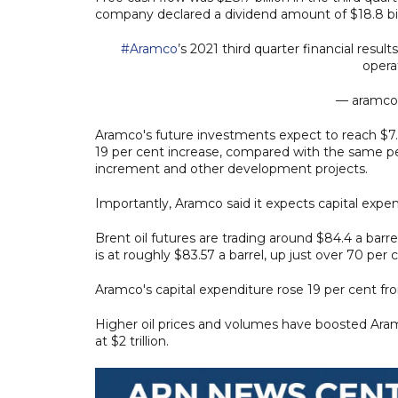
company declared a dividend amount of $18.8 bill
#Aramco
’s 2021 third quarter financial resu
opera
— aramco
Aramco's future investments expect to reach $7.6 
19 per cent increase, compared with the same per
increment and other development projects.
Importantly, Aramco said it expects capital expen
Brent oil futures are trading around $84.4 a barre
is at roughly $83.57 a barrel, up just over 70 per
Aramco's capital expenditure rose 19 per cent from 
Higher oil prices and volumes have boosted Aramco
at $2 trillion.