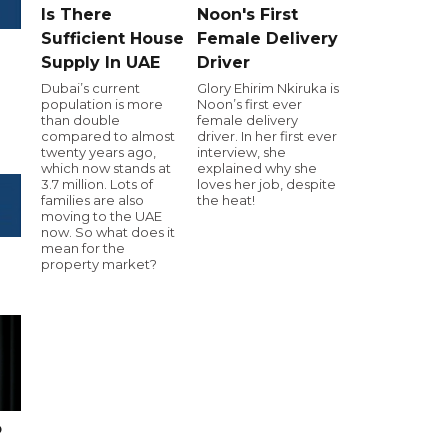
Is There
Noon's First
Sufficient House
Female Delivery
Supply In UAE
Driver
Dubai’s current
Glory Ehirim Nkiruka is
population is more
Noon’s first ever
than double
female delivery
compared to almost
driver. In her first ever
twenty years ago,
interview, she
which now stands at
explained why she
3.7 million. Lots of
loves her job, despite
families are also
the heat!
moving to the UAE
now. So what does it
mean for the
property market?
o