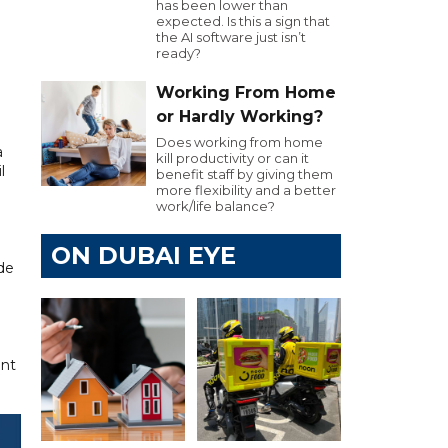
has been lower than
expected. Is this a sign that
the AI software just isn’t
ready?
Working From Home
or Hardly Working?
Does working from home
a
kill productivity or can it
l
benefit staff by giving them
more flexibility and a better
work/life balance?
ON DUBAI EYE
ude
ant