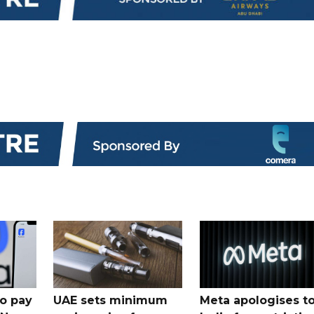
o pay
UAE sets minimum
Meta apologises t