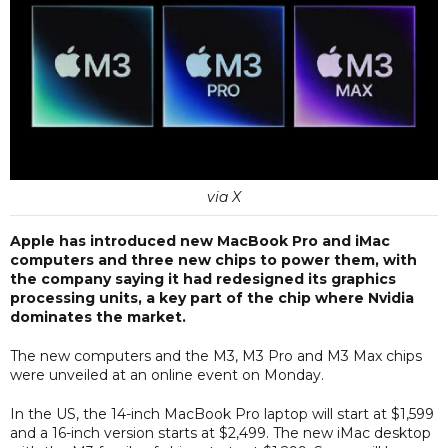
via X
Apple has introduced new MacBook Pro and iMac
computers and three new chips to power them, with
the company saying it had redesigned its graphics
processing units, a key part of the chip where Nvidia
dominates the market.
The new computers and the M3, M3 Pro and M3 Max chips
were unveiled at an online event on Monday.
In the US, the 14-inch MacBook Pro laptop will start at $1,599
and a 16-inch version starts at $2,499. The new iMac desktop