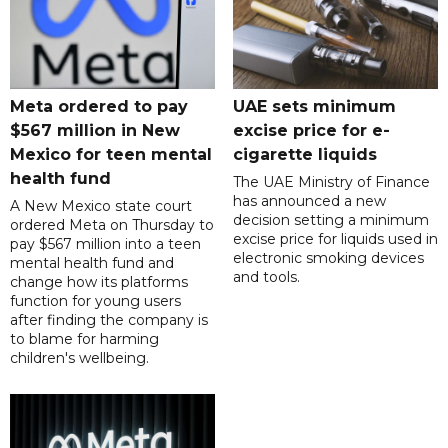
Meta ordered to pay
UAE sets minimum
$567 million in New
excise price for e-
Mexico for teen mental
cigarette liquids
health fund
The UAE Ministry of Finance
has announced a new
A New Mexico state court
decision setting a minimum
ordered Meta on Thursday to
excise price for liquids used in
pay $567 million into a teen
electronic smoking devices
mental health fund and
and tools.
change how its platforms
function for young users
after finding the company is
to blame for harming
children's wellbeing.