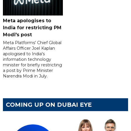
Meta apologises to
India for restricting PM
Modi's post
Meta Platforms' Chief Global
Affairs Officer Joel Kaplan
apologised to India's
information technology
minister for briefly restricting
a post by Prime Minister
Narendra Modi in July.
COMING UP ON DUBAI EYE