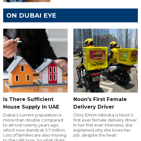
ON DUBAI EYE
Is There Sufficient
Noon's First Female
House Supply In UAE
Delivery Driver
Dubai’s current population is
Glory Ehirim Nkiruka is Noon’s
more than double compared
first ever female delivery driver.
to almost twenty years ago,
In her first ever interview, she
which now stands at 3.7 million.
explained why she loves her
Lots of families are also moving
job, despite the heat!
to the UAE now. So what does