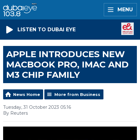
MENU
LISTEN TO DUBAI EYE
APPLE INTRODUCES NEW
MACBOOK PRO, IMAC AND
M3 CHIP FAMILY
News Home
More from Business
Tuesday, 31 October 2023 05:16
By Reuters