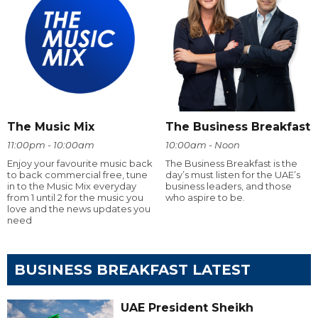
The Music Mix
The Business Breakfast
11:00pm - 10:00am
10:00am - Noon
Enjoy your favourite music back
The Business Breakfast is the
to back commercial free, tune
day’s must listen for the UAE’s
in to the Music Mix everyday
business leaders, and those
from 1 until 2 for the music you
who aspire to be.
love and the news updates you
need
BUSINESS BREAKFAST LATEST
UAE President Sheikh