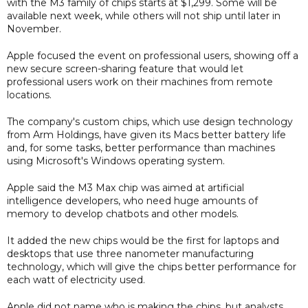
with the M3 family of chips starts at $1,299. Some will be
available next week, while others will not ship until later in
November.
Apple focused the event on professional users, showing off a
new secure screen-sharing feature that would let
professional users work on their machines from remote
locations.
The company's custom chips, which use design technology
from Arm Holdings, have given its Macs better battery life
and, for some tasks, better performance than machines
using Microsoft's Windows operating system.
Apple said the M3 Max chip was aimed at artificial
intelligence developers, who need huge amounts of
memory to develop chatbots and other models.
It added the new chips would be the first for laptops and
desktops that use three nanometer manufacturing
technology, which will give the chips better performance for
each watt of electricity used.
Apple did not name who is making the chips, but analysts