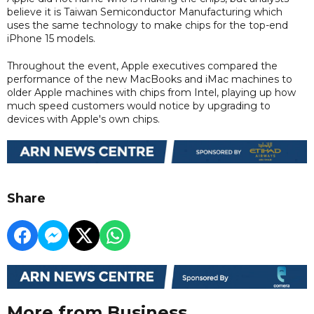
believe it is Taiwan Semiconductor Manufacturing which
uses the same technology to make chips for the top-end
iPhone 15 models.
Throughout the event, Apple executives compared the
performance of the new MacBooks and iMac machines to
older Apple machines with chips from Intel, playing up how
much speed customers would notice by upgrading to
devices with Apple's own chips.
Share
More from Business