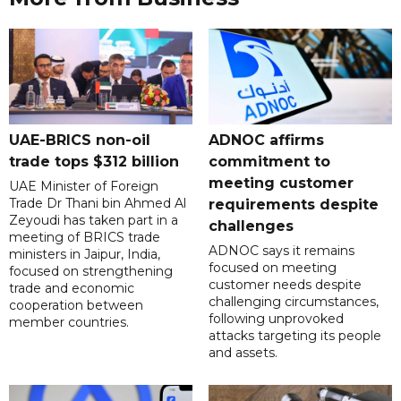
UAE-BRICS non-oil
ADNOC affirms
trade tops $312 billion
commitment to
meeting customer
UAE Minister of Foreign
Trade Dr Thani bin Ahmed Al
requirements despite
Zeyoudi has taken part in a
challenges
meeting of BRICS trade
ADNOC says it remains
ministers in Jaipur, India,
focused on meeting
focused on strengthening
customer needs despite
trade and economic
challenging circumstances,
cooperation between
following unprovoked
member countries.
attacks targeting its people
and assets.