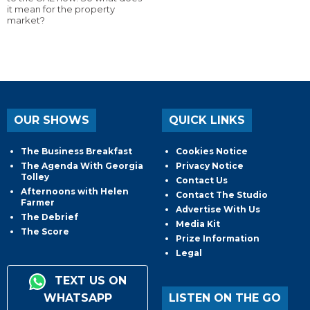
it mean for the property
market?
OUR SHOWS
QUICK LINKS
The Business Breakfast
Cookies Notice
The Agenda With Georgia
Privacy Notice
Tolley
Contact Us
Afternoons with Helen
Contact The Studio
Farmer
Advertise With Us
The Debrief
Media Kit
The Score
Prize Information
Legal
TEXT US ON
WHATSAPP
LISTEN ON THE GO