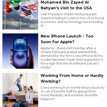
Mohamed Bin Zayed Al
Nahyan’s visit to the USA
UAE President Sheikh Mohamed Bin
Zayed Al Nahyan’s visit to the US to boost
economic and technology ties including
AI.
New iPhone Launch - Too
Soon For Apple?
Apple Inc. shares fell Monday after a
closely followed analyst warned that
demand for the firm’s new iPhone 16 Pro
model has been lower than expected. Is
this a sign that the AI software just isn’t
ready?
Working From Home or Hardly
Working?
Does working from home kill productivity
or can it benefit staff by giving them
more flexibility and a better work/life
balance?