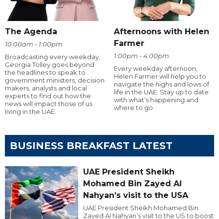
The Agenda
Afternoons with Helen
Farmer
10:00am - 1:00pm
1:00pm - 4:00pm
Broadcasting every weekday,
Georgia Tolley goes beyond
Every weekday afternoon,
the headlines to speak to
Helen Farmer will help you to
government ministers, decision
navigate the highs and lows of
makers, analysts and local
life in the UAE. Stay up to date
experts to find out how the
with what’s happening and
news will impact those of us
where to go.
living in the UAE.
BUSINESS BREAKFAST LATEST
UAE President Sheikh
Mohamed Bin Zayed Al
Nahyan’s visit to the USA
UAE President Sheikh Mohamed Bin
Zayed Al Nahyan’s visit to the US to boost