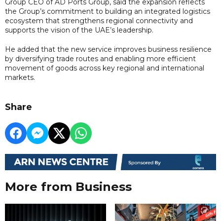
Group CEO of AD Ports Group, said the expansion reflects
the Group’s commitment to building an integrated logistics
ecosystem that strengthens regional connectivity and
supports the vision of the UAE’s leadership.
He added that the new service improves business resilience
by diversifying trade routes and enabling more efficient
movement of goods across key regional and international
markets.
Share
More from Business