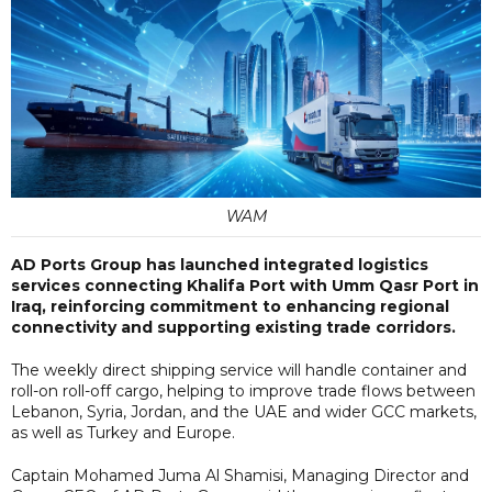
WAM
AD Ports Group has launched integrated logistics
services connecting Khalifa Port with Umm Qasr Port in
Iraq, reinforcing commitment to enhancing regional
connectivity and supporting existing trade corridors.
The weekly direct shipping service will handle container and
roll-on roll-off cargo, helping to improve trade flows between
Lebanon, Syria, Jordan, and the UAE and wider GCC markets,
as well as Turkey and Europe.
Captain Mohamed Juma Al Shamisi, Managing Director and