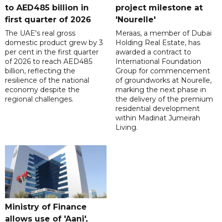
to AED485 billion in
project milestone at
first quarter of 2026
'Nourelle'
The UAE's real gross
Meraas, a member of Dubai
domestic product grew by 3
Holding Real Estate, has
per cent in the first quarter
awarded a contract to
of 2026 to reach AED485
International Foundation
billion, reflecting the
Group for commencement
resilience of the national
of groundworks at Nourelle,
economy despite the
marking the next phase in
regional challenges.
the delivery of the premium
residential development
within Madinat Jumeirah
Living.
Ministry of Finance
allows use of 'Aani',