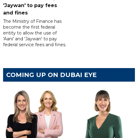
'Jaywan' to pay fees
and fines
The Ministry of Finance has
become the first federal
entity to allow the use of
'Aani' and 'Jaywan' to pay
federal service fees and fines.
COMING UP ON DUBAI EYE