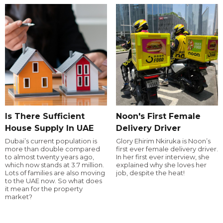
Is There Sufficient
Noon's First Female
House Supply In UAE
Delivery Driver
Dubai’s current population is
Glory Ehirim Nkiruka is Noon’s
more than double compared
first ever female delivery driver.
to almost twenty years ago,
In her first ever interview, she
which now stands at 3.7 million.
explained why she loves her
Lots of families are also moving
job, despite the heat!
to the UAE now. So what does
it mean for the property
market?