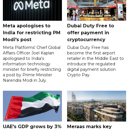
Meta apologises to
Dubai Duty Free to
India for restricting PM
offer payment in
Modi's post
cryptocurrency
Meta Platforms' Chief Global
Dubai Duty Free has
Affairs Officer Joel Kaplan
become the first airport
apologised to India's
retailer in the Middle East to
information technology
introduce the regulated
minister for briefly restricting
digital payment solution
a post by Prime Minister
Crypto Pay.
Narendra Modi in July.
UAE's GDP grows by 3%
Meraas marks key