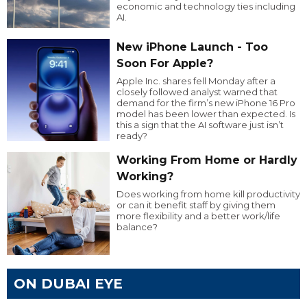
economic and technology ties including
AI.
New iPhone Launch - Too
Soon For Apple?
Apple Inc. shares fell Monday after a
closely followed analyst warned that
demand for the firm’s new iPhone 16 Pro
model has been lower than expected. Is
this a sign that the AI software just isn’t
ready?
Working From Home or Hardly
Working?
Does working from home kill productivity
or can it benefit staff by giving them
more flexibility and a better work/life
balance?
ON DUBAI EYE