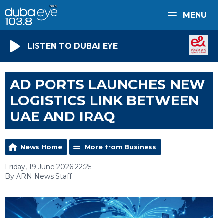
MENU
LISTEN TO DUBAI EYE
AD PORTS LAUNCHES NEW
LOGISTICS LINK BETWEEN
UAE AND IRAQ
News Home
More from Business
Friday, 19 June 2026 22:25
By ARN News Staff