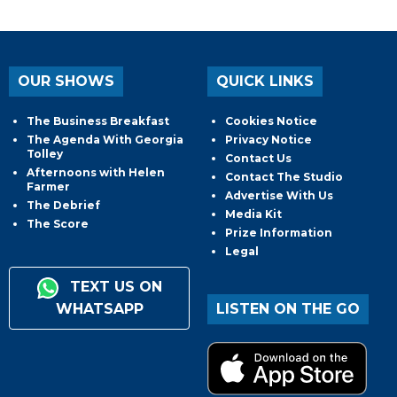
OUR SHOWS
QUICK LINKS
The Business Breakfast
Cookies Notice
The Agenda With Georgia
Privacy Notice
Tolley
Contact Us
Afternoons with Helen
Contact The Studio
Farmer
Advertise With Us
The Debrief
Media Kit
The Score
Prize Information
Legal
TEXT US ON
WHATSAPP
LISTEN ON THE GO