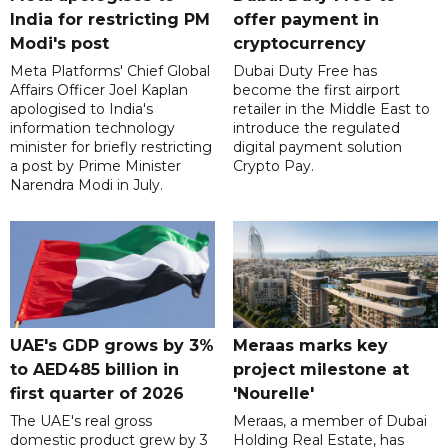
India for restricting PM
offer payment in
Modi's post
cryptocurrency
Meta Platforms' Chief Global
Dubai Duty Free has
Affairs Officer Joel Kaplan
become the first airport
apologised to India's
retailer in the Middle East to
information technology
introduce the regulated
minister for briefly restricting
digital payment solution
a post by Prime Minister
Crypto Pay.
Narendra Modi in July.
UAE's GDP grows by 3%
Meraas marks key
to AED485 billion in
project milestone at
first quarter of 2026
'Nourelle'
The UAE's real gross
Meraas, a member of Dubai
domestic product grew by 3
Holding Real Estate, has