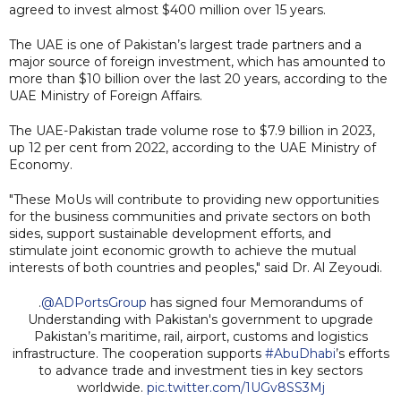
agreed to invest almost $400 million over 15 years.
The UAE is one of Pakistan’s largest trade partners and a
major source of foreign investment, which has amounted to
more than $10 billion over the last 20 years, according to the
UAE Ministry of Foreign Affairs.
The UAE-Pakistan trade volume rose to $7.9 billion in 2023,
up 12 per cent from 2022, according to the UAE Ministry of
Economy.
"These MoUs will contribute to providing new opportunities
for the business communities and private sectors on both
sides, support sustainable development efforts, and
stimulate joint economic growth to achieve the mutual
interests of both countries and peoples," said Dr. Al Zeyoudi.
.
@ADPortsGroup
has signed four Memorandums of
Understanding with Pakistan's government to upgrade
Pakistan’s maritime, rail, airport, customs and logistics
infrastructure. The cooperation supports
#AbuDhabi
’s efforts
to advance trade and investment ties in key sectors
worldwide.
pic.twitter.com/1UGv8SS3Mj