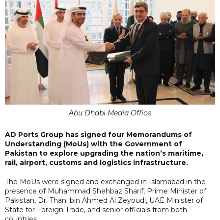
Abu Dhabi Media Office
AD Ports Group has signed four Memorandums of
Understanding (MoUs) with the Government of
Pakistan to explore upgrading the nation’s maritime,
rail, airport, customs and logistics infrastructure.
The MoUs were signed and exchanged in Islamabad in the
presence of Muhammad Shehbaz Sharif, Prime Minister of
Pakistan, Dr. Thani bin Ahmed Al Zeyoudi, UAE Minister of
State for Foreign Trade, and senior officials from both
countries.