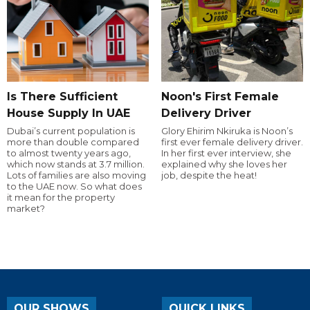
Is There Sufficient
Noon's First Female
House Supply In UAE
Delivery Driver
Dubai’s current population is
Glory Ehirim Nkiruka is Noon’s
more than double compared
first ever female delivery driver.
to almost twenty years ago,
In her first ever interview, she
which now stands at 3.7 million.
explained why she loves her
Lots of families are also moving
job, despite the heat!
to the UAE now. So what does
it mean for the property
market?
OUR SHOWS
QUICK LINKS