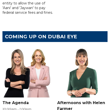
entity to allow the use of
'Aani' and 'Jaywan' to pay
federal service fees and fines.
COMING UP ON DUBAI EYE
The Agenda
Afternoons with Helen
Farmer
10:00am - 1:00pm