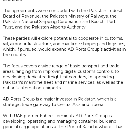
The agreements were concluded with the Pakistan Federal
Board of Revenue, the Pakistan Ministry of Railways, the
Pakistan National Shipping Corporation and Karachi Port
Trust, and the Pakistan Airports Authority.
These parties will explore potential to cooperate in customs,
rail, airport infrastructure, and maritime shipping and logistics,
which, if pursued, would expand AD Ports Group’s activities in
the country.
The focus covers a wide range of basic transport and trade
areas, ranging from improving digital customs controls, to
developing dedicated freight rail corridors, to upgrading
Pakistan's maritime fleet and marine services, as well as the
nation’s international airports.
AD Ports Group is a major investor in Pakistan, which is a
strategic trade gateway to Central Asia and Russia.
With UAE partner Kaheel Terminals, AD Ports Group is
developing, operating and managing container, bulk and
general cargo operations at the Port of Karachi, where it has