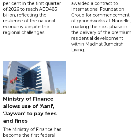
per cent in the first quarter
awarded a contract to
of 2026 to reach AED485
International Foundation
billion, reflecting the
Group for commencement
resilience of the national
of groundworks at Nourelle,
economy despite the
marking the next phase in
regional challenges.
the delivery of the premium
residential development
within Madinat Jumeirah
Living.
Ministry of Finance
allows use of 'Aani',
'Jaywan' to pay fees
and fines
The Ministry of Finance has
become the first federal