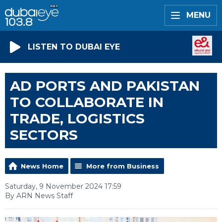
MENU
LISTEN TO DUBAI EYE
AD PORTS AND PAKISTAN
TO COLLABORATE IN
TRADE, LOGISTICS
SECTORS
News Home
More from Business
Saturday, 9 November 2024 17:59
By ARN News Staff