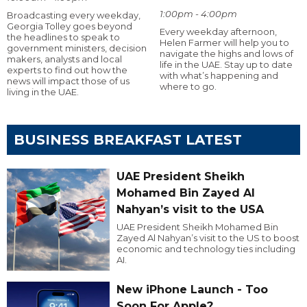
1:00pm - 4:00pm
Broadcasting every weekday,
Georgia Tolley goes beyond
Every weekday afternoon,
the headlines to speak to
Helen Farmer will help you to
government ministers, decision
navigate the highs and lows of
makers, analysts and local
life in the UAE. Stay up to date
experts to find out how the
with what’s happening and
news will impact those of us
where to go.
living in the UAE.
BUSINESS BREAKFAST LATEST
UAE President Sheikh
Mohamed Bin Zayed Al
Nahyan’s visit to the USA
UAE President Sheikh Mohamed Bin
Zayed Al Nahyan’s visit to the US to boost
economic and technology ties including
AI.
New iPhone Launch - Too
Soon For Apple?