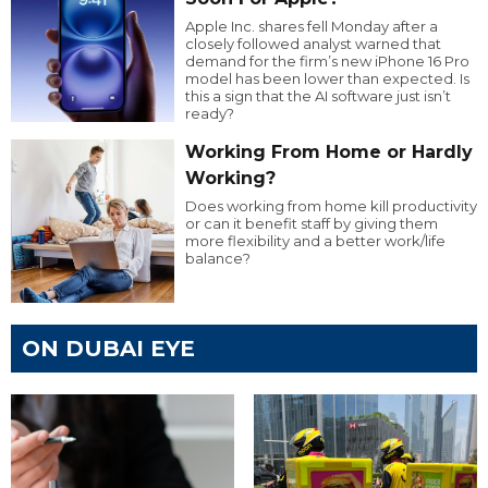
Apple Inc. shares fell Monday after a
closely followed analyst warned that
demand for the firm’s new iPhone 16 Pro
model has been lower than expected. Is
this a sign that the AI software just isn’t
ready?
Working From Home or Hardly
Working?
Does working from home kill productivity
or can it benefit staff by giving them
more flexibility and a better work/life
balance?
ON DUBAI EYE