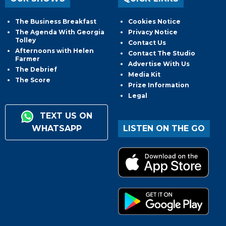
The Business Breakfast
Cookies Notice
The Agenda With Georgia
Privacy Notice
Tolley
Contact Us
Afternoons with Helen
Contact The Studio
Farmer
Advertise With Us
The Debrief
Media Kit
The Score
Prize Information
Legal
TEXT US ON
WHATSAPP
LISTEN ON THE GO