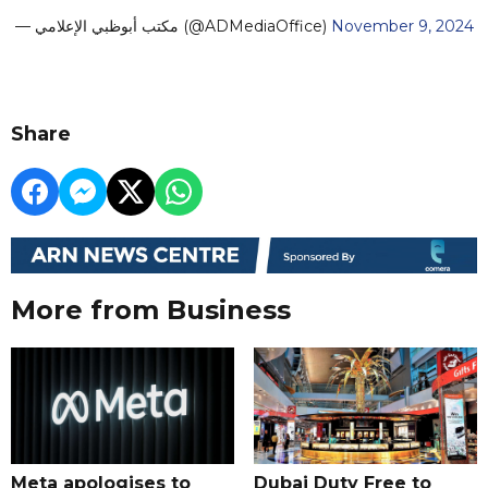
— مكتب أبوظبي الإعلامي (@ADMediaOffice)
November 9, 2024
Share
More from Business
Meta apologises to
Dubai Duty Free to