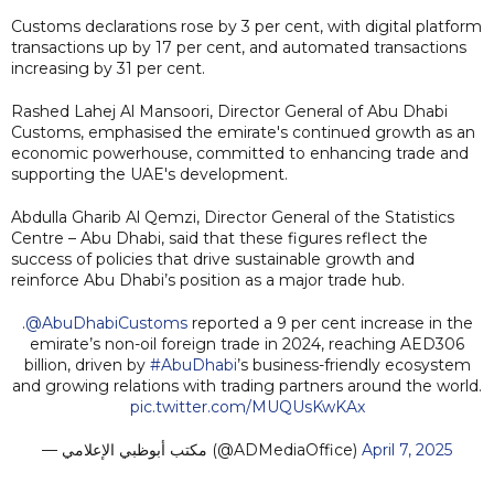
Customs declarations rose by 3 per cent, with digital platform
transactions up by 17 per cent, and automated transactions
increasing by 31 per cent.
Rashed Lahej Al Mansoori, Director General of Abu Dhabi
Customs, emphasised the emirate's continued growth as an
economic powerhouse, committed to enhancing trade and
supporting the UAE's development.
Abdulla Gharib Al Qemzi, Director General of the Statistics
Centre – Abu Dhabi, said that these figures reflect the
success of policies that drive sustainable growth and
reinforce Abu Dhabi’s position as a major trade hub.
.
@AbuDhabiCustoms
reported a 9 per cent increase in the
emirate’s non-oil foreign trade in 2024, reaching AED306
billion, driven by
#AbuDhabi
’s business-friendly ecosystem
and growing relations with trading partners around the world.
pic.twitter.com/MUQUsKwKAx
— مكتب أبوظبي الإعلامي (@ADMediaOffice)
April 7, 2025