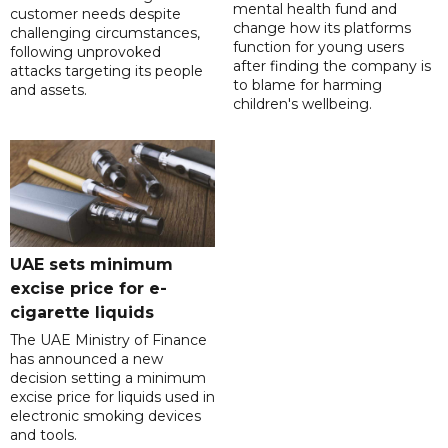
mental health fund and
customer needs despite
change how its platforms
challenging circumstances,
function for young users
following unprovoked
after finding the company is
attacks targeting its people
to blame for harming
and assets.
children's wellbeing.
UAE sets minimum
excise price for e-
cigarette liquids
The UAE Ministry of Finance
has announced a new
decision setting a minimum
excise price for liquids used in
electronic smoking devices
and tools.