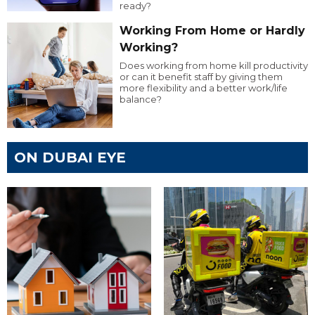
ready?
Working From Home or Hardly
Working?
Does working from home kill productivity
or can it benefit staff by giving them
more flexibility and a better work/life
balance?
ON DUBAI EYE