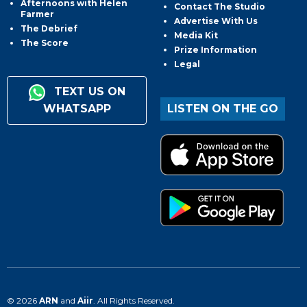
Afternoons with Helen
Contact The Studio
Farmer
Advertise With Us
The Debrief
Media Kit
The Score
Prize Information
Legal
TEXT US ON
WHATSAPP
LISTEN ON THE GO
© 2026
ARN
and
Aiir
. All Rights Reserved.