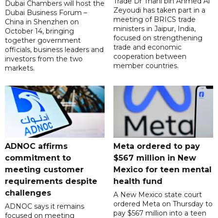
Trade Dr Thani bin Ahmed Al
Dubai Chambers will host the
Zeyoudi has taken part in a
Dubai Business Forum –
meeting of BRICS trade
China in Shenzhen on
ministers in Jaipur, India,
October 14, bringing
focused on strengthening
together government
trade and economic
officials, business leaders and
cooperation between
investors from the two
member countries.
markets.
ADNOC affirms
Meta ordered to pay
commitment to
$567 million in New
meeting customer
Mexico for teen mental
requirements despite
health fund
challenges
A New Mexico state court
ordered Meta on Thursday to
ADNOC says it remains
pay $567 million into a teen
focused on meeting