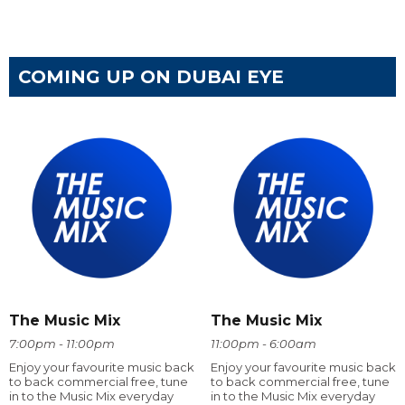
COMING UP ON DUBAI EYE
The Music Mix
The Music Mix
7:00pm - 11:00pm
11:00pm - 6:00am
Enjoy your favourite music back
Enjoy your favourite music back
to back commercial free, tune
to back commercial free, tune
in to the Music Mix everyday
in to the Music Mix everyday