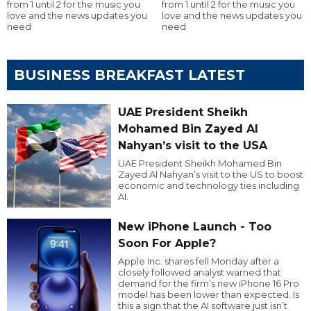
from 1 until 2 for the music you
from 1 until 2 for the music you
love and the news updates you
love and the news updates you
need
need
BUSINESS BREAKFAST LATEST
UAE President Sheikh
Mohamed Bin Zayed Al
Nahyan’s visit to the USA
UAE President Sheikh Mohamed Bin
Zayed Al Nahyan’s visit to the US to boost
economic and technology ties including
AI.
New iPhone Launch - Too
Soon For Apple?
Apple Inc. shares fell Monday after a
closely followed analyst warned that
demand for the firm’s new iPhone 16 Pro
model has been lower than expected. Is
this a sign that the AI software just isn’t