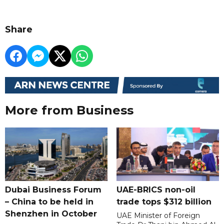
Share
More from Business
Dubai Business Forum
UAE-BRICS non-oil
– China to be held in
trade tops $312 billion
Shenzhen in October
UAE Minister of Foreign