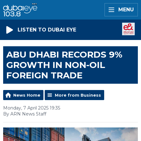
MENU
LISTEN TO DUBAI EYE
ABU DHABI RECORDS 9%
GROWTH IN NON-OIL
FOREIGN TRADE
News Home
More from Business
Monday, 7 April 2025 19:35
By ARN News Staff