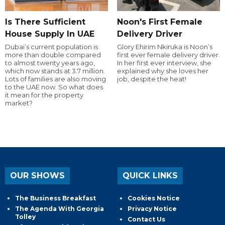
Is There Sufficient
Noon's First Female
House Supply In UAE
Delivery Driver
Dubai’s current population is
Glory Ehirim Nkiruka is Noon’s
more than double compared
first ever female delivery driver.
to almost twenty years ago,
In her first ever interview, she
which now stands at 3.7 million.
explained why she loves her
Lots of families are also moving
job, despite the heat!
to the UAE now. So what does
it mean for the property
market?
OUR SHOWS
QUICK LINKS
The Business Breakfast
Cookies Notice
The Agenda With Georgia
Privacy Notice
Tolley
Contact Us