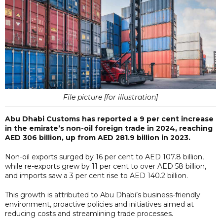
File picture [for illustration]
Abu Dhabi Customs has reported a 9 per cent increase
in the emirate’s non-oil foreign trade in 2024, reaching
AED 306 billion, up from AED 281.9 billion in 2023.
Non-oil exports surged by 16 per cent to AED 107.8 billion,
while re-exports grew by 11 per cent to over AED 58 billion,
and imports saw a 3 per cent rise to AED 140.2 billion.
This growth is attributed to Abu Dhabi’s business-friendly
environment, proactive policies and initiatives aimed at
reducing costs and streamlining trade processes.