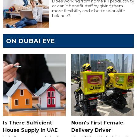
Does working from home kill productivity
or can it benefit staff by giving them
more flexibility and a better work/life
balance?
ON DUBAI EYE
Is There Sufficient
Noon's First Female
House Supply In UAE
Delivery Driver