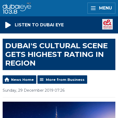
MENU
LISTEN TO DUBAI EYE
DUBAI'S CULTURAL SCENE
GETS HIGHEST RATING IN
REGION
News Home
More from Business
Sunday, 29 December 2019 07:26