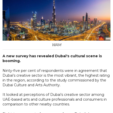
WAM
A new survey has revealed Dubai's cultural scene is
booming.
Ninty-five per cent of respondents were in agreement that
Dubai's creative sector is the most vibrant, the highest rating
in the region, according to the study commissioned by the
Dubai Culture and Arts Authority.
It looked at perceptions of Dubai's creative sector among
UAE-based arts and culture professionals and consumers in
comparison to other nearby countries.