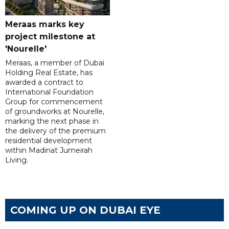
Meraas marks key
project milestone at
'Nourelle'
Meraas, a member of Dubai
Holding Real Estate, has
awarded a contract to
International Foundation
Group for commencement
of groundworks at Nourelle,
marking the next phase in
the delivery of the premium
residential development
within Madinat Jumeirah
Living.
COMING UP ON DUBAI EYE