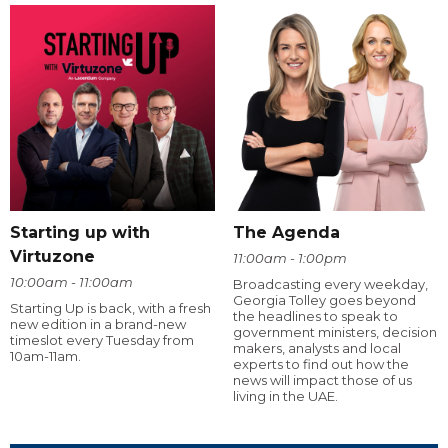
Starting up with
The Agenda
Virtuzone
11:00am - 1:00pm
10:00am - 11:00am
Broadcasting every weekday,
Georgia Tolley goes beyond
Starting Up is back, with a fresh
the headlines to speak to
new edition in a brand-new
government ministers, decision
timeslot every Tuesday from
makers, analysts and local
10am-11am.
experts to find out how the
news will impact those of us
living in the UAE.