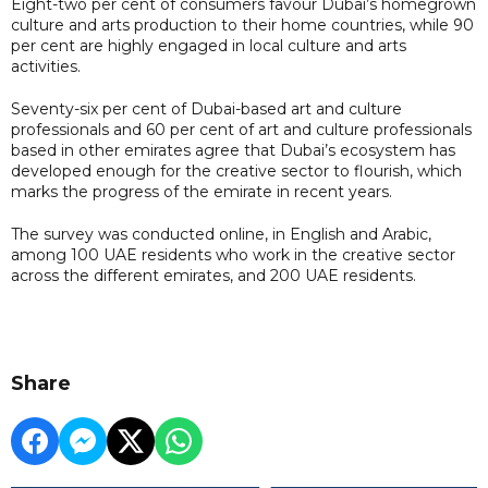
Eight-two per cent of consumers favour Dubai’s homegrown
culture and arts production to their home countries, while 90
per cent are highly engaged in local culture and arts
activities.
Seventy-six per cent of Dubai-based art and culture
professionals and 60 per cent of art and culture professionals
based in other emirates agree that Dubai’s ecosystem has
developed enough for the creative sector to flourish, which
marks the progress of the emirate in recent years.
The survey was conducted online, in English and Arabic,
among 100 UAE residents who work in the creative sector
across the different emirates, and 200 UAE residents.
Share