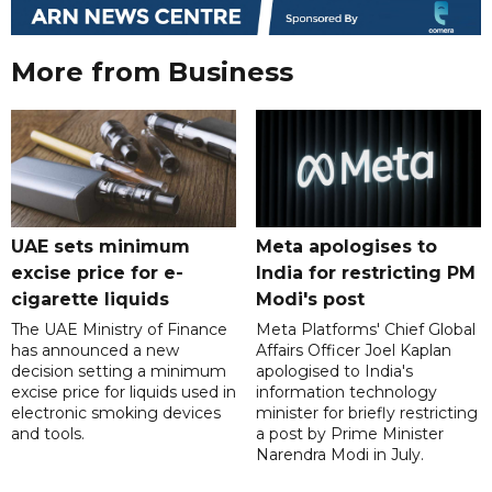
More from Business
UAE sets minimum
Meta apologises to
excise price for e-
India for restricting PM
cigarette liquids
Modi's post
The UAE Ministry of Finance
Meta Platforms' Chief Global
has announced a new
Affairs Officer Joel Kaplan
decision setting a minimum
apologised to India's
excise price for liquids used in
information technology
electronic smoking devices
minister for briefly restricting
and tools.
a post by Prime Minister
Narendra Modi in July.