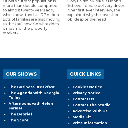
Dubai’s current population is
Glory Ehirim Nkiruka is Noon’s
more than double compared
first ever female delivery driver.
to almost twenty years ago,
In her first ever interview, she
which now stands at 3.7 million.
explained why she loves her
Lots of families are also moving
job, despite the heat!
to the UAE now. So what does
it mean for the property
market?
OUR SHOWS
QUICK LINKS
The Business Breakfast
Cookies Notice
The Agenda With Georgia
Privacy Notice
Tolley
Contact Us
Afternoons with Helen
Contact The Studio
Farmer
Advertise With Us
The Debrief
Media Kit
The Score
Prize Information