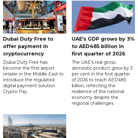
Dubai Duty Free to
UAE's GDP grows by 3%
offer payment in
to AED485 billion in
cryptocurrency
first quarter of 2026
Dubai Duty Free has
The UAE's real gross
become the first airport
domestic product grew by 3
retailer in the Middle East to
per cent in the first quarter
introduce the regulated
of 2026 to reach AED485
digital payment solution
billion, reflecting the
Crypto Pay.
resilience of the national
economy despite the
regional challenges.