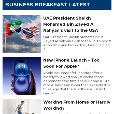
BUSINESS BREAKFAST LATEST
UAE President Sheikh
Mohamed Bin Zayed Al
Nahyan’s visit to the USA
UAE President Sheikh Mohamed Bin
Zayed Al Nahyan’s visit to the US to boost
economic and technology ties including
AI.
New iPhone Launch - Too
Soon For Apple?
Apple Inc. shares fell Monday after a
closely followed analyst warned that
demand for the firm’s new iPhone 16 Pro
model has been lower than expected. Is
this a sign that the AI software just isn’t
ready?
Working From Home or Hardly
Working?