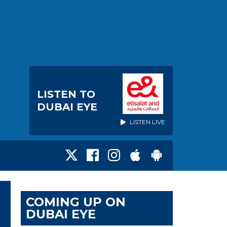
LISTEN TO
DUBAI EYE
LISTEN LIVE
COMING UP ON
DUBAI EYE