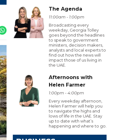
The Agenda
11:00am - 1:00pm
Broadcasting every
weekday, Georgia Tolley
goes beyond the headlines
to speak to government
ministers, decision makers,
analysts and local experts to
find out how the news will
impact those of us living in
the UAE.
Afternoons with
Helen Farmer
1:00pm - 4:00pm
Every weekday afternoon,
Helen Farmer will help you
to navigate the highs and
lows of life in the UAE. Stay
up to date with what’s
happening and where to go.