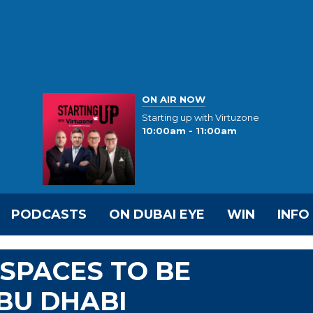
ON AIR NOW
Starting up with Virtuzone
10:00am - 11:00am
PODCASTS
ON DUBAI EYE
WIN
INFO
SPACES TO BE
BU DHABI