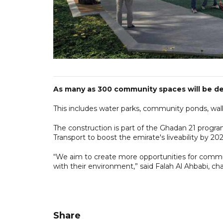
As many as 300 community spaces will be dev
This includes water parks, community ponds, wal
The construction is part of the Ghadan 21 progr
Transport to boost the emirate's liveability by 202
“We aim to create more opportunities for comm
with their environment,” said Falah Al Ahbabi, c
Share