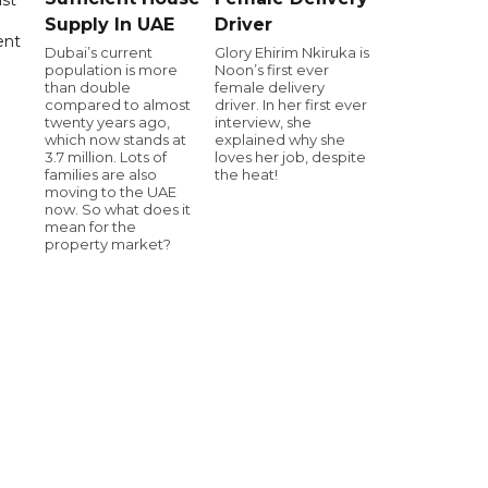
Supply In UAE
Driver
ent
Dubai’s current
Glory Ehirim Nkiruka is
population is more
Noon’s first ever
than double
female delivery
compared to almost
driver. In her first ever
twenty years ago,
interview, she
which now stands at
explained why she
3.7 million. Lots of
loves her job, despite
families are also
the heat!
moving to the UAE
now. So what does it
mean for the
property market?