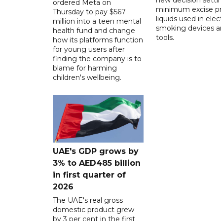
ordered Meta on
minimum excise pr
Thursday to pay $567
liquids used in elec
million into a teen mental
smoking devices a
health fund and change
tools.
how its platforms function
for young users after
finding the company is to
blame for harming
children's wellbeing.
UAE's GDP grows by
3% to AED485 billion
in first quarter of
2026
The UAE's real gross
domestic product grew
by 3 per cent in the first