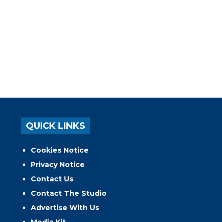
QUICK LINKS
Cookies Notice
Privacy Notice
Contact Us
Contact The Studio
Advertise With Us
Media Kit