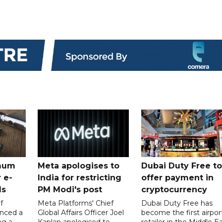
mum
Meta apologises to
Dubai Duty Free to
 e-
India for restricting
offer payment in
ds
PM Modi's post
cryptocurrency
f
Meta Platforms' Chief
Dubai Duty Free has
nced a
Global Affairs Officer Joel
become the first airpor
ng a
Kaplan apologised to
retailer in the Middle E