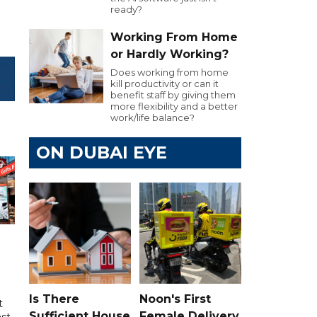
ready?
Working From Home
or Hardly Working?
Does working from home
kill productivity or can it
benefit staff by giving them
more flexibility and a better
work/life balance?
ON DUBAI EYE
Is There
Noon's First
t
Sufficient House
Female Delivery
ast