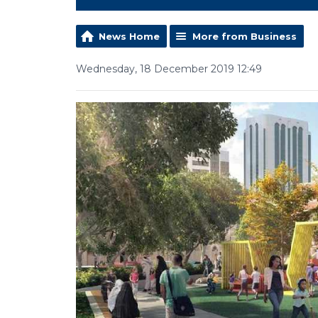
News Home
More from Business
Wednesday, 18 December 2019 12:49