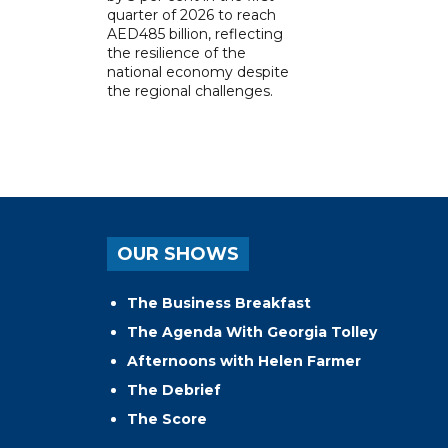
quarter of 2026 to reach
AED485 billion, reflecting
the resilience of the
national economy despite
the regional challenges.
OUR SHOWS
The Business Breakfast
The Agenda With Georgia Tolley
Afternoons with Helen Farmer
The Debrief
The Score