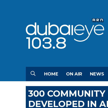
HOME
ON AIR
NEWS
300 COMMUNITY 
DEVELOPED IN A