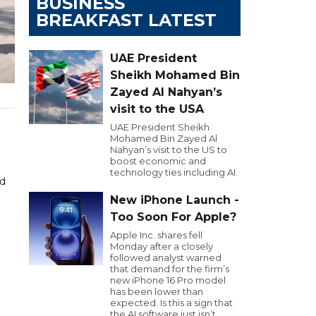
BUSINESS
BREAKFAST LATEST
UAE President
Sheikh Mohamed Bin
Zayed Al Nahyan’s
visit to the USA
UAE President Sheikh
Mohamed Bin Zayed Al
Nahyan’s visit to the US to
boost economic and
technology ties including AI.
nd
New iPhone Launch -
Too Soon For Apple?
Apple Inc. shares fell
Monday after a closely
followed analyst warned
that demand for the firm’s
new iPhone 16 Pro model
has been lower than
expected. Is this a sign that
the AI software just isn’t