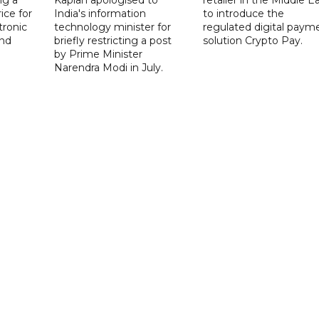
ice for
India's information
to introduce the
tronic
technology minister for
regulated digital paym
nd
briefly restricting a post
solution Crypto Pay.
by Prime Minister
Narendra Modi in July.