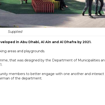
Supplied
eloped in Abu Dhabi, Al Ain and Al Dhafra by 2021.
king areas and playgrounds.
amme, that was designed by the Department of Municipalities a
1.
unity members to better engage with one another and interact
hairman of the department.