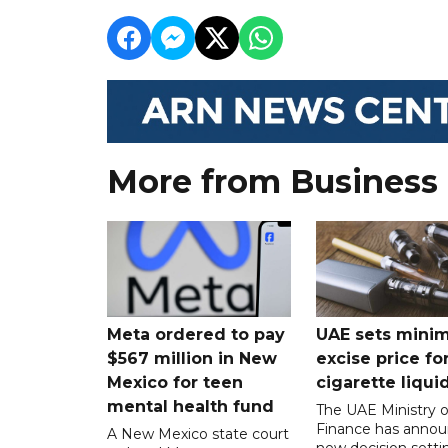
More from Business
Meta ordered to pay
UAE sets mini
$567 million in New
excise price for
Mexico for teen
cigarette liqui
mental health fund
The UAE Ministry o
Finance has annou
A New Mexico state court
new decision setti