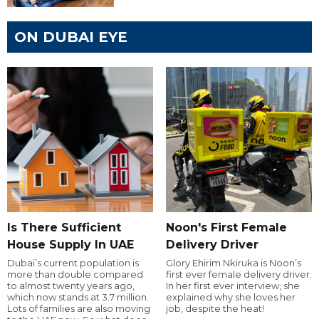
ON DUBAI EYE
Is There Sufficient
Noon's First Female
House Supply In UAE
Delivery Driver
Dubai’s current population is
Glory Ehirim Nkiruka is Noon’s
more than double compared
first ever female delivery driver.
to almost twenty years ago,
In her first ever interview, she
which now stands at 3.7 million.
explained why she loves her
Lots of families are also moving
job, despite the heat!