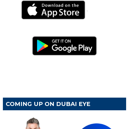
.
COMING UP ON DUBAI EYE