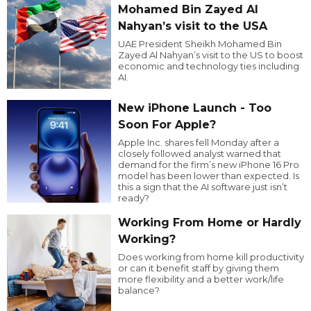
Mohamed Bin Zayed Al
Nahyan’s visit to the USA
UAE President Sheikh Mohamed Bin
Zayed Al Nahyan’s visit to the US to boost
economic and technology ties including
AI.
New iPhone Launch - Too
Soon For Apple?
Apple Inc. shares fell Monday after a
closely followed analyst warned that
demand for the firm’s new iPhone 16 Pro
model has been lower than expected. Is
this a sign that the AI software just isn’t
ready?
Working From Home or Hardly
Working?
Does working from home kill productivity
or can it benefit staff by giving them
more flexibility and a better work/life
balance?