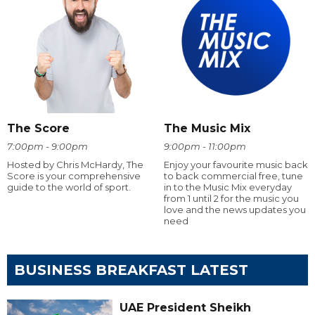
The Score
The Music Mix
7:00pm - 9:00pm
9:00pm - 11:00pm
Hosted by Chris McHardy, The
Enjoy your favourite music back
Score is your comprehensive
to back commercial free, tune
guide to the world of sport.
in to the Music Mix everyday
from 1 until 2 for the music you
love and the news updates you
need
BUSINESS BREAKFAST LATEST
UAE President Sheikh