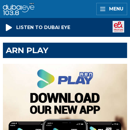
MENU
LISTEN TO DUBAI EYE
ARN PLAY