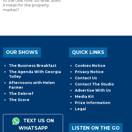
to the UAE now. So what does
it mean for the property
market?
OUR SHOWS
QUICK LINKS
The Business Breakfast
Cookies Notice
The Agenda With Georgia
Privacy Notice
Tolley
Contact Us
Afternoons with Helen
Contact The Studio
Farmer
Advertise With Us
The Debrief
Media Kit
The Score
Prize Information
Legal
TEXT US ON
WHATSAPP
LISTEN ON THE GO