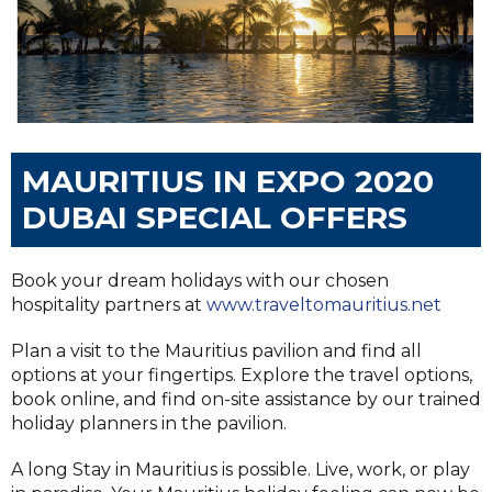
MAURITIUS IN EXPO 2020
DUBAI SPECIAL OFFERS
Book your dream holidays with our chosen
hospitality partners at
www.traveltomauritius.net
Plan a visit to the Mauritius pavilion and find all
options at your fingertips. Explore the travel options,
book online, and find on-site assistance by our trained
holiday planners in the pavilion.
A long Stay in Mauritius is possible. Live, work, or play