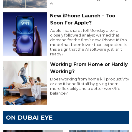
AI.
New iPhone Launch - Too
Soon For Apple?
Apple Inc. shares fell Monday after a
closely followed analyst warned that
demand for the firm’s new iPhone 16 Pro
model has been lower than expected. Is
this a sign that the AI software just isn’t
ready?
Working From Home or Hardly
Working?
Does working from home kill productivity
or can it benefit staff by giving them
more flexibility and a better work/life
balance?
ON DUBAI EYE