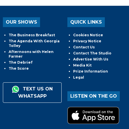
OUR SHOWS
QUICK LINKS
The Business Breakfast
Cookies Notice
The Agenda With Georgia
Privacy Notice
Tolley
Contact Us
Afternoons with Helen
Contact The Studio
Farmer
Advertise With Us
The Debrief
Media Kit
The Score
Prize Information
Legal
TEXT US ON
WHATSAPP
LISTEN ON THE GO