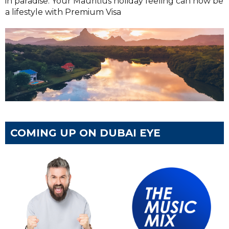
in paradise. Your Mauritius holiday feeling can now be
a lifestyle with Premium Visa
COMING UP ON DUBAI EYE