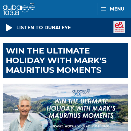
MENU
LISTEN TO DUBAI EYE
WIN THE ULTIMATE
HOLIDAY WITH MARK'S
MAURITIUS MOMENTS