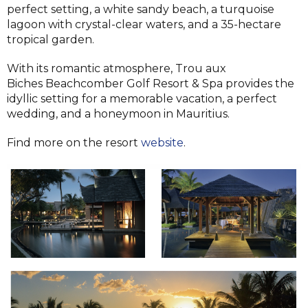
perfect setting, a white sandy beach, a turquoise
lagoon with crystal-clear waters, and a 35-hectare
tropical garden.
With its romantic atmosphere, Trou aux
Biches Beachcomber Golf Resort & Spa provides the
idyllic setting for a memorable vacation, a perfect
wedding, and a honeymoon in Mauritius.
Find more on the resort
website
.