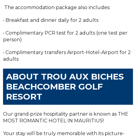
The accommodation package also includes:
• Breakfast and dinner daily for 2 adults
• Complimentary PCR test for 2 adults (one test per
person)
• Complimentary transfers Airport-Hotel-Airport for 2
adults
ABOUT TROU AUX BICHES
BEACHCOMBER GOLF
RESORT
Our grand prize hospitality partner is known as THE
MOST ROMANTIC HOTEL IN MAURITIUS!
Your stay will be truly memorable with its picture-