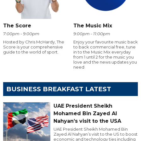
The Score
The Music Mix
7:00pm - 9:00pm
9:00pm - 11:00pm
Hosted by Chris McHardy, The
Enjoy your favourite music back
Score is your comprehensive
to back commercial free, tune
guide to the world of sport.
in to the Music Mix everyday
from 1 until 2 for the music you
love and the news updates you
need
BUSINESS BREAKFAST LATEST
UAE President Sheikh
Mohamed Bin Zayed Al
Nahyan’s visit to the USA
UAE President Sheikh Mohamed Bin
Zayed Al Nahyan’s visit to the US to boost
economic and technology ties including