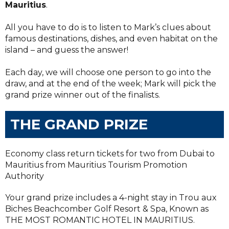
Mauritius
.
All you have to do is to listen to Mark’s clues about
famous destinations, dishes, and even habitat on the
island – and guess the answer!
Each day, we will choose one person to go into the
draw, and at the end of the week; Mark will pick the
grand prize winner out of the finalists.
THE GRAND PRIZE
Economy class return tickets for two from Dubai to
Mauritius from Mauritius Tourism Promotion
Authority
Your grand prize includes a 4-night stay in Trou aux
Biches Beachcomber Golf Resort & Spa, Known as
THE MOST ROMANTIC HOTEL IN MAURITIUS.