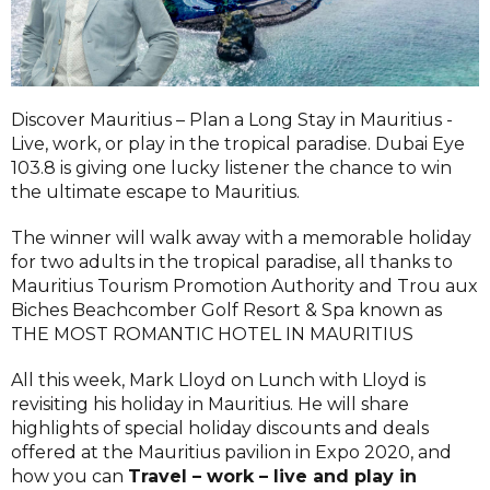
Discover Mauritius – Plan a Long Stay in Mauritius -
Live, work, or play in the tropical paradise. Dubai Eye
103.8 is giving one lucky listener the chance to win
the ultimate escape to Mauritius.
The winner will walk away with a memorable holiday
for two adults in the tropical paradise, all thanks to
Mauritius Tourism Promotion Authority and Trou aux
Biches Beachcomber Golf Resort & Spa known as
THE MOST ROMANTIC HOTEL IN MAURITIUS
All this week, Mark Lloyd on Lunch with Lloyd is
revisiting his holiday in Mauritius. He will share
highlights of special holiday discounts and deals
offered at the Mauritius pavilion in Expo 2020, and
how you can
Travel – work – live and play in