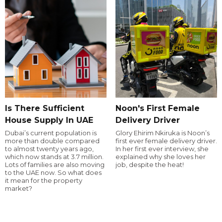
Is There Sufficient
Noon's First Female
House Supply In UAE
Delivery Driver
Dubai’s current population is
Glory Ehirim Nkiruka is Noon’s
more than double compared
first ever female delivery driver.
to almost twenty years ago,
In her first ever interview, she
which now stands at 3.7 million.
explained why she loves her
Lots of families are also moving
job, despite the heat!
to the UAE now. So what does
it mean for the property
market?