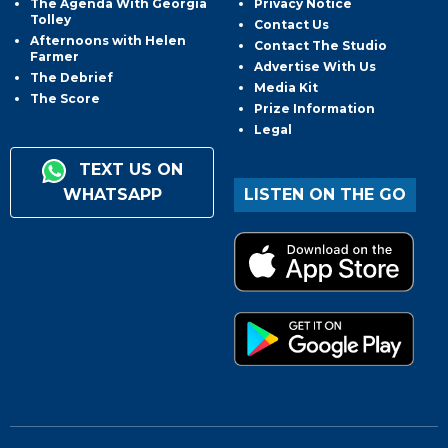
The Agenda With Georgia
Privacy Notice
Tolley
Contact Us
Afternoons with Helen
Contact The Studio
Farmer
Advertise With Us
The Debrief
Media Kit
The Score
Prize Information
Legal
TEXT US ON
WHATSAPP
LISTEN ON THE GO