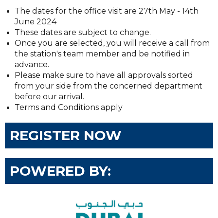
The dates for the office visit are 27th May - 14th
June 2024
These dates are subject to change.
Once you are selected, you will receive a call from
the station's team member and be notified in
advance.
Please make sure to have all approvals sorted
from your side from the concerned department
before our arrival.
Terms and Conditions apply
REGISTER NOW
POWERED BY: