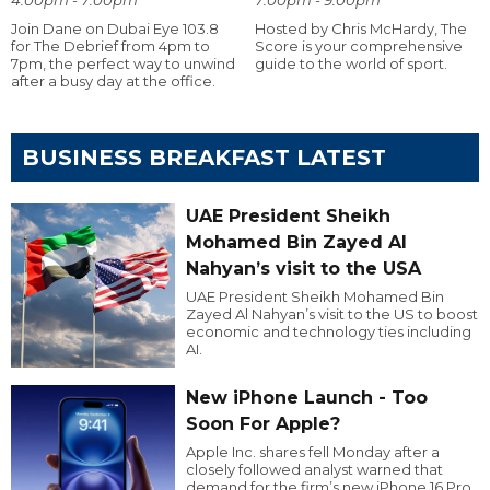
Join Dane on Dubai Eye 103.8
Hosted by Chris McHardy, The
for The Debrief from 4pm to
Score is your comprehensive
7pm, the perfect way to unwind
guide to the world of sport.
after a busy day at the office.
BUSINESS BREAKFAST LATEST
UAE President Sheikh
Mohamed Bin Zayed Al
Nahyan’s visit to the USA
UAE President Sheikh Mohamed Bin
Zayed Al Nahyan’s visit to the US to boost
economic and technology ties including
AI.
New iPhone Launch - Too
Soon For Apple?
Apple Inc. shares fell Monday after a
closely followed analyst warned that
demand for the firm’s new iPhone 16 Pro