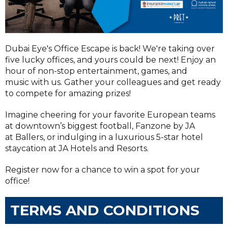
Dubai Eye's Office Escape is back! We're taking over
five lucky offices, and yours could be next! Enjoy an
hour of non-stop entertainment, games, and
music with us. Gather your colleagues and get ready
to compete for amazing prizes!
Imagine cheering for your favorite European teams
at downtown’s biggest football, Fanzone by JA
at Ballers, or indulging in a luxurious 5-star hotel
staycation at JA Hotels and Resorts.
Register now for a chance to win a spot for your
office!
TERMS AND CONDITIONS