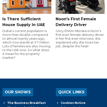
Is There Sufficient
Noon's First Female
House Supply In UAE
Delivery Driver
Dubai’s current population is
Glory Ehirim Nkiruka is Noon’s
more than double compared
first ever female delivery driver.
to almost twenty years ago,
In her first ever interview, she
which now stands at 3.7 million.
explained why she loves her
Lots of families are also moving
job, despite the heat!
to the UAE now. So what does
it mean for the property
market?
OUR SHOWS
QUICK LINKS
The Business Breakfast
Cookies Notice