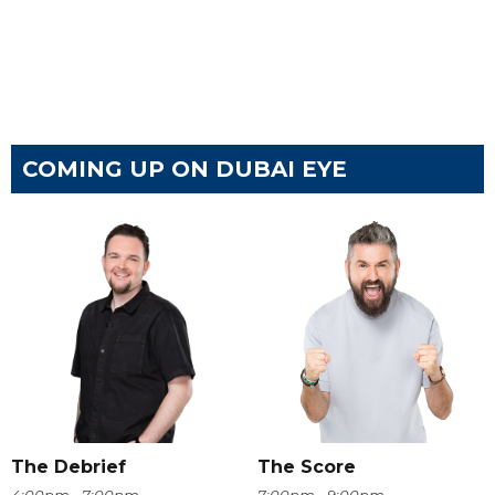
COMING UP ON DUBAI EYE
The Debrief
The Score
4:00pm - 7:00pm
7:00pm - 9:00pm