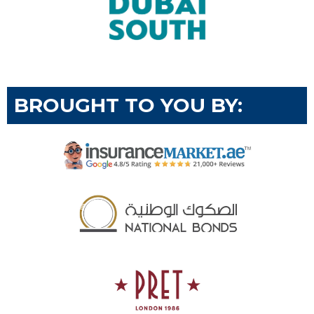
BROUGHT TO YOU BY: