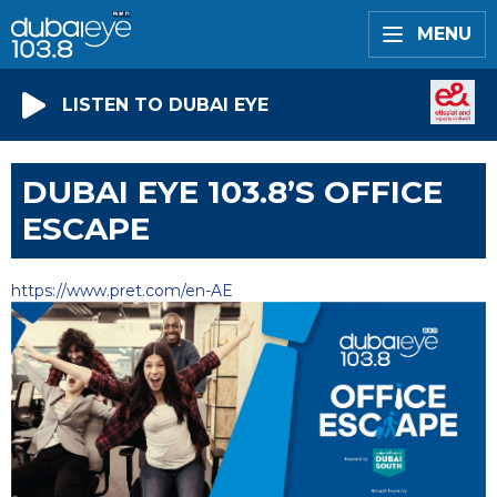
MENU
LISTEN TO DUBAI EYE
DUBAI EYE 103.8’S OFFICE
ESCAPE
https://www.pret.com/en-AE