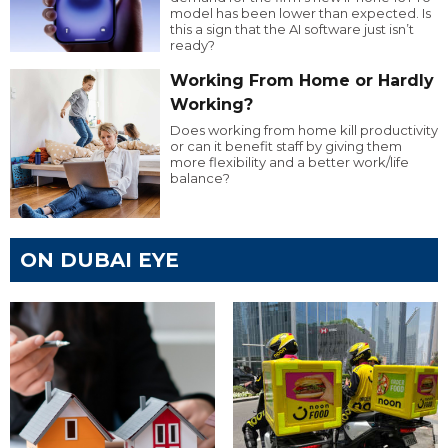
model has been lower than expected. Is
this a sign that the AI software just isn’t
ready?
Working From Home or Hardly
Working?
Does working from home kill productivity
or can it benefit staff by giving them
more flexibility and a better work/life
balance?
ON DUBAI EYE