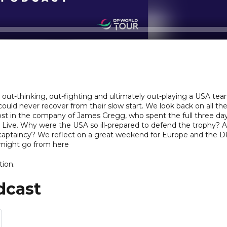
ut-thinking, out-fighting and ultimately out-playing a USA te
ould never recover from their slow start. We look back on all th
ost in the company of James Gregg, who spent the full three da
Live. Why were the USA so ill-prepared to defend the trophy? 
t captaincy? We reflect on a great weekend for Europe and the 
might go from here
tion.
dcast