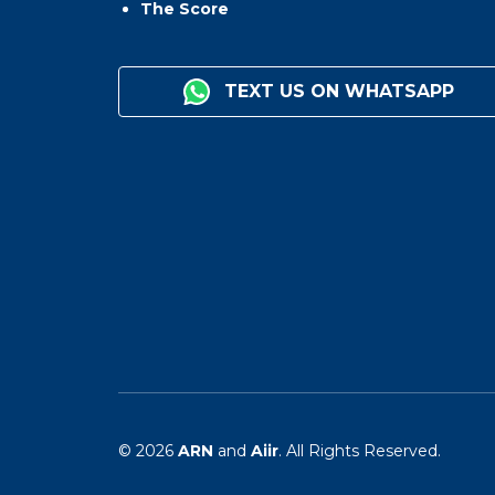
The Score
TEXT US ON WHATSAPP
© 2026
ARN
and
Aiir
. All Rights Reserved.