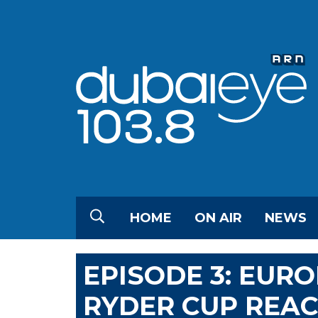
HOME
ON AIR
NEWS
EPISODE 3: EURO
RYDER CUP REA