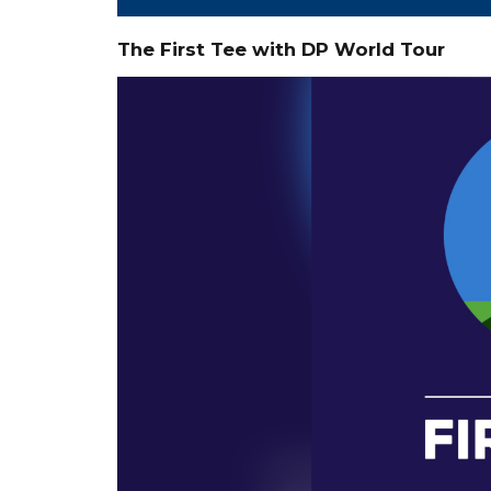
The First Tee with DP World Tour
Video
Player