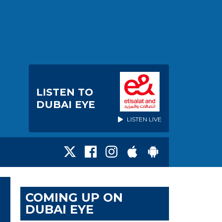
LISTEN TO
DUBAI EYE
LISTEN LIVE
COMING UP ON
DUBAI EYE