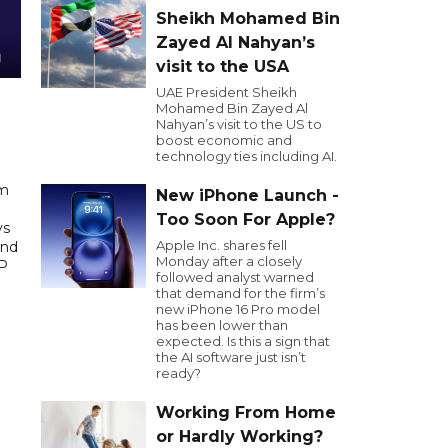
Sheikh Mohamed Bin
Zayed Al Nahyan’s
visit to the USA
UAE President Sheikh
Mohamed Bin Zayed Al
Nahyan’s visit to the US to
boost economic and
technology ties including AI.
am
New iPhone Launch -
e
Too Soon For Apple?
ys
Apple Inc. shares fell
And
Monday after a closely
DP
followed analyst warned
that demand for the firm’s
new iPhone 16 Pro model
has been lower than
expected. Is this a sign that
the AI software just isn’t
ready?
Working From Home
or Hardly Working?