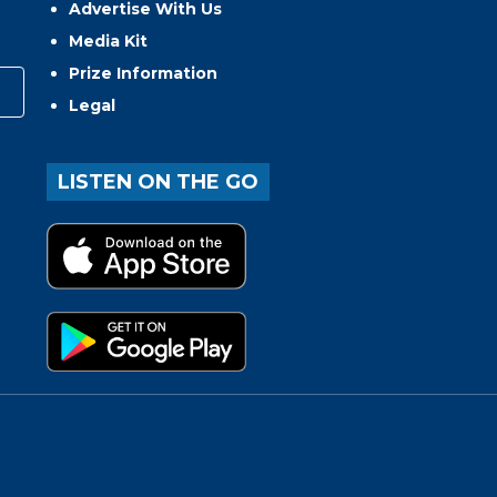
Advertise With Us
Media Kit
Prize Information
Legal
LISTEN ON THE GO