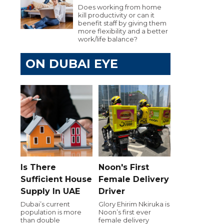
Does working from home
kill productivity or can it
benefit staff by giving them
more flexibility and a better
work/life balance?
ON DUBAI EYE
Is There
Noon's First
Sufficient House
Female Delivery
Supply In UAE
Driver
Dubai’s current
Glory Ehirim Nkiruka is
population is more
Noon’s first ever
than double
female delivery