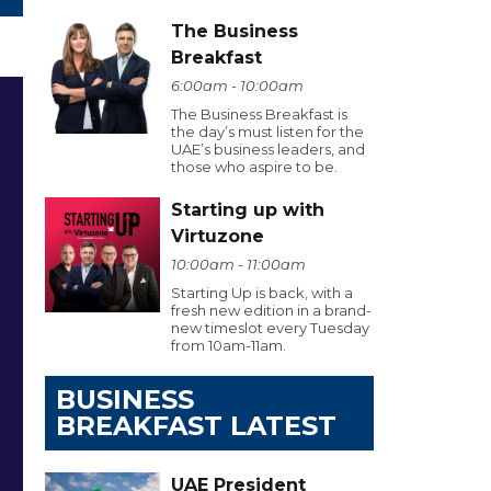
The Business
Breakfast
6:00am - 10:00am
The Business Breakfast is
the day’s must listen for the
UAE’s business leaders, and
those who aspire to be.
Starting up with
Virtuzone
10:00am - 11:00am
Starting Up is back, with a
fresh new edition in a brand-
new timeslot every Tuesday
from 10am-11am.
BUSINESS
BREAKFAST LATEST
UAE President