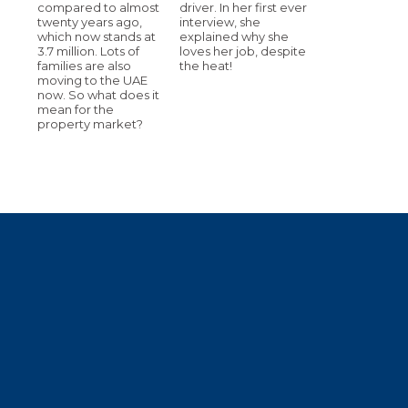
compared to almost
driver. In her first ever
twenty years ago,
interview, she
which now stands at
explained why she
3.7 million. Lots of
loves her job, despite
families are also
the heat!
moving to the UAE
now. So what does it
mean for the
property market?