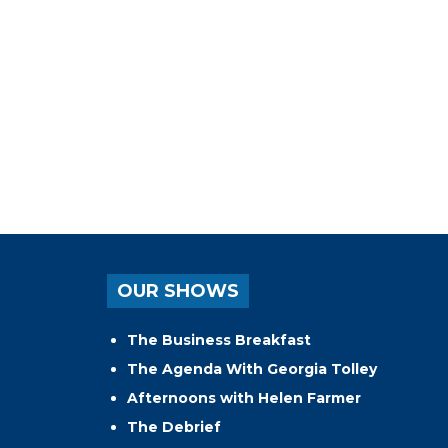
OUR SHOWS
The Business Breakfast
The Agenda With Georgia Tolley
Afternoons with Helen Farmer
The Debrief