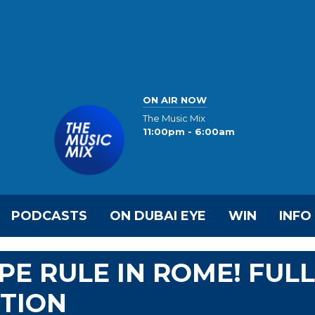
ON AIR NOW
The Music Mix
11:00pm - 6:00am
PODCASTS
ON DUBAI EYE
WIN
INFO
PE RULE IN ROME! FULL
CTION