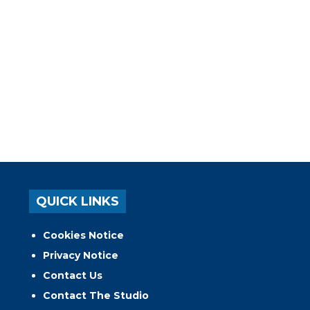
QUICK LINKS
Cookies Notice
Privacy Notice
Contact Us
Contact The Studio