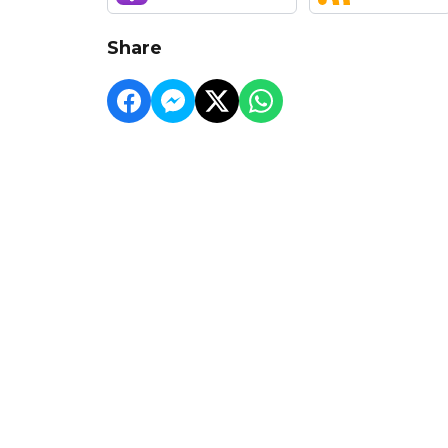
Share