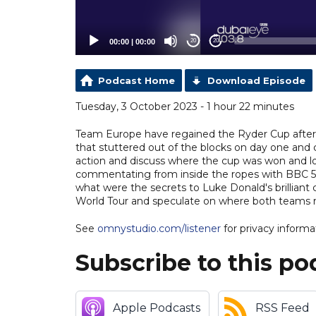
00:00
|
00:00
20
20
Podcast Home
Download Episode
Tuesday, 3 October 2023 - 1 hour 22 minutes
Team Europe have regained the Ryder Cup after o
that stuttered out of the blocks on day one and c
action and discuss where the cup was won and l
commentating from inside the ropes with BBC 5 
what were the secrets to Luke Donald's brillian
World Tour and speculate on where both teams 
See
omnystudio.com/listener
for privacy informa
Subscribe to this po
Apple Podcasts
RSS Feed