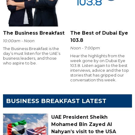
The Business Breakfast
The Best of Dubai Eye
103.8
10:00am - Noon
Noon - 7:00pm
The Business Breakfast is the
day’s must listen for the UAE’s
Hear the highlights from the
business leaders, and those
week gone by on Dubai Eye
who aspire to be.
103.8. Listen again to the best
interviews, advice and the top
stories that has gripped our
conversation this week.
BUSINESS BREAKFAST LATEST
UAE President Sheikh
Mohamed Bin Zayed Al
Nahyan’s visit to the USA