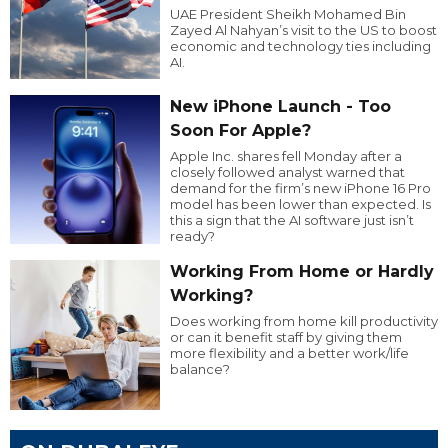
UAE President Sheikh Mohamed Bin
Zayed Al Nahyan’s visit to the US to boost
economic and technology ties including
AI.
New iPhone Launch - Too
Soon For Apple?
Apple Inc. shares fell Monday after a
closely followed analyst warned that
demand for the firm’s new iPhone 16 Pro
model has been lower than expected. Is
this a sign that the AI software just isn’t
ready?
Working From Home or Hardly
Working?
Does working from home kill productivity
or can it benefit staff by giving them
more flexibility and a better work/life
balance?