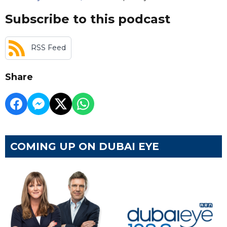
Subscribe to this podcast
RSS Feed
Share
COMING UP ON DUBAI EYE