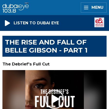
MENU
LISTEN TO DUBAI EYE
THE RISE AND FALL OF
BELLE GIBSON - PART 1
The Debrief's Full Cut
Video
Player