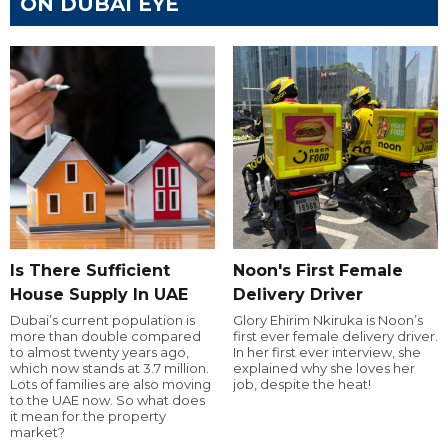
ON DUBAI EYE
Is There Sufficient
Noon's First Female
House Supply In UAE
Delivery Driver
Dubai’s current population is
Glory Ehirim Nkiruka is Noon’s
more than double compared
first ever female delivery driver.
to almost twenty years ago,
In her first ever interview, she
which now stands at 3.7 million.
explained why she loves her
Lots of families are also moving
job, despite the heat!
to the UAE now. So what does
it mean for the property
market?