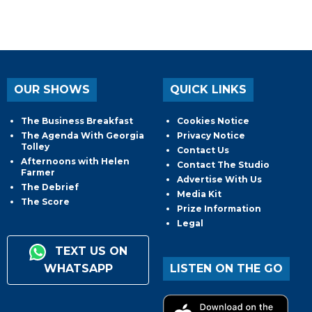
OUR SHOWS
QUICK LINKS
The Business Breakfast
Cookies Notice
The Agenda With Georgia
Privacy Notice
Tolley
Contact Us
Afternoons with Helen
Contact The Studio
Farmer
Advertise With Us
The Debrief
Media Kit
The Score
Prize Information
Legal
TEXT US ON
WHATSAPP
LISTEN ON THE GO