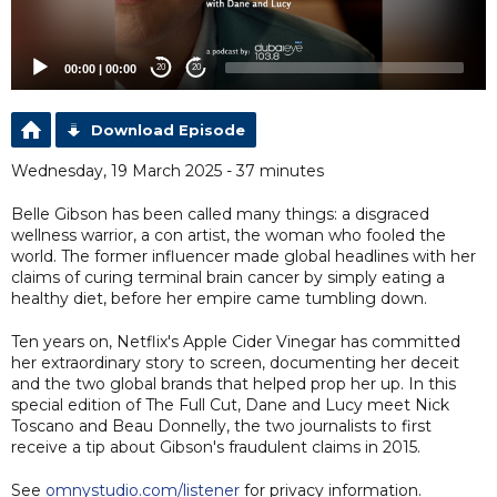
00:00
|
00:00
20
20
Download Episode
Wednesday, 19 March 2025 - 37 minutes
Belle Gibson has been called many things: a disgraced
wellness warrior, a con artist, the woman who fooled the
world. The former influencer made global headlines with her
claims of curing terminal brain cancer by simply eating a
healthy diet, before her empire came tumbling down.
Ten years on, Netflix's Apple Cider Vinegar has committed
her extraordinary story to screen, documenting her deceit
and the two global brands that helped prop her up. In this
special edition of The Full Cut, Dane and Lucy meet Nick
Toscano and Beau Donnelly, the two journalists to first
receive a tip about Gibson's fraudulent claims in 2015.
See
omnystudio.com/listener
for privacy information.