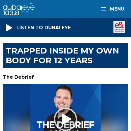
MENU
LISTEN TO DUBAI EYE
TRAPPED INSIDE MY OWN
BODY FOR 12 YEARS
The Debrief
Video
Player