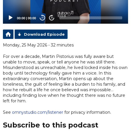
00:00
|
00:00
20
20
Download Episode
Monday, 25 May 2026 - 32 minutes
For over a decade, Martin Pistorius was fully aware but
unable to move, speak, or tell anyone he was still there.
Misunderstood as unreachable, he lived locked inside his own
body until technology finally gave him a voice. In this
extraordinary conversation, Martin opens up about the
loneliness, the guilt of feeling like a burden to his family, and
how he rebuilt a life he once believed was impossible…
including finding love when he thought there was no future
left for him.
See
omnystudio.com/listener
for privacy information.
Subscribe to this podcast