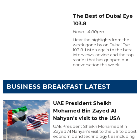
The Best of Dubai Eye
103.8
Noon - 4:00pm
Hear the highlights from the
week gone by on Dubai Eye
103.8. Listen again to the best
interviews, advice and the top
stories that has gripped our
conversation this week.
BUSINESS BREAKFAST LATEST
UAE President Sheikh
Mohamed Bin Zayed Al
Nahyan’s visit to the USA
UAE President Sheikh Mohamed Bin
Zayed Al Nahyan’s visit to the US to boost
economic and technology ties including