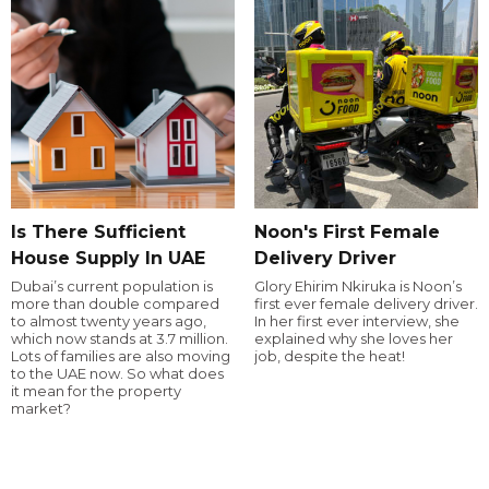
Is There Sufficient
Noon's First Female
House Supply In UAE
Delivery Driver
Dubai’s current population is
Glory Ehirim Nkiruka is Noon’s
more than double compared
first ever female delivery driver.
to almost twenty years ago,
In her first ever interview, she
which now stands at 3.7 million.
explained why she loves her
Lots of families are also moving
job, despite the heat!
to the UAE now. So what does
it mean for the property
market?