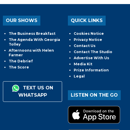
OUR SHOWS
QUICK LINKS
The Business Breakfast
Cookies Notice
The Agenda With Georgia
Privacy Notice
Tolley
Contact Us
Afternoons with Helen
Contact The Studio
Farmer
Advertise With Us
The Debrief
Media Kit
The Score
Prize Information
Legal
TEXT US ON
WHATSAPP
LISTEN ON THE GO