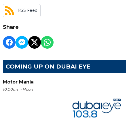
RSS Feed
Share
COMING UP ON DUBAI EYE
Motor Mania
10:00am - Noon