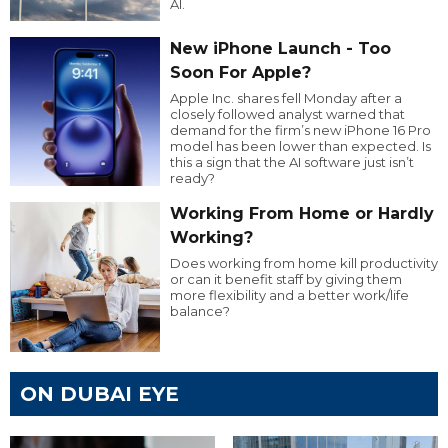
AI.
New iPhone Launch - Too
Soon For Apple?
Apple Inc. shares fell Monday after a
closely followed analyst warned that
demand for the firm’s new iPhone 16 Pro
model has been lower than expected. Is
this a sign that the AI software just isn’t
ready?
Working From Home or Hardly
Working?
Does working from home kill productivity
or can it benefit staff by giving them
more flexibility and a better work/life
balance?
ON DUBAI EYE