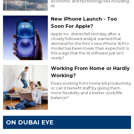
economic and technology ties including
AI.
New iPhone Launch - Too
Soon For Apple?
Apple Inc. shares fell Monday after a
closely followed analyst warned that
demand for the firm’s new iPhone 16 Pro
model has been lower than expected. Is
this a sign that the AI software just isn’t
ready?
Working From Home or Hardly
Working?
Does working from home kill productivity
or can it benefit staff by giving them
more flexibility and a better work/life
balance?
ON DUBAI EYE