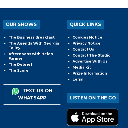
OUR SHOWS
QUICK LINKS
The Business Breakfast
Cookies Notice
The Agenda With Georgia
Privacy Notice
Tolley
Contact Us
Afternoons with Helen
Contact The Studio
Farmer
Advertise With Us
The Debrief
Media Kit
The Score
Prize Information
Legal
TEXT US ON
WHATSAPP
LISTEN ON THE GO