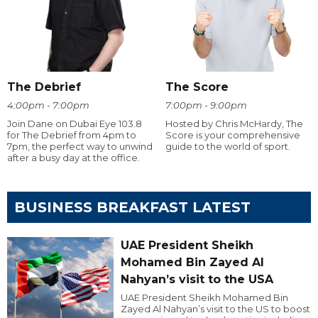
The Debrief
The Score
4:00pm - 7:00pm
7:00pm - 9:00pm
Join Dane on Dubai Eye 103.8
Hosted by Chris McHardy, The
for The Debrief from 4pm to
Score is your comprehensive
7pm, the perfect way to unwind
guide to the world of sport.
after a busy day at the office.
BUSINESS BREAKFAST LATEST
UAE President Sheikh
Mohamed Bin Zayed Al
Nahyan’s visit to the USA
UAE President Sheikh Mohamed Bin
Zayed Al Nahyan’s visit to the US to boost