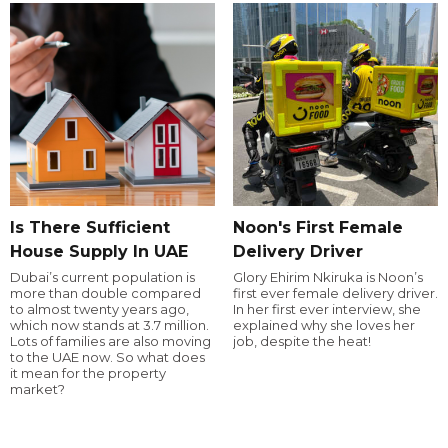
Is There Sufficient
Noon's First Female
House Supply In UAE
Delivery Driver
Dubai’s current population is
Glory Ehirim Nkiruka is Noon’s
more than double compared
first ever female delivery driver.
to almost twenty years ago,
In her first ever interview, she
which now stands at 3.7 million.
explained why she loves her
Lots of families are also moving
job, despite the heat!
to the UAE now. So what does
it mean for the property
market?