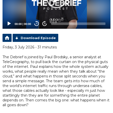
00:00
|
00:00
20
20
Download Episode
Friday, 3 July 2026 - 31 minutes
The Debrief is joined by Paul Brodsky, a senior analyst at
TeleGeography, to pull back the curtain on the physical guts
of the internet. Paul explains how the whole system actually
works, what people really mean when they talk about “the
cloud,” and what happens in those split seconds when you
send a simple message. The team gets into how much of
the world’s internet traffic runs through undersea cables,
what those cables actually look like - especially m just how
startlingly thin they are for something the entire planet
depends on. Then comes the big one: what happens when it
all goes down?