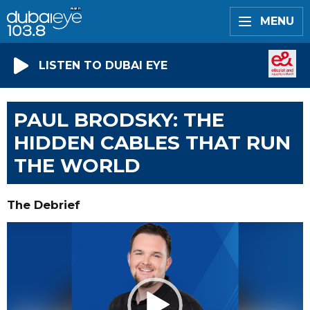
MENU
LISTEN TO DUBAI EYE
PAUL BRODSKY: THE
HIDDEN CABLES THAT RUN
THE WORLD
The Debrief
Video
Player