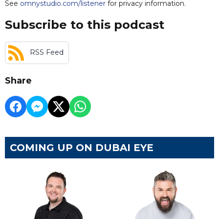
See
omnystudio.com/listener
for privacy information.
Subscribe to this podcast
RSS Feed
Share
COMING UP ON DUBAI EYE