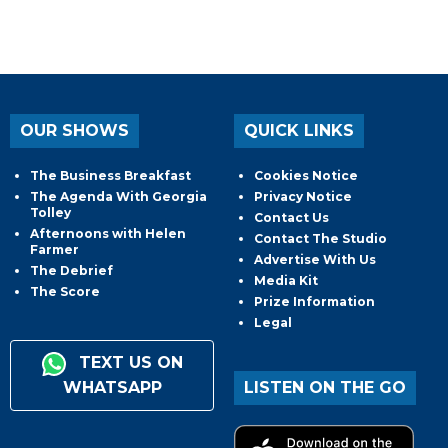
OUR SHOWS
QUICK LINKS
The Business Breakfast
Cookies Notice
The Agenda With Georgia
Privacy Notice
Tolley
Contact Us
Afternoons with Helen
Contact The Studio
Farmer
Advertise With Us
The Debrief
Media Kit
The Score
Prize Information
Legal
TEXT US ON
WHATSAPP
LISTEN ON THE GO