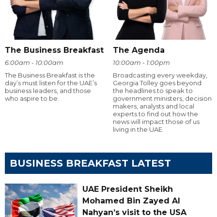
The Business Breakfast
The Agenda
6:00am - 10:00am
10:00am - 1:00pm
The Business Breakfast is the
Broadcasting every weekday,
day’s must listen for the UAE’s
Georgia Tolley goes beyond
business leaders, and those
the headlines to speak to
who aspire to be.
government ministers, decision
makers, analysts and local
experts to find out how the
news will impact those of us
living in the UAE.
BUSINESS BREAKFAST LATEST
UAE President Sheikh
Mohamed Bin Zayed Al
Nahyan’s visit to the USA