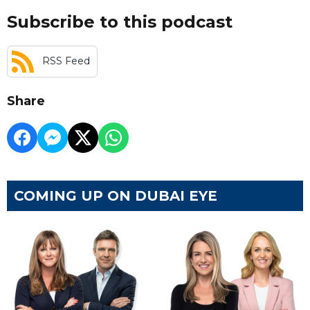
Subscribe to this podcast
RSS Feed
Share
COMING UP ON DUBAI EYE