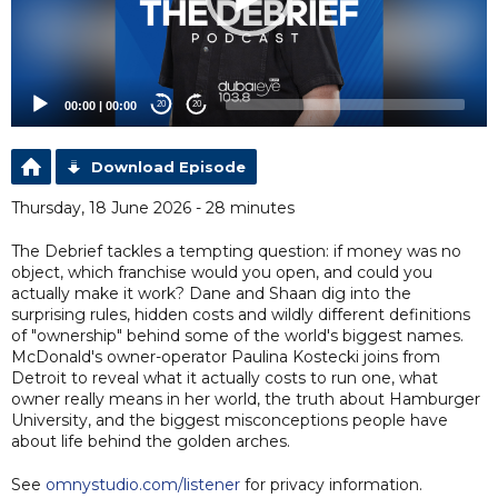
00:00
|
00:00
20
20
Download Episode
Thursday, 18 June 2026 - 28 minutes
The Debrief tackles a tempting question: if money was no
object, which franchise would you open, and could you
actually make it work? Dane and Shaan dig into the
surprising rules, hidden costs and wildly different definitions
of "ownership" behind some of the world's biggest names.
McDonald's owner-operator Paulina Kostecki joins from
Detroit to reveal what it actually costs to run one, what
owner really means in her world, the truth about Hamburger
University, and the biggest misconceptions people have
about life behind the golden arches.
See
omnystudio.com/listener
for privacy information.