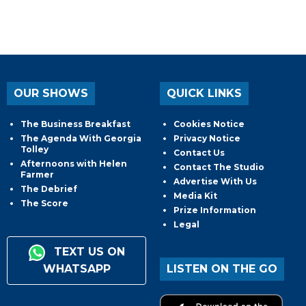
OUR SHOWS
QUICK LINKS
The Business Breakfast
Cookies Notice
The Agenda With Georgia
Privacy Notice
Tolley
Contact Us
Afternoons with Helen
Contact The Studio
Farmer
Advertise With Us
The Debrief
Media Kit
The Score
Prize Information
Legal
TEXT US ON
WHATSAPP
LISTEN ON THE GO