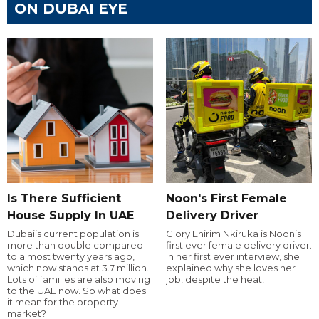
ON DUBAI EYE
Is There Sufficient
Noon's First Female
House Supply In UAE
Delivery Driver
Dubai’s current population is
Glory Ehirim Nkiruka is Noon’s
more than double compared
first ever female delivery driver.
to almost twenty years ago,
In her first ever interview, she
which now stands at 3.7 million.
explained why she loves her
Lots of families are also moving
job, despite the heat!
to the UAE now. So what does
it mean for the property
market?