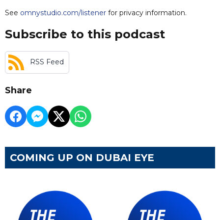
See
omnystudio.com/listener
for privacy information.
Subscribe to this podcast
RSS Feed
Share
COMING UP ON DUBAI EYE