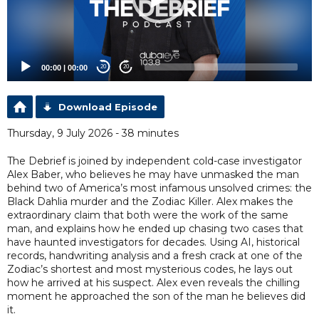
00:00
|
00:00
20
20
Download Episode
Thursday, 9 July 2026 - 38 minutes
The Debrief is joined by independent cold-case investigator
Alex Baber, who believes he may have unmasked the man
behind two of America’s most infamous unsolved crimes: the
Black Dahlia murder and the Zodiac Killer. Alex makes the
extraordinary claim that both were the work of the same
man, and explains how he ended up chasing two cases that
have haunted investigators for decades. Using AI, historical
records, handwriting analysis and a fresh crack at one of the
Zodiac’s shortest and most mysterious codes, he lays out
how he arrived at his suspect. Alex even reveals the chilling
moment he approached the son of the man he believes did
it.