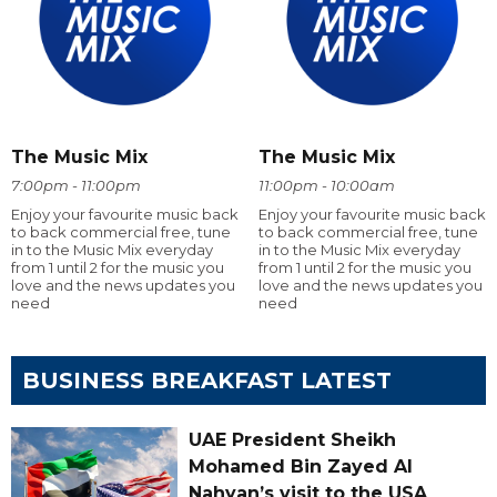
The Music Mix
The Music Mix
7:00pm - 11:00pm
11:00pm - 10:00am
Enjoy your favourite music back
Enjoy your favourite music back
to back commercial free, tune
to back commercial free, tune
in to the Music Mix everyday
in to the Music Mix everyday
from 1 until 2 for the music you
from 1 until 2 for the music you
love and the news updates you
love and the news updates you
need
need
BUSINESS BREAKFAST LATEST
UAE President Sheikh
Mohamed Bin Zayed Al
Nahyan’s visit to the USA