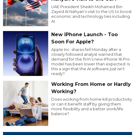
UAE President Sheikh Mohamed Bin
Zayed Al Nahyan’s visit to the US to boost
economic and technology ties including
AI.
New iPhone Launch - Too
Soon For Apple?
Apple Inc. shares fell Monday after a
closely followed analyst warned that
demand for the firm’s new iPhone 16 Pro
model has been lower than expected. Is
this a sign that the AI software just isn’t
ready?
Working From Home or Hardly
Working?
Does working from home kill productivity
or can it benefit staff by giving them
more flexibility and a better work/life
balance?