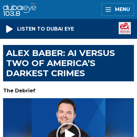
MENU
LISTEN TO DUBAI EYE
ALEX BABER: AI VERSUS
TWO OF AMERICA’S
DARKEST CRIMES
The Debrief
Video
Player