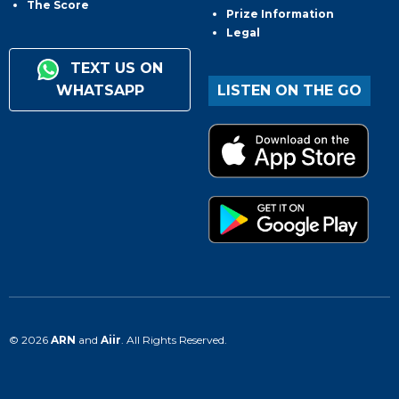
The Score
Prize Information
Legal
TEXT US ON
WHATSAPP
LISTEN ON THE GO
© 2026
ARN
and
Aiir
. All Rights Reserved.