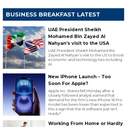
BUSINESS BREAKFAST LATEST
UAE President Sheikh
Mohamed Bin Zayed Al
Nahyan’s visit to the USA
UAE President Sheikh Mohamed Bin
Zayed Al Nahyan’s visit to the US to boost
economic and technology ties including
AI.
New iPhone Launch - Too
Soon For Apple?
Apple Inc. shares fell Monday after a
closely followed analyst warned that
demand for the firm’s new iPhone 16 Pro
model has been lower than expected. Is
this a sign that the AI software just isn’t
ready?
Working From Home or Hardly