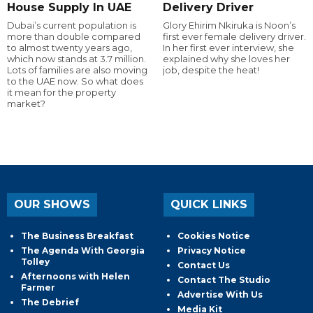
House Supply In UAE
Delivery Driver
Dubai’s current population is
Glory Ehirim Nkiruka is Noon’s
more than double compared
first ever female delivery driver.
to almost twenty years ago,
In her first ever interview, she
which now stands at 3.7 million.
explained why she loves her
Lots of families are also moving
job, despite the heat!
to the UAE now. So what does
it mean for the property
market?
OUR SHOWS
QUICK LINKS
The Business Breakfast
Cookies Notice
The Agenda With Georgia
Privacy Notice
Tolley
Contact Us
Afternoons with Helen
Contact The Studio
Farmer
Advertise With Us
The Debrief
Media Kit