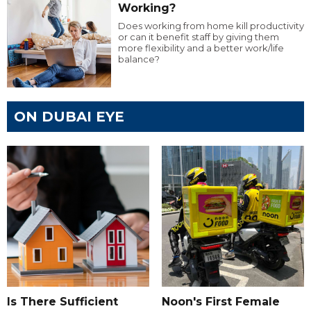
Working?
Does working from home kill productivity
or can it benefit staff by giving them
more flexibility and a better work/life
balance?
ON DUBAI EYE
Is There Sufficient
Noon's First Female