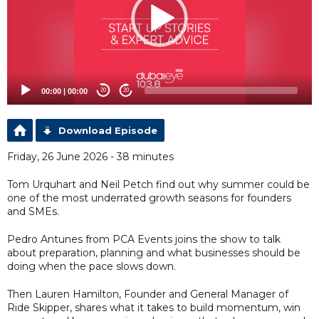
00:00
|
00:00
20
20
Download Episode
Friday, 26 June 2026 - 38 minutes
Tom Urquhart and Neil Petch find out why summer could be
one of the most underrated growth seasons for founders
and SMEs.
Pedro Antunes from PCA Events joins the show to talk
about preparation, planning and what businesses should be
doing when the pace slows down.
Then Lauren Hamilton, Founder and General Manager of
Ride Skipper, shares what it takes to build momentum, win