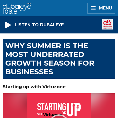
MENU
LISTEN TO DUBAI EYE
WHY SUMMER IS THE
MOST UNDERRATED
GROWTH SEASON FOR
BUSINESSES
Starting up with Virtuzone
Video
Player