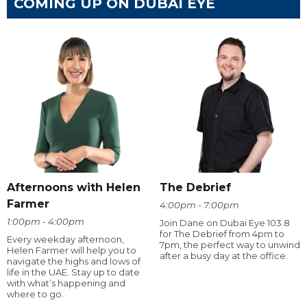
COMING UP ON DUBAI EYE
Afternoons with Helen
The Debrief
Farmer
4:00pm - 7:00pm
1:00pm - 4:00pm
Join Dane on Dubai Eye 103.8
for The Debrief from 4pm to
Every weekday afternoon,
7pm, the perfect way to unwind
Helen Farmer will help you to
after a busy day at the office.
navigate the highs and lows of
life in the UAE. Stay up to date
with what’s happening and
where to go.