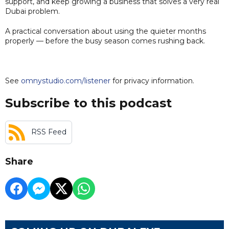
support, and keep growing a business that solves a very real
Dubai problem.
A practical conversation about using the quieter months
properly — before the busy season comes rushing back.
See
omnystudio.com/listener
for privacy information.
Subscribe to this podcast
RSS Feed
Share