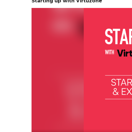
Starting up with Virtuzone
Video
Player