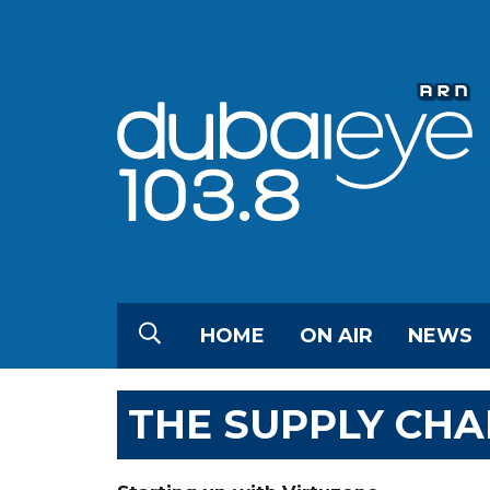
HOME
ON AIR
NEWS
THE SUPPLY CHA