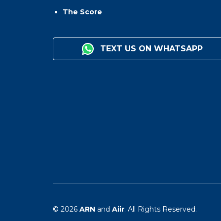
The Score
TEXT US ON WHATSAPP
© 2026
ARN
and
Aiir
. All Rights Reserved.