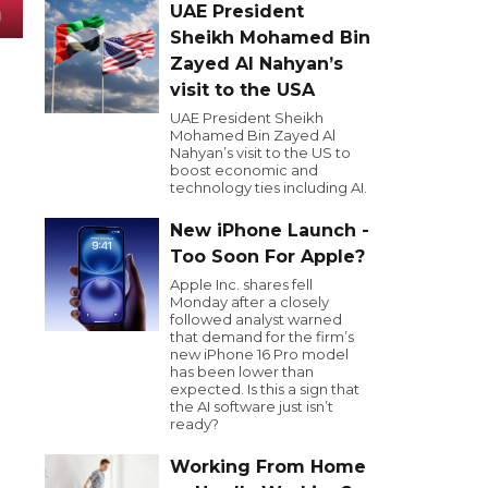
UAE President
Sheikh Mohamed Bin
Zayed Al Nahyan’s
visit to the USA
UAE President Sheikh
Mohamed Bin Zayed Al
Nahyan’s visit to the US to
boost economic and
technology ties including AI.
New iPhone Launch -
Too Soon For Apple?
Apple Inc. shares fell
Monday after a closely
followed analyst warned
that demand for the firm’s
new iPhone 16 Pro model
has been lower than
expected. Is this a sign that
the AI software just isn’t
ready?
Working From Home