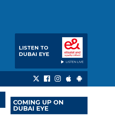
LISTEN TO
DUBAI EYE
LISTEN LIVE
COMING UP ON
DUBAI EYE