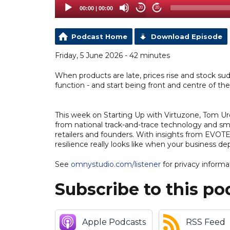
00:00
|
00:00
20
20
Podcast Home
Download Episode
Friday, 5 June 2026 - 42 minutes
When products are late, prices rise and stock sud
function - and start being front and centre of th
This week on Starting Up with Virtuzone, Tom Ur
from national track-and-trace technology and smar
retailers and founders. With insights from EVOT
resilience really looks like when your business d
See
omnystudio.com/listener
for privacy informa
Subscribe to this po
Apple Podcasts
RSS Feed