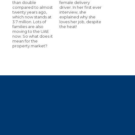
than double
female delivery
compared to almost
driver. In her first ever
twenty years ago,
interview, she
which now stands at
explained why she
3.7 million. Lots of
loves her job, despite
families are also
the heat!
moving to the UAE
now. So what does it
mean for the
property market?