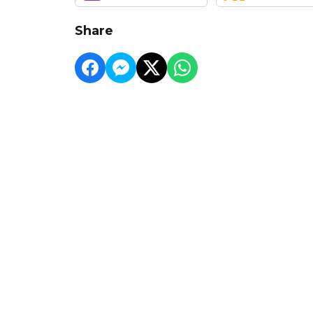
Share