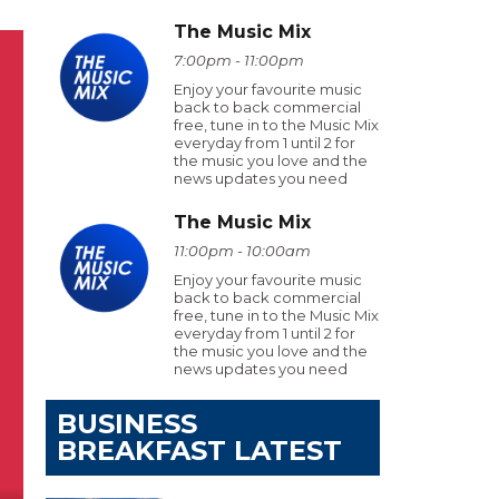
The Music Mix
7:00pm - 11:00pm
Enjoy your favourite music
back to back commercial
free, tune in to the Music Mix
everyday from 1 until 2 for
the music you love and the
news updates you need
The Music Mix
11:00pm - 10:00am
Enjoy your favourite music
back to back commercial
free, tune in to the Music Mix
everyday from 1 until 2 for
the music you love and the
news updates you need
BUSINESS
BREAKFAST LATEST