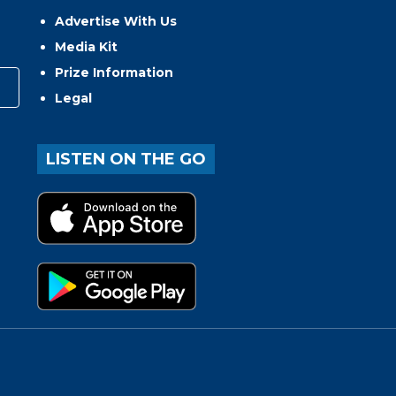
Advertise With Us
Media Kit
Prize Information
Legal
LISTEN ON THE GO