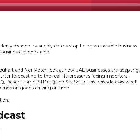
denly disappears, supply chains stop being an invisible business
e business conversation.
quhart and Neil Petch look at how UAE businesses are adapting,
ter forecasting to the real-life pressures facing importers,
EQ, Desert Forge, SHOEQ and Silk Souq, this episode asks what
epends on goods arriving on time.
tion.
dcast