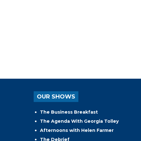
OUR SHOWS
The Business Breakfast
The Agenda With Georgia Tolley
Afternoons with Helen Farmer
The Debrief