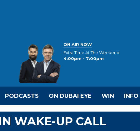
ON AIR NOW
Extra Time At The Weekend
4:00pm - 7:00pm
PODCASTS
ON DUBAI EYE
WIN
INFO
IN WAKE-UP CALL