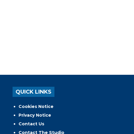
QUICK LINKS
Cookies Notice
Privacy Notice
Contact Us
Contact The Studio