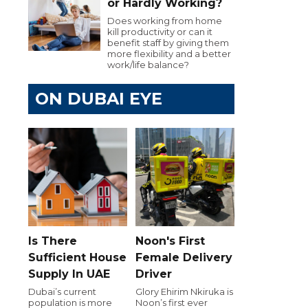
or Hardly Working?
Does working from home
kill productivity or can it
benefit staff by giving them
more flexibility and a better
work/life balance?
ON DUBAI EYE
Is There
Noon's First
Sufficient House
Female Delivery
Supply In UAE
Driver
Dubai’s current
Glory Ehirim Nkiruka is
population is more
Noon’s first ever