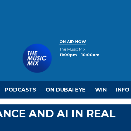
ON AIR NOW
The Music Mix
11:00pm - 10:00am
PODCASTS
ON DUBAI EYE
WIN
INFO
NCE AND AI IN REAL