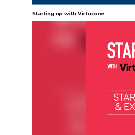
Starting up with Virtuzone
Video
Player