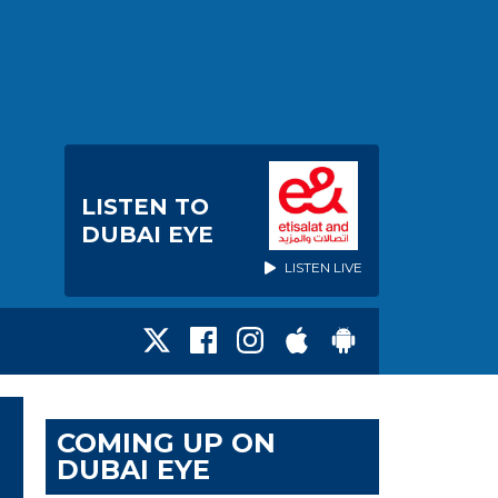
LISTEN TO
DUBAI EYE
LISTEN LIVE
COMING UP ON
DUBAI EYE