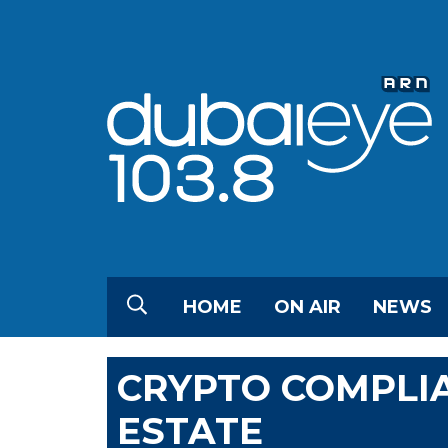
HOME
ON AIR
NEWS
CRYPTO COMPLIA
ESTATE