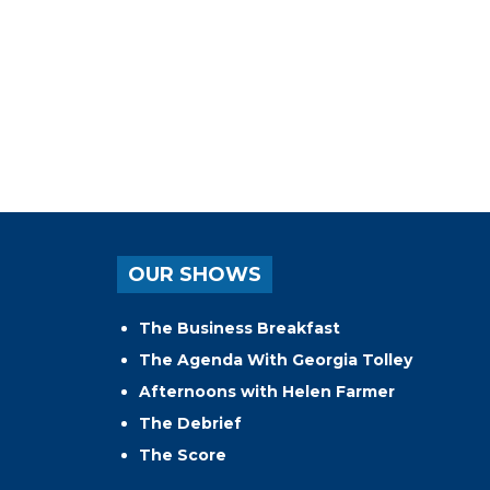
OUR SHOWS
The Business Breakfast
The Agenda With Georgia Tolley
Afternoons with Helen Farmer
The Debrief
The Score