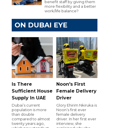
benefit staff by giving them
more flexibility and a better
work/life balance?
ON DUBAI EYE
Is There
Noon's First
Sufficient House
Female Delivery
Supply In UAE
Driver
Dubai’s current
Glory Ehirim Nkiruka is
population is more
Noon’s first ever
than double
female delivery
compared to almost
driver. In her first ever
twenty years ago,
interview, she
which now stands at
explained why she