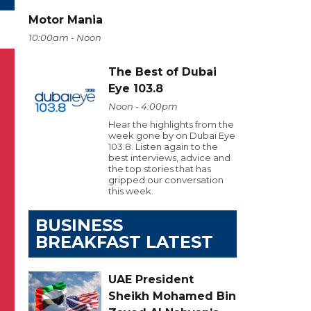
Motor Mania
10:00am - Noon
The Best of Dubai
Eye 103.8
Noon - 4:00pm
Hear the highlights from the
week gone by on Dubai Eye
103.8. Listen again to the
best interviews, advice and
the top stories that has
gripped our conversation
this week.
BUSINESS
BREAKFAST LATEST
UAE President
Sheikh Mohamed Bin