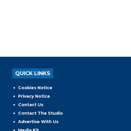
QUICK LINKS
Cookies Notice
Privacy Notice
Contact Us
Contact The Studio
Advertise With Us
Media Kit