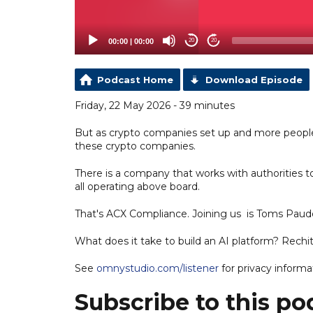
00:00
|
00:00
20
20
Podcast Home
Download Episode
Friday, 22 May 2026 - 39 minutes
But as crypto companies set up and more peopl
these crypto companies.
There is a company that works with authorities t
all operating above board.
That's ACX Compliance. Joining us is Toms Paud
What does it take to build an AI platform? Rechit
See
omnystudio.com/listener
for privacy informa
Subscribe to this po