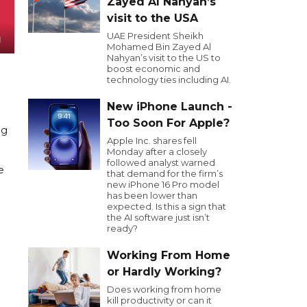
Zayed Al Nahyan’s
visit to the USA
UAE President Sheikh
Mohamed Bin Zayed Al
Nahyan’s visit to the US to
boost economic and
technology ties including AI.
New iPhone Launch -
Too Soon For Apple?
ng
Apple Inc. shares fell
Monday after a closely
followed analyst warned
e
that demand for the firm’s
new iPhone 16 Pro model
has been lower than
expected. Is this a sign that
the AI software just isn’t
ready?
Working From Home
or Hardly Working?
Does working from home
kill productivity or can it