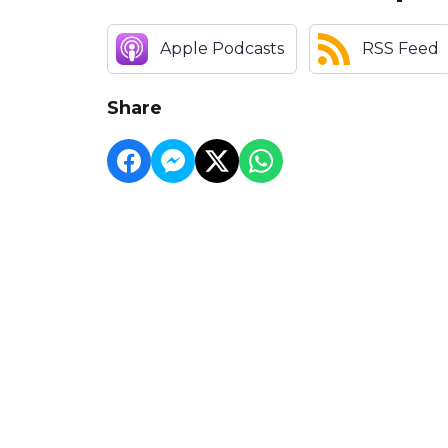
Apple Podcasts
RSS Feed
Share