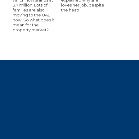
3.7 million. Lots of
loves her job, despite
families are also
the heat!
moving to the UAE
now. So what does it
mean for the
property market?