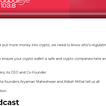
e put more money into crypto, we need to know who's regulati
o ensure your crypto wallet is safe and crypto companies here ar
ers, its CEO and Co-Founder.
ta founders Aryaman Maheshwari and Atiksh Mittal tell us all.
tion.
dcast