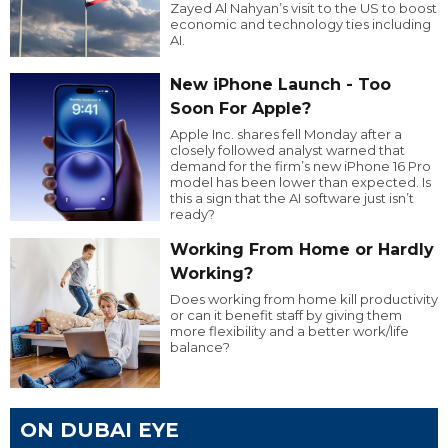
Zayed Al Nahyan’s visit to the US to boost
economic and technology ties including
AI.
New iPhone Launch - Too
Soon For Apple?
Apple Inc. shares fell Monday after a
closely followed analyst warned that
demand for the firm’s new iPhone 16 Pro
model has been lower than expected. Is
this a sign that the AI software just isn’t
ready?
Working From Home or Hardly
Working?
Does working from home kill productivity
or can it benefit staff by giving them
more flexibility and a better work/life
balance?
ON DUBAI EYE