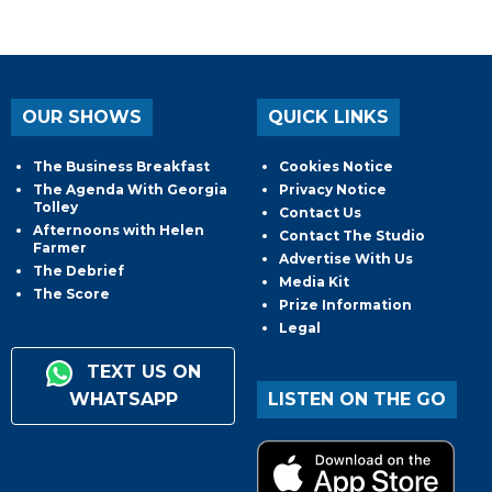
OUR SHOWS
QUICK LINKS
The Business Breakfast
Cookies Notice
The Agenda With Georgia
Privacy Notice
Tolley
Contact Us
Afternoons with Helen
Contact The Studio
Farmer
Advertise With Us
The Debrief
Media Kit
The Score
Prize Information
Legal
TEXT US ON
WHATSAPP
LISTEN ON THE GO