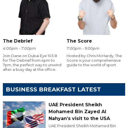
The Debrief
The Score
4:00pm - 7:00pm
7:00pm - 9:00pm
Join Dane on Dubai Eye 103.8
Hosted by Chris McHardy, The
for The Debrief from 4pm to
Score is your comprehensive
7pm, the perfect way to unwind
guide to the world of sport.
after a busy day at the office.
BUSINESS BREAKFAST LATEST
UAE President Sheikh
Mohamed Bin Zayed Al
Nahyan’s visit to the USA
UAE President Sheikh Mohamed Bin