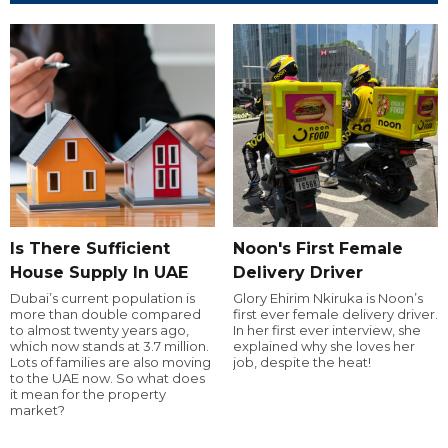
Is There Sufficient
Noon's First Female
House Supply In UAE
Delivery Driver
Dubai’s current population is
Glory Ehirim Nkiruka is Noon’s
more than double compared
first ever female delivery driver.
to almost twenty years ago,
In her first ever interview, she
which now stands at 3.7 million.
explained why she loves her
Lots of families are also moving
job, despite the heat!
to the UAE now. So what does
it mean for the property
market?