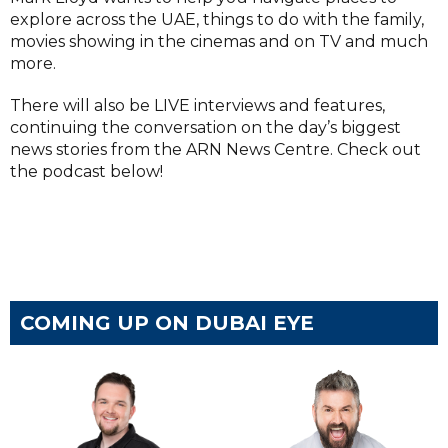
explore across the UAE, things to do with the family,
movies showing in the cinemas and on TV and much
more.
There will also be LIVE interviews and features,
continuing the conversation on the day’s biggest
news stories from the ARN News Centre. Check out
the podcast below!
COMING UP ON DUBAI EYE