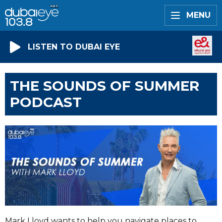
MENU
LISTEN TO DUBAI EYE
THE SOUNDS OF SUMMER
PODCAST
Mark Lloyd wants to help you navigate places to