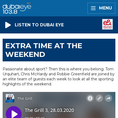
MENU
LISTEN TO DUBAI EYE
EXTRA TIME AT THE
WEEKEND
Passionate about sport? Then this is where you belong. Tom
Urquhart, Chris McHardy and Robbie Greenfield are joined by
an elite team of guests each week to look at all the sporting
highlights of the weekend.