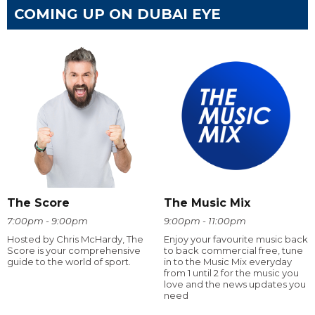
COMING UP ON DUBAI EYE
The Score
The Music Mix
7:00pm - 9:00pm
9:00pm - 11:00pm
Hosted by Chris McHardy, The
Enjoy your favourite music back
Score is your comprehensive
to back commercial free, tune
guide to the world of sport.
in to the Music Mix everyday
from 1 until 2 for the music you
love and the news updates you
need