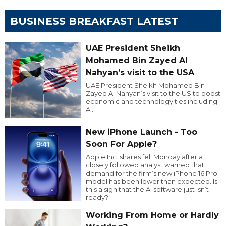
BUSINESS BREAKFAST LATEST
UAE President Sheikh
Mohamed Bin Zayed Al
Nahyan’s visit to the USA
UAE President Sheikh Mohamed Bin
Zayed Al Nahyan’s visit to the US to boost
economic and technology ties including
AI.
New iPhone Launch - Too
Soon For Apple?
Apple Inc. shares fell Monday after a
closely followed analyst warned that
demand for the firm’s new iPhone 16 Pro
model has been lower than expected. Is
this a sign that the AI software just isn’t
ready?
Working From Home or Hardly