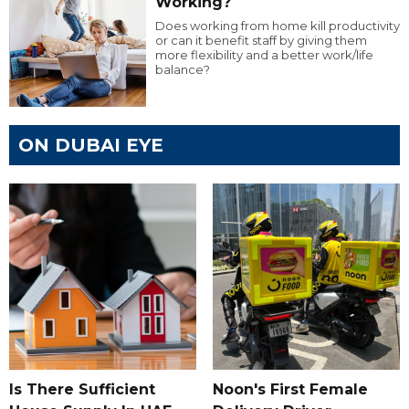
Working?
Does working from home kill productivity
or can it benefit staff by giving them
more flexibility and a better work/life
balance?
ON DUBAI EYE
Is There Sufficient
Noon's First Female