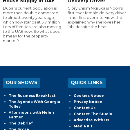
House Supply In UAE
Delivery Driver
Dubai’s current population is
Glory Ehirim Nkiruka is Noon’s
more than double compared
first ever female delivery driver.
to almost twenty years ago,
In her first ever interview, she
which now stands at 3.7 million.
explained why she loves her
Lots of families are also moving
job, despite the heat!
to the UAE now. So what does
it mean for the property
market?
OUR SHOWS
QUICK LINKS
The Business Breakfast
Cookies Notice
The Agenda With Georgia
Privacy Notice
Tolley
Contact Us
Afternoons with Helen
Contact The Studio
Farmer
Advertise With Us
The Debrief
Media Kit
The Score