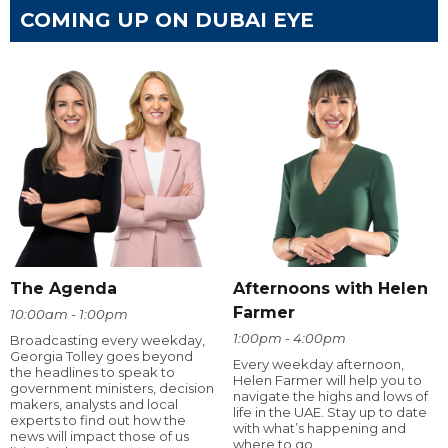
COMING UP ON DUBAI EYE
The Agenda
Afternoons with Helen
Farmer
10:00am - 1:00pm
1:00pm - 4:00pm
Broadcasting every weekday,
Georgia Tolley goes beyond
Every weekday afternoon,
the headlines to speak to
Helen Farmer will help you to
government ministers, decision
navigate the highs and lows of
makers, analysts and local
life in the UAE. Stay up to date
experts to find out how the
with what’s happening and
news will impact those of us
where to go.