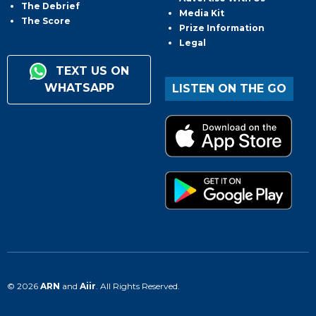
The Debrief
Media Kit
The Score
Prize Information
Legal
TEXT US ON
WHATSAPP
LISTEN ON THE GO
© 2026
ARN
and
Aiir
. All Rights Reserved.