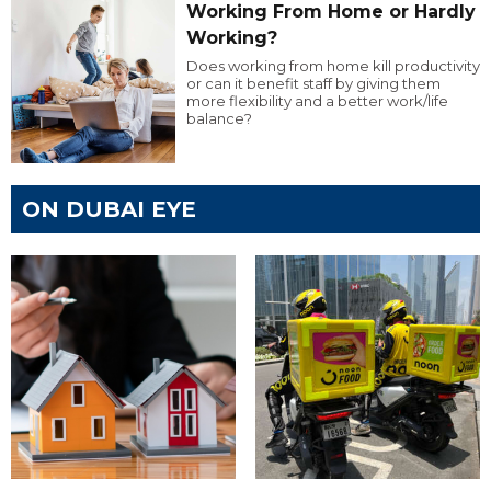
Working From Home or Hardly
Working?
Does working from home kill productivity
or can it benefit staff by giving them
more flexibility and a better work/life
balance?
ON DUBAI EYE