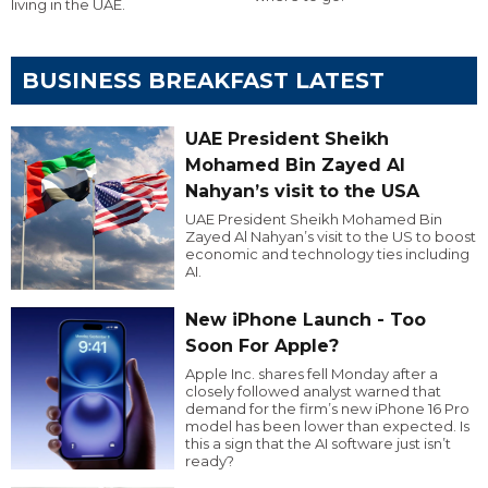
living in the UAE.
BUSINESS BREAKFAST LATEST
UAE President Sheikh
Mohamed Bin Zayed Al
Nahyan’s visit to the USA
UAE President Sheikh Mohamed Bin
Zayed Al Nahyan’s visit to the US to boost
economic and technology ties including
AI.
New iPhone Launch - Too
Soon For Apple?
Apple Inc. shares fell Monday after a
closely followed analyst warned that
demand for the firm’s new iPhone 16 Pro
model has been lower than expected. Is
this a sign that the AI software just isn’t
ready?