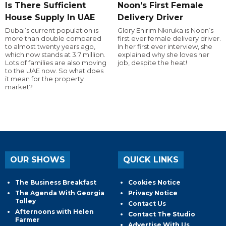
Is There Sufficient
Noon's First Female
House Supply In UAE
Delivery Driver
Dubai’s current population is
Glory Ehirim Nkiruka is Noon’s
more than double compared
first ever female delivery driver.
to almost twenty years ago,
In her first ever interview, she
which now stands at 3.7 million.
explained why she loves her
Lots of families are also moving
job, despite the heat!
to the UAE now. So what does
it mean for the property
market?
OUR SHOWS
QUICK LINKS
The Business Breakfast
Cookies Notice
The Agenda With Georgia
Privacy Notice
Tolley
Contact Us
Afternoons with Helen
Contact The Studio
Farmer
Advertise With Us