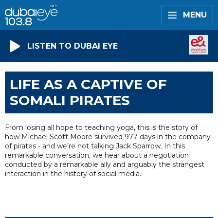
MENU
LISTEN TO DUBAI EYE
LIFE AS A CAPTIVE OF
SOMALI PIRATES
From losing all hope to teaching yoga, this is the story of
how Michael Scott Moore survived 977 days in the company
of pirates - and we’re not talking Jack Sparrow. In this
remarkable conversation, we hear about a negotiation
conducted by a remarkable ally and arguably the strangest
interaction in the history of social media.