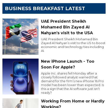
BUSINESS BREAKFAST LATEST
UAE President Sheikh
Mohamed Bin Zayed Al
Nahyan’s visit to the USA
UAE President Sheikh Mohamed Bin
Zayed Al Nahyan’s visit to the US to boost
economic and technology ties including
AI.
New iPhone Launch - Too
Soon For Apple?
Apple Inc. shares fell Monday after a
closely followed analyst warned that
demand for the firm’s new iPhone 16 Pro
model has been lower than expected. Is
this a sign that the AI software just isn’t
ready?
Working From Home or Hardly
Working?