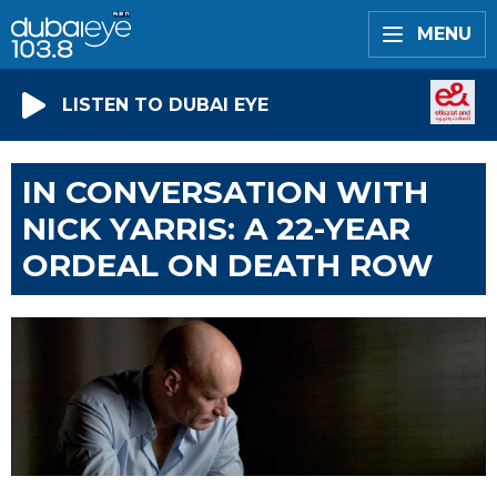
MENU
LISTEN TO DUBAI EYE
IN CONVERSATION WITH
NICK YARRIS: A 22-YEAR
ORDEAL ON DEATH ROW