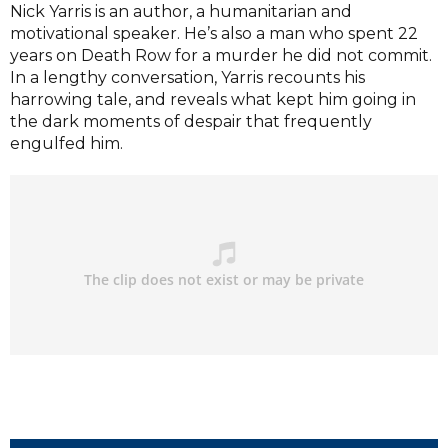
Nick Yarris is an author, a humanitarian and
motivational speaker. He’s also a man who spent 22
years on Death Row for a murder he did not commit.
In a lengthy conversation, Yarris recounts his
harrowing tale, and reveals what kept him going in
the dark moments of despair that frequently
engulfed him.