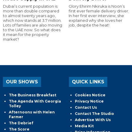
Dubai’s current population is
Glory Ehirim Nkiruka is Noon’s
more than double compared
first ever female delivery driver.
to almost twenty years ago,
In her first ever interview, she
which now stands at 3.7 million.
explained why she loves her
Lots of families are also moving
job, despite the heat!
to the UAE now. So what does
it mean for the property
market?
OUR SHOWS
QUICK LINKS
The Business Breakfast
Cookies Notice
The Agenda With Georgia
Privacy Notice
Tolley
Contact Us
Afternoons with Helen
Contact The Studio
Farmer
Advertise With Us
The Debrief
Media Kit
The Score