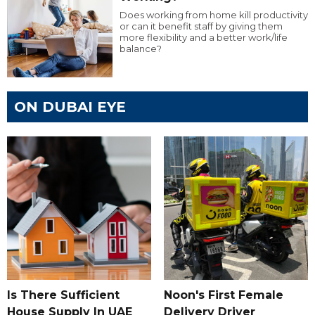
Does working from home kill productivity
or can it benefit staff by giving them
more flexibility and a better work/life
balance?
ON DUBAI EYE
Is There Sufficient
Noon's First Female
House Supply In UAE
Delivery Driver