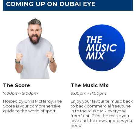
COMING UP ON DUBAI EYE
The Score
The Music Mix
7:00pm - 9:00pm
9:00pm - 11:00pm
Hosted by Chris McHardy, The
Enjoy your favourite music back
Score is your comprehensive
to back commercial free, tune
guide to the world of sport.
in to the Music Mix everyday
from 1 until 2 for the music you
love and the news updates you
need