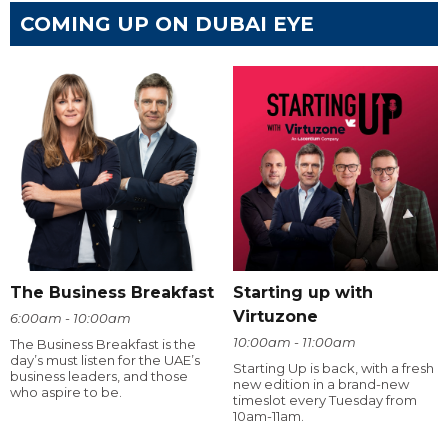
COMING UP ON DUBAI EYE
The Business Breakfast
Starting up with
Virtuzone
6:00am - 10:00am
10:00am - 11:00am
The Business Breakfast is the
day’s must listen for the UAE’s
Starting Up is back, with a fresh
business leaders, and those
new edition in a brand-new
who aspire to be.
timeslot every Tuesday from
10am-11am.