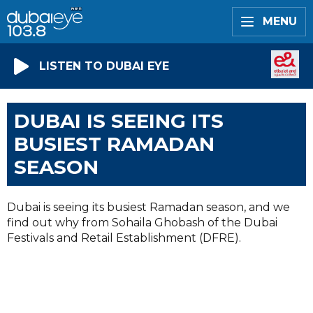
MENU
LISTEN TO DUBAI EYE
DUBAI IS SEEING ITS
BUSIEST RAMADAN
SEASON
Dubai is seeing its busiest Ramadan season, and we
find out why from Sohaila Ghobash of the Dubai
Festivals and Retail Establishment (DFRE).