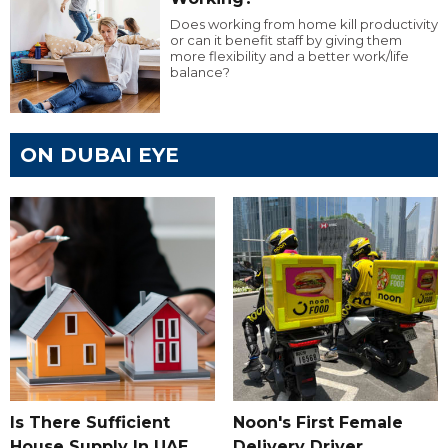
Does working from home kill productivity
or can it benefit staff by giving them
more flexibility and a better work/life
balance?
ON DUBAI EYE
Is There Sufficient
Noon's First Female
House Supply In UAE
Delivery Driver