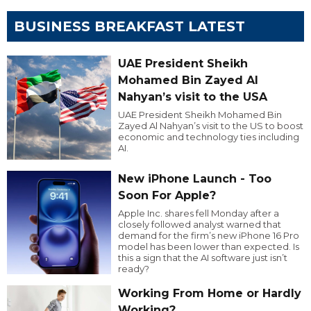
BUSINESS BREAKFAST LATEST
UAE President Sheikh
Mohamed Bin Zayed Al
Nahyan’s visit to the USA
UAE President Sheikh Mohamed Bin
Zayed Al Nahyan’s visit to the US to boost
economic and technology ties including
AI.
New iPhone Launch - Too
Soon For Apple?
Apple Inc. shares fell Monday after a
closely followed analyst warned that
demand for the firm’s new iPhone 16 Pro
model has been lower than expected. Is
this a sign that the AI software just isn’t
ready?
Working From Home or Hardly
Working?