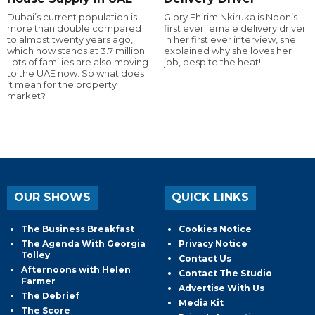
Dubai’s current population is
Glory Ehirim Nkiruka is Noon’s
more than double compared
first ever female delivery driver.
to almost twenty years ago,
In her first ever interview, she
which now stands at 3.7 million.
explained why she loves her
Lots of families are also moving
job, despite the heat!
to the UAE now. So what does
it mean for the property
market?
OUR SHOWS
QUICK LINKS
The Business Breakfast
Cookies Notice
The Agenda With Georgia
Privacy Notice
Tolley
Contact Us
Afternoons with Helen
Contact The Studio
Farmer
Advertise With Us
The Debrief
Media Kit
The Score