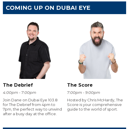
COMING UP ON DUBAI EYE
The Debrief
The Score
4:00pm - 7:00pm
7:00pm - 9:00pm
Join Dane on Dubai Eye 103.8
Hosted by Chris McHardy, The
for The Debrief from 4pm to
Score is your comprehensive
7pm, the perfect way to unwind
guide to the world of sport.
after a busy day at the office.