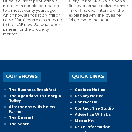
Dubai’s current population is
Glory Ehirim Nkiruka is Noon’s
more than double compared
first ever female delivery driver.
to almost twenty years ago,
In her first ever interview, she
which now stands at 3.7 million.
explained why she loves her
Lots of families are also moving
job, despite the heat!
to the UAE now. So what does
it mean for the property
market?
OUR SHOWS
QUICK LINKS
The Business Breakfast
Cookies Notice
The Agenda With Georgia
Privacy Notice
Tolley
Contact Us
Afternoons with Helen
Contact The Studio
Farmer
Advertise With Us
The Debrief
Media Kit
The Score
Prize Information