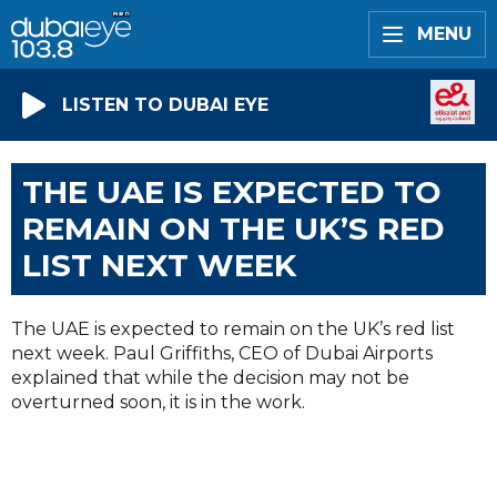
MENU
LISTEN TO DUBAI EYE
THE UAE IS EXPECTED TO
REMAIN ON THE UK’S RED
LIST NEXT WEEK
The UAE is expected to remain on the UK’s red list
next week. Paul Griffiths, CEO of Dubai Airports
explained that while the decision may not be
overturned soon, it is in the work.