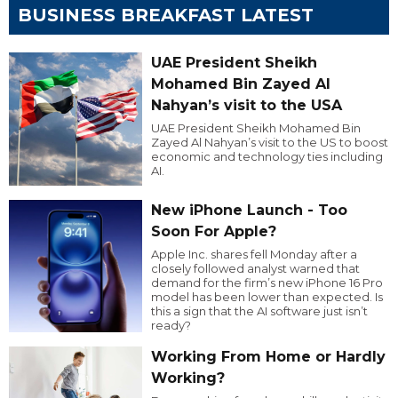
BUSINESS BREAKFAST LATEST
UAE President Sheikh
Mohamed Bin Zayed Al
Nahyan’s visit to the USA
UAE President Sheikh Mohamed Bin
Zayed Al Nahyan’s visit to the US to boost
economic and technology ties including
AI.
New iPhone Launch - Too
Soon For Apple?
Apple Inc. shares fell Monday after a
closely followed analyst warned that
demand for the firm’s new iPhone 16 Pro
model has been lower than expected. Is
this a sign that the AI software just isn’t
ready?
Working From Home or Hardly
Working?