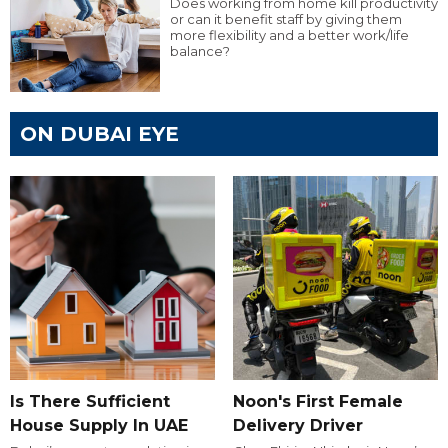
Does working from home kill productivity
or can it benefit staff by giving them
more flexibility and a better work/life
balance?
ON DUBAI EYE
Is There Sufficient
Noon's First Female
House Supply In UAE
Delivery Driver