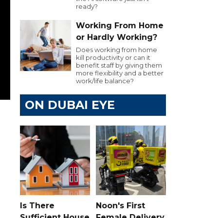
ready?
Working From Home
or Hardly Working?
Does working from home
kill productivity or can it
benefit staff by giving them
more flexibility and a better
work/life balance?
ON DUBAI EYE
Is There
Noon's First
Sufficient House
Female Delivery