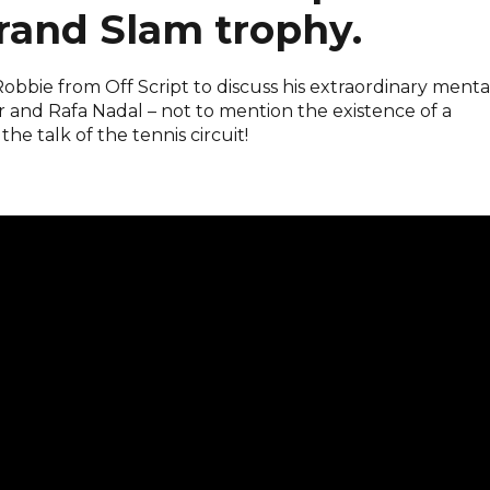
rand Slam trophy.
bbie from Off Script to discuss his extraordinary menta
r and Rafa Nadal – not to mention the existence of a
 talk of the tennis circuit!