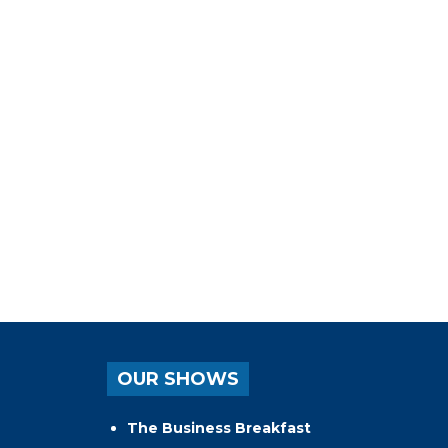
OUR SHOWS
The Business Breakfast