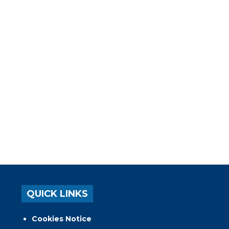
QUICK LINKS
Cookies Notice