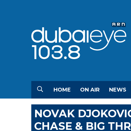
HOME
ON AIR
NEWS
NOVAK DJOKOVI
CHASE & BIG T