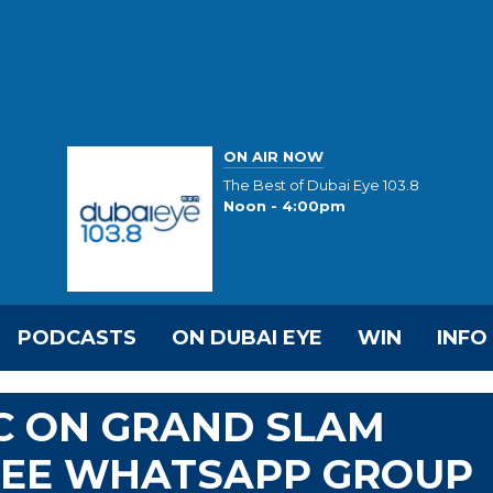
ON AIR NOW
The Best of Dubai Eye 103.8
Noon - 4:00pm
PODCASTS
ON DUBAI EYE
WIN
INFO
C ON GRAND SLAM
HREE WHATSAPP GROUP