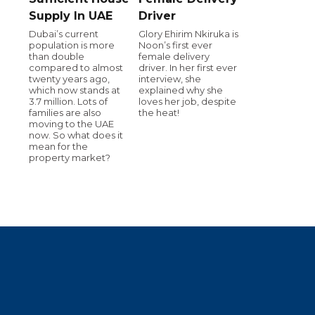
Supply In UAE
Driver
Dubai’s current
Glory Ehirim Nkiruka is
population is more
Noon’s first ever
than double
female delivery
compared to almost
driver. In her first ever
twenty years ago,
interview, she
which now stands at
explained why she
3.7 million. Lots of
loves her job, despite
families are also
the heat!
moving to the UAE
now. So what does it
mean for the
property market?