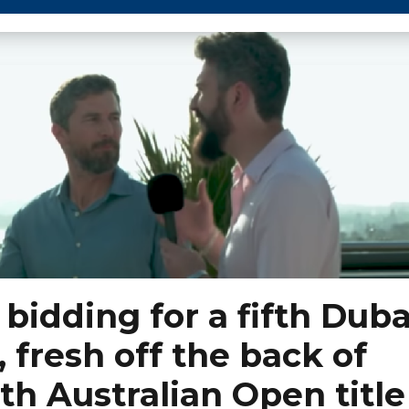
bidding for a fifth Duba
, fresh off the back of
th Australian Open title