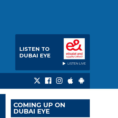
LISTEN TO
DUBAI EYE
LISTEN LIVE
COMING UP ON
DUBAI EYE