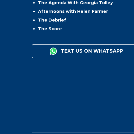
The Agenda With Georgia Tolley
Afternoons with Helen Farmer
The Debrief
The Score
TEXT US ON WHATSAPP