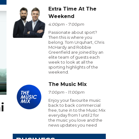
Extra Time At The
Weekend
4:00pm - 7:00pm
Passionate about sport?
Then this is where you
belong. Tom Urquhart, Chris
McHardy and Robbie
Greenfield are joined by an
elite team of guests each
week to look at all the
sporting highlights of the
weekend.
The Music Mix
7:00pm - 11:00pm
Enjoy your favourite music
i
back to back commercial
free, tune in to the Music Mix
everyday from 1 until 2 for
the music you love and the
news updates you need