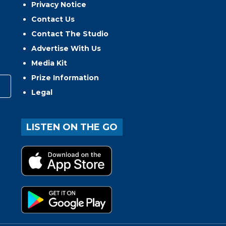
Privacy Notice
Contact Us
Contact The Studio
Advertise With Us
Media Kit
Prize Information
Legal
LISTEN ON THE GO