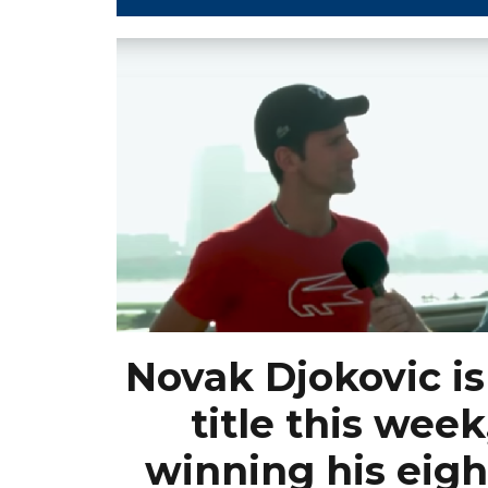
Novak Djokovic is 
title this week
winning his eigh