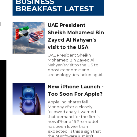
BUSINESS
BREAKFAST LATEST
l
UAE President
Sheikh Mohamed Bin
Zayed Al Nahyan’s
visit to the USA
UAE President Sheikh
Mohamed Bin Zayed Al
Nahyan’s visit to the US to
boost economic and
technology ties including AI.
New iPhone Launch -
Too Soon For Apple?
Apple Inc. shares fell
Monday after a closely
followed analyst warned
that demand for the firm’s
new iPhone 16 Pro model
has been lower than
expected. Is this a sign that
the AI software just isn’t