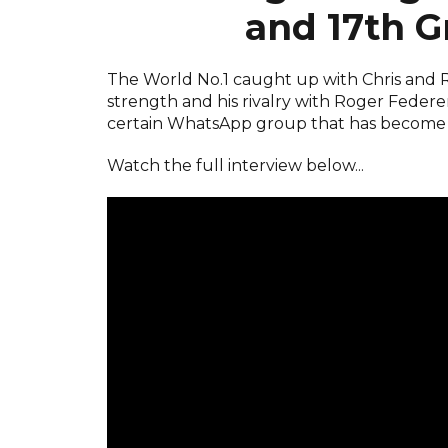
and 17th G
The World No.1 caught up with Chris and Ro
strength and his rivalry with Roger Federe
certain WhatsApp group that has become the
Watch the full interview below...