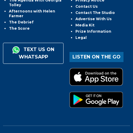
The Agenda With Georgia
Privacy Notice
Tolley
Contact Us
Afternoons with Helen
Contact The Studio
Farmer
Advertise With Us
The Debrief
Media Kit
The Score
Prize Information
Legal
TEXT US ON
WHATSAPP
LISTEN ON THE GO