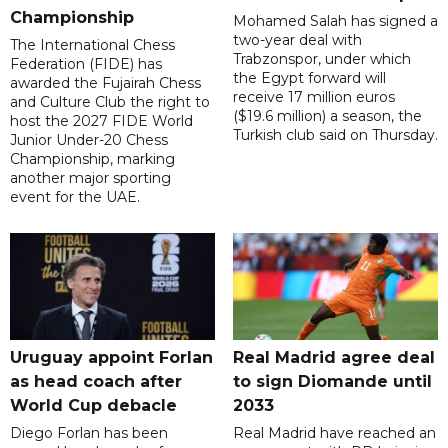
Championship
Mohamed Salah has signed a
two-year deal with
The International Chess
Trabzonspor, under which
Federation (FIDE) has
the Egypt forward will
awarded the Fujairah Chess
receive 17 million euros
and Culture Club the right to
($19.6 million) a season, the
host the 2027 FIDE World
Turkish club said on Thursday.
Junior Under-20 Chess
Championship, marking
another major sporting
event for the UAE.
Uruguay appoint Forlan
Real Madrid agree deal
as head coach after
to sign Diomande until
World Cup debacle
2033
Diego Forlan has been
Real Madrid have reached an