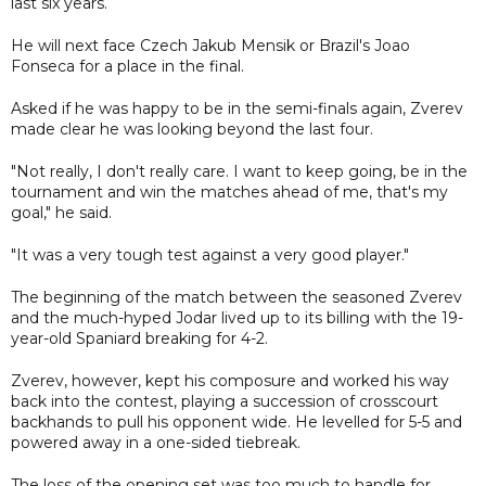
last six years.
He will next face Czech Jakub Mensik or Brazil's Joao
Fonseca for a place in the final.
Asked if he was happy to be in the semi-finals again, Zverev
made clear he was looking beyond the last four.
"Not really, I don't really care. I want to keep going, be in the
tournament and win the matches ahead of me, that's my
goal," he said.
"It was a very tough test against a very good player."
The beginning of the match between the seasoned Zverev
and the much-hyped Jodar lived up to its billing with the 19-
year-old Spaniard breaking for 4-2.
Zverev, however, kept his composure and worked his way
back into the contest, playing a succession of crosscourt
backhands to pull his opponent wide. He levelled for 5-5 and
powered away in a one-sided tiebreak.
The loss of the opening set was too much to handle for