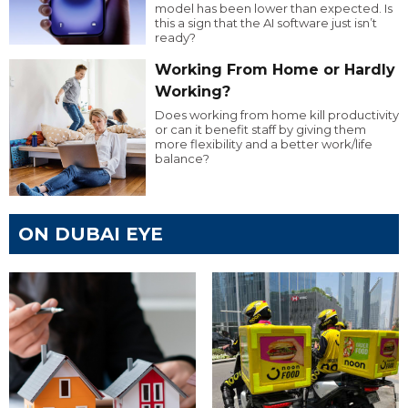
model has been lower than expected. Is
this a sign that the AI software just isn’t
ready?
Working From Home or Hardly
Working?
Does working from home kill productivity
or can it benefit staff by giving them
more flexibility and a better work/life
balance?
ON DUBAI EYE