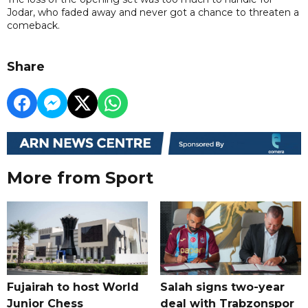
Jodar, who faded away and never got a chance to threaten a
comeback.
Share
More from Sport
Fujairah to host World
Salah signs two-year
Junior Chess
deal with Trabzonspor