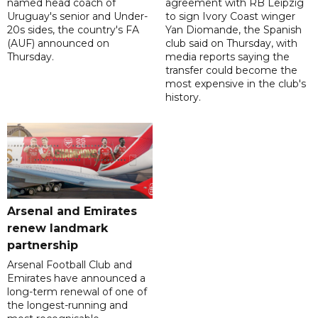
named head coach of
agreement with RB Leipzig
Uruguay's senior and Under-
to sign Ivory Coast winger
20s sides, the country's FA
Yan Diomande, the Spanish
(AUF) announced on
club said on Thursday, with
Thursday.
media reports saying the
transfer could become the
most expensive in the club's
history.
Arsenal and Emirates
renew landmark
partnership
Arsenal Football Club and
Emirates have announced a
long-term renewal of one of
the longest-running and