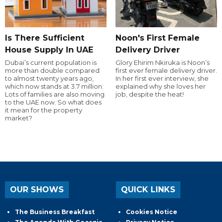
Is There Sufficient
Noon's First Female
House Supply In UAE
Delivery Driver
Dubai’s current population is
Glory Ehirim Nkiruka is Noon’s
more than double compared
first ever female delivery driver.
to almost twenty years ago,
In her first ever interview, she
which now stands at 3.7 million.
explained why she loves her
Lots of families are also moving
job, despite the heat!
to the UAE now. So what does
it mean for the property
market?
OUR SHOWS
QUICK LINKS
The Business Breakfast
Cookies Notice