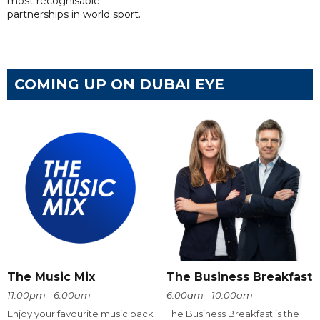
most recognisable
partnerships in world sport.
COMING UP ON DUBAI EYE
The Music Mix
The Business Breakfast
11:00pm - 6:00am
6:00am - 10:00am
Enjoy your favourite music back
The Business Breakfast is the