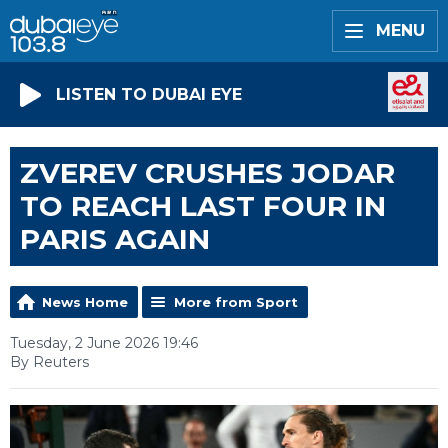
MENU
LISTEN TO DUBAI EYE
ZVEREV CRUSHES JODAR
TO REACH LAST FOUR IN
PARIS AGAIN
News Home
More from Sport
Tuesday, 2 June 2026 19:46
By Reuters