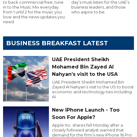
to back commercial free, tune
day’s must listen for the UAE’s
in to the Music Mix everyday
business leaders, and those
from 1 until 2 for the music you
who aspire to be.
love and the news updates you
need
BUSINESS BREAKFAST LATEST
UAE President Sheikh
Mohamed Bin Zayed Al
Nahyan’s visit to the USA
UAE President Sheikh Mohamed Bin
Zayed Al Nahyan’s visit to the US to boost
economic and technology ties including
AI.
New iPhone Launch - Too
Soon For Apple?
Apple Inc. shares fell Monday after a
closely followed analyst warned that
demand for the firm’s new iPhone 16 Pro