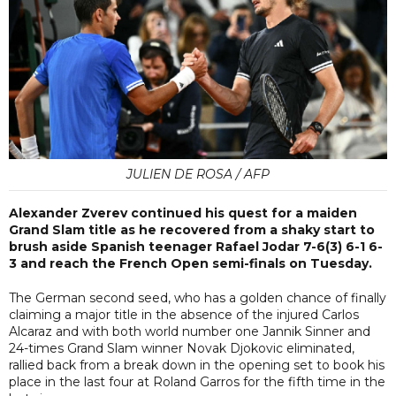
JULIEN DE ROSA / AFP
Alexander Zverev continued his quest for a maiden
Grand Slam title as he recovered from a shaky start to
brush aside Spanish teenager Rafael Jodar 7-6(3) 6-1 6-
3 and reach the French Open semi-finals on Tuesday.
The German second seed, who has a golden chance of finally
claiming a major title in the absence of the injured Carlos
Alcaraz and with both world number one Jannik Sinner and
24-times Grand Slam winner Novak Djokovic eliminated,
rallied back from a break down in the opening set to book his
place in the last four at Roland Garros for the fifth time in the