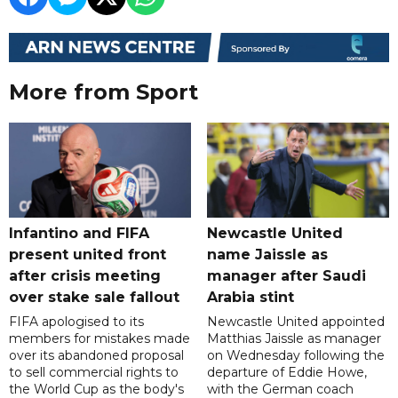
More from Sport
Infantino and FIFA
Newcastle United
present united front
name Jaissle as
after crisis meeting
manager after Saudi
over stake sale fallout
Arabia stint
FIFA apologised to its
Newcastle United appointed
members for mistakes made
Matthias Jaissle as manager
over its abandoned proposal
on Wednesday following the
to sell commercial rights to
departure of Eddie Howe,
the World Cup as the body's
with the German coach