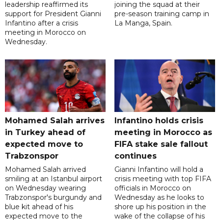
leadership reaffirmed its
joining the squad at their
support for President Gianni
pre-season training camp in
Infantino after a crisis
La Manga, Spain.
meeting in Morocco on
Wednesday.
Mohamed Salah arrives
Infantino holds crisis
in Turkey ahead of
meeting in Morocco as
expected move to
FIFA stake sale fallout
Trabzonspor
continues
Mohamed Salah arrived
Gianni Infantino will hold a
smiling at an Istanbul airport
crisis meeting with top FIFA
on Wednesday wearing
officials in Morocco on
Trabzonspor's burgundy and
Wednesday as he looks to
blue kit ahead of his
shore up his position in the
expected move to the
wake of the collapse of his