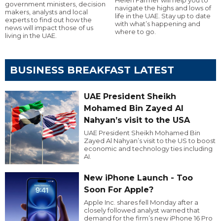
government ministers, decision
navigate the highs and lows of
makers, analysts and local
life in the UAE. Stay up to date
experts to find out how the
with what’s happening and
news will impact those of us
where to go.
living in the UAE.
BUSINESS BREAKFAST LATEST
UAE President Sheikh
Mohamed Bin Zayed Al
Nahyan’s visit to the USA
UAE President Sheikh Mohamed Bin
Zayed Al Nahyan’s visit to the US to boost
economic and technology ties including
AI.
New iPhone Launch - Too
Soon For Apple?
Apple Inc. shares fell Monday after a
closely followed analyst warned that
demand for the firm’s new iPhone 16 Pro