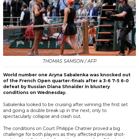
THOMAS SAMSON / AFP
World number one Aryna Sabalenka was knocked out
of the French Open quarter-finals after a 3-6 7-5 6-0
defeat by Russian Diana Shnaider in blustery
conditions on Wednesday.
Sabalenka looked to be cruising after winning the first set
and going a double break up in the next, only to
spectacularly collapse and crash out.
The conditions on Court Philippe Chatrier proved a big
challenge for both players as they affected precise shot-