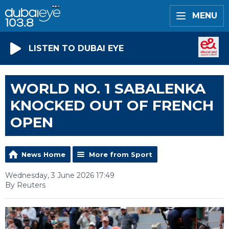
MENU
LISTEN TO DUBAI EYE
WORLD NO. 1 SABALENKA
KNOCKED OUT OF FRENCH
OPEN
News Home
More from Sport
Wednesday, 3 June 2026 17:49
By Reuters