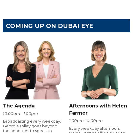
COMING UP ON DUBAI EYE
The Agenda
Afternoons with Helen
Farmer
10:00am - 1:00pm
1:00pm - 4:00pm
Broadcasting every weekday,
Georgia Tolley goes beyond
Every weekday afternoon,
the headlines to speak to
Helen Farmer will help you to