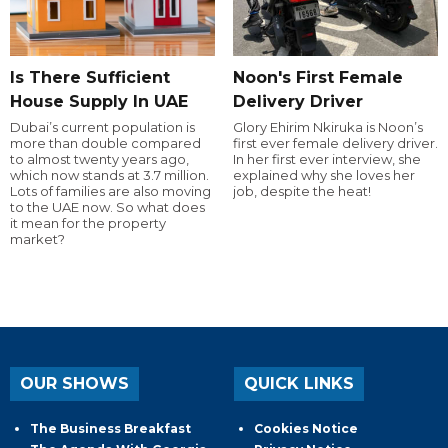
Is There Sufficient
Noon's First Female
House Supply In UAE
Delivery Driver
Dubai’s current population is
Glory Ehirim Nkiruka is Noon’s
more than double compared
first ever female delivery driver.
to almost twenty years ago,
In her first ever interview, she
which now stands at 3.7 million.
explained why she loves her
Lots of families are also moving
job, despite the heat!
to the UAE now. So what does
it mean for the property
market?
OUR SHOWS
QUICK LINKS
The Business Breakfast
Cookies Notice