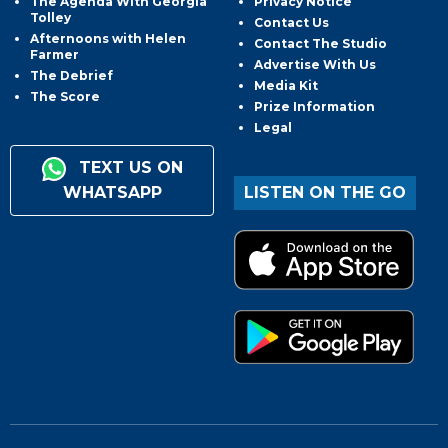
The Agenda With Georgia
Privacy Notice
Tolley
Contact Us
Afternoons with Helen
Contact The Studio
Farmer
Advertise With Us
The Debrief
Media Kit
The Score
Prize Information
Legal
TEXT US ON
WHATSAPP
LISTEN ON THE GO