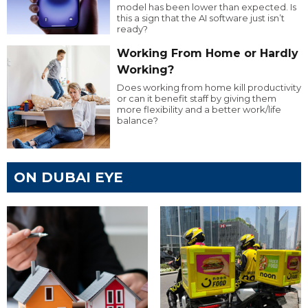
model has been lower than expected. Is
this a sign that the AI software just isn’t
ready?
Working From Home or Hardly
Working?
Does working from home kill productivity
or can it benefit staff by giving them
more flexibility and a better work/life
balance?
ON DUBAI EYE