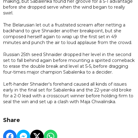
making, but Sabalenka found her groove for a 5-1 advantage
before she dropped serve when the wind began to really
swirl.
The Belarusian let out a frustrated scream after netting a
backhand to give Shnaider another breakpoint, but she
composed herself again to wrap up the first set in 49
minutes and punch the air to loud applause from the crowd.
Russian 25th seed Shnaider dropped her level in the second
set to fall behind again before mounting a spirited comeback
to erase the double break and level at 5-5, before dragging
four-times major champion Sabalenka to a decider.
Left-hander Shnaider's forehand caused all kinds of issues
early in the final set for Sabalenka and the 22-year-old broke
for a 2-0 lead with a crosscourt winner before holding firm to
seal the win and set up a clash with Maja Chwalinska.
Share