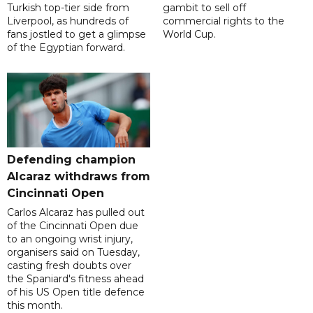
Turkish top-tier side from
gambit to sell off
Liverpool, as hundreds of
commercial rights to the
fans jostled to get a glimpse
World Cup.
of the Egyptian forward.
Defending champion
Alcaraz withdraws from
Cincinnati Open
Carlos Alcaraz has pulled out
of the Cincinnati Open due
to an ongoing wrist injury,
organisers said on Tuesday,
casting fresh doubts over
the Spaniard's fitness ahead
of his US Open title defence
this month.