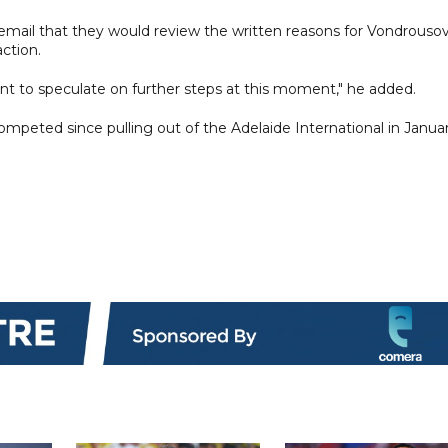
email that they would review the written reasons for Vondrousov
ction.
ant to speculate on further steps at this moment," he added.
peted since pulling out of the Adelaide International in Janua