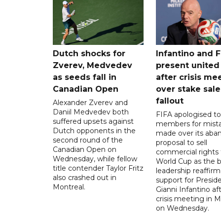
Dutch shocks for
Infantino and F
Zverev, Medvedev
present united
as seeds fall in
after crisis me
Canadian Open
over stake sale
fallout
Alexander Zverev and
Daniil Medvedev both
FIFA apologised to 
suffered upsets against
members for mist
Dutch opponents in the
made over its aba
second round of the
proposal to sell
Canadian Open on
commercial rights 
Wednesday, while fellow
World Cup as the b
title contender Taylor Fritz
leadership reaffirm
also crashed out in
support for Presid
Montreal.
Gianni Infantino af
crisis meeting in 
on Wednesday.