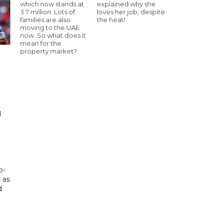
which now stands at
explained why she
3.7 million. Lots of
loves her job, despite
families are also
the heat!
moving to the UAE
now. So what does it
mean for the
property market?
d
d
p-
, as
d