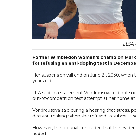
ELSA 
Former Wimbledon women's champion Marke
for refusing an anti-doping test in Decembe
Her suspension will end on June 21, 2030, when t
years old.
ITIA said in a statement Vondrousova did not sub
out-of-competition test attempt at her home a
Vondrousova said during a hearing that stress, p
decision making when she refused to submit a s
However, the tribunal concluded that the evidence
added.