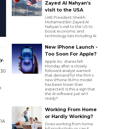
Zayed Al Nahyan’s
visit to the USA
UAE President Sheikh
Mohamed Bin Zayed Al
Nahyan’s visit to the US to
boost economic and
technology ties including AI.
New iPhone Launch -
Too Soon For Apple?
n
y.
Apple Inc. shares fell
Monday after a closely
followed analyst warned
 30
that demand for the firm’s
new iPhone 16 Pro model
has been lower than
n
expected. Is this a sign that
the AI software just isn’t
ready?
Working From Home
or Hardly Working?
TIA
Does working from home
kill productivity or can it