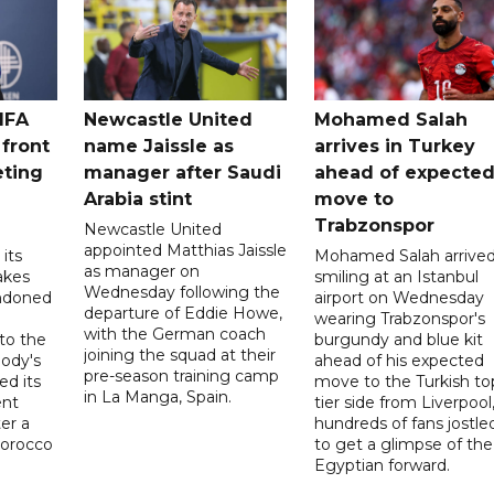
IFA
Newcastle United
Mohamed Salah
 front
name Jaissle as
arrives in Turkey
eting
manager after Saudi
ahead of expecte
Arabia stint
move to
Trabzonspor
Newcastle United
appointed Matthias Jaissle
its
Mohamed Salah arrive
as manager on
akes
smiling at an Istanbul
Wednesday following the
ndoned
airport on Wednesday
departure of Eddie Howe,
wearing Trabzonspor's
with the German coach
to the
burgundy and blue kit
joining the squad at their
ody's
ahead of his expected
pre-season training camp
ed its
move to the Turkish to
in La Manga, Spain.
ent
tier side from Liverpool
ter a
hundreds of fans jostle
Morocco
to get a glimpse of the
Egyptian forward.