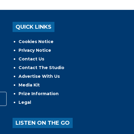
QUICK LINKS
Cookies Notice
Privacy Notice
Contact Us
Contact The Studio
Advertise With Us
Media Kit
Prize Information
Legal
LISTEN ON THE GO