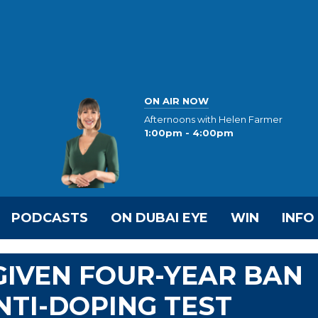
ON AIR NOW
Afternoons with Helen Farmer
1:00pm - 4:00pm
PODCASTS
ON DUBAI EYE
WIN
INFO
IVEN FOUR-YEAR BAN
NTI-DOPING TEST