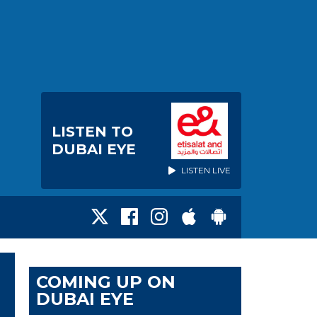
LISTEN TO
DUBAI EYE
LISTEN LIVE
COMING UP ON
DUBAI EYE