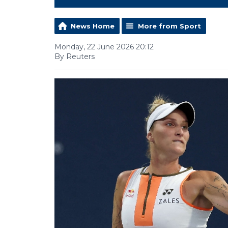
News Home
More from Sport
Monday, 22 June 2026 20:12
By Reuters