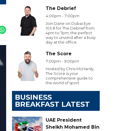
The Debrief
4:00pm - 7:00pm
Join Dane on Dubai Eye
103.8 for The Debrief from
4pm to 7pm, the perfect
way to unwind after a busy
day at the office.
The Score
7:00pm - 9:00pm
Hosted by Chris McHardy,
The Score is your
comprehensive guide to
the world of sport.
BUSINESS
BREAKFAST LATEST
UAE President
Sheikh Mohamed Bin