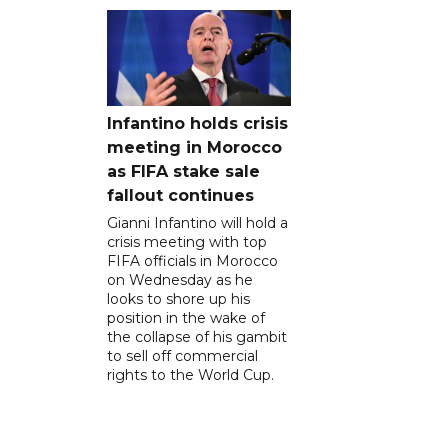
Infantino holds crisis
meeting in Morocco
as FIFA stake sale
fallout continues
Gianni Infantino will hold a
crisis meeting with top
FIFA officials in Morocco
on Wednesday as he
looks to shore up his
position in the wake of
the collapse of his gambit
to sell off commercial
rights to the World Cup.