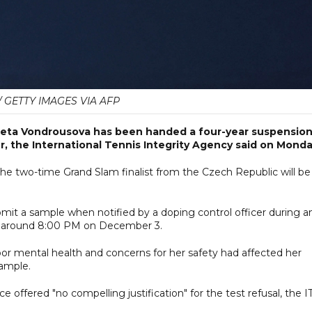
/ GETTY IMAGES VIA AFP
ta Vondrousova has been handed a four-year suspensio
r, the International Tennis Integrity Agency said on Monda
he two-time Grand Slam finalist from the Czech Republic will be
mit a sample when notified by a doping control officer during a
t around 8:00 PM on December 3.
oor mental health and concerns for her safety had affected her
ample.
 offered "no compelling justification" for the test refusal, the I