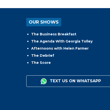
OUR SHOWS
The Business Breakfast
The Agenda With Georgia Tolley
Afternoons with Helen Farmer
The Debrief
The Score
TEXT US ON WHATSAPP