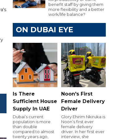
benefit staff by giving them
a's
more flexibility and a better
work/life balance?
ON DUBAI EYE
ry
Is There
Noon's First
Sufficient House
Female Delivery
Supply In UAE
Driver
Dubai’s current
Glory Ehirim Nkiruka is
population is more
Noon’s first ever
than double
female delivery
compared to almost
driver. In her first ever
twenty years ago,
interview, she