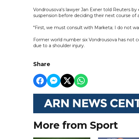
Vondrousova's lawyer Jan Exner told Reuters by 
suspension before deciding their next course of a
"First, we must consult with Marketa; I do not w
Former world number six Vondrousova has not com
due to a shoulder injury.
Share
More from Sport