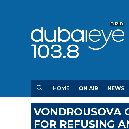
HOME
ON AIR
NEWS
VONDROUSOVA G
FOR REFUSING A