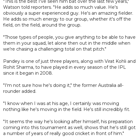
"This is the best I've seen him bat over the last few years,"
Watson told reporters. "He adds so much value. He's
obviously a super experienced guy. He's an amazing fielder.
He adds so much energy to our group, whether it's off the
field, on the field, around the group.
"Those types of people, you give anything to be able to have
them in your squad, let alone then out in the middle when
we're chasing a challenging total on that pitch."
Pandey is one of just three players, along with Virat Kohli and
Rohit Sharma, to have played in every season of the IPL
since it began in 2008.
"I'm not sure how he's doing it," the former Australia all-
rounder added.
"I know when I was at his age, I certainly was moving
nothing like he's moving in the field. He's still incredibly fit.
"It seems the way he's looking after himself, his preparation
coming into this tournament as well, shows that he's still got
a number of years of really good cricket in front of him."