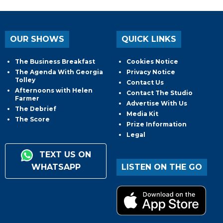
OUR SHOWS
QUICK LINKS
The Business Breakfast
Cookies Notice
The Agenda With Georgia
Privacy Notice
Tolley
Contact Us
Afternoons with Helen
Contact The Studio
Farmer
Advertise With Us
The Debrief
Media Kit
The Score
Prize Information
Legal
TEXT US ON
WHATSAPP
LISTEN ON THE GO