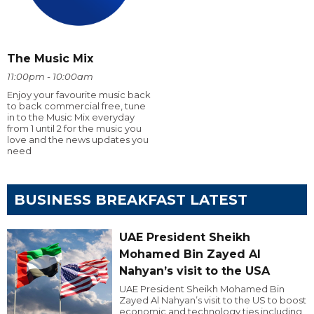
The Music Mix
11:00pm - 10:00am
Enjoy your favourite music back
to back commercial free, tune
in to the Music Mix everyday
from 1 until 2 for the music you
love and the news updates you
need
BUSINESS BREAKFAST LATEST
UAE President Sheikh
Mohamed Bin Zayed Al
Nahyan’s visit to the USA
UAE President Sheikh Mohamed Bin
Zayed Al Nahyan’s visit to the US to boost
economic and technology ties including