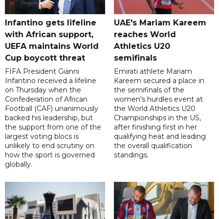
Infantino gets lifeline
UAE's Mariam Kareem
with African support,
reaches World
UEFA maintains World
Athletics U20
Cup boycott threat
semifinals
FIFA President Gianni
Emirati athlete Mariam
Infantino received a lifeline
Kareem secured a place in
on Thursday when the
the semifinals of the
Confederation of African
women's hurdles event at
Football (CAF) unanimously
the World Athletics U20
backed his leadership, but
Championships in the US,
the support from one of the
after finishing first in her
largest voting blocs is
qualifying heat and leading
unlikely to end scrutiny on
the overall qualification
how the sport is governed
standings.
globally.