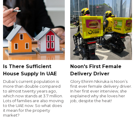
Is There Sufficient
Noon's First Female
House Supply In UAE
Delivery Driver
Dubai’s current population is
Glory Ehirim Nkiruka is Noon’s
more than double compared
first ever female delivery driver.
to almost twenty years ago,
In her first ever interview, she
which now stands at 3.7 million.
explained why she loves her
Lots of families are also moving
job, despite the heat!
to the UAE now. So what does
it mean for the property
market?