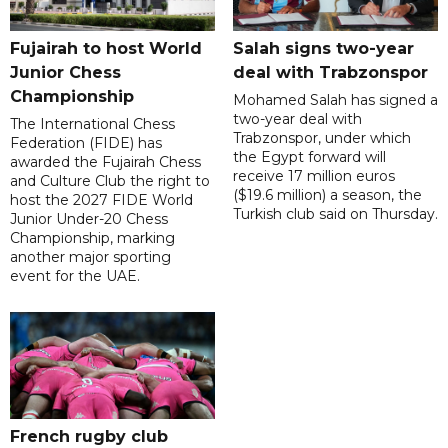
Fujairah to host World
Salah signs two-year
Junior Chess
deal with Trabzonspor
Championship
Mohamed Salah has signed a
two-year deal with
The International Chess
Trabzonspor, under which
Federation (FIDE) has
the Egypt forward will
awarded the Fujairah Chess
receive 17 million euros
and Culture Club the right to
($19.6 million) a season, the
host the 2027 FIDE World
Turkish club said on Thursday.
Junior Under-20 Chess
Championship, marking
another major sporting
event for the UAE.
French rugby club