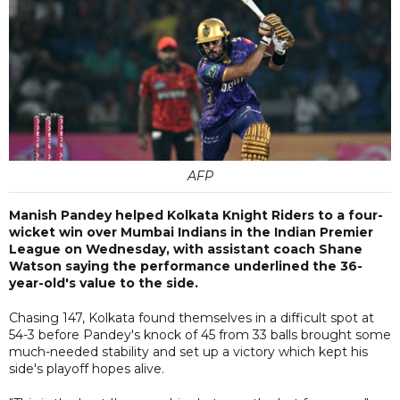
AFP
Manish Pandey helped Kolkata Knight Riders to a four-
wicket win over Mumbai Indians in the Indian Premier
League on Wednesday, with assistant coach Shane
Watson saying the performance underlined the 36-
year-old's value to the side.
Chasing 147, Kolkata found themselves in a difficult spot at
54-3 before Pandey's knock of 45 from 33 balls brought some
much-needed stability and set up a victory which kept his
side's playoff hopes alive.