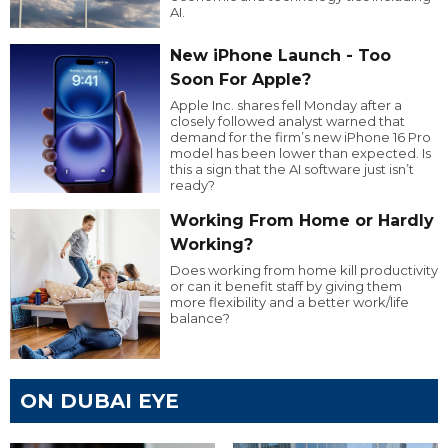
AI.
New iPhone Launch - Too
Soon For Apple?
Apple Inc. shares fell Monday after a
closely followed analyst warned that
demand for the firm’s new iPhone 16 Pro
model has been lower than expected. Is
this a sign that the AI software just isn’t
ready?
Working From Home or Hardly
Working?
Does working from home kill productivity
or can it benefit staff by giving them
more flexibility and a better work/life
balance?
ON DUBAI EYE