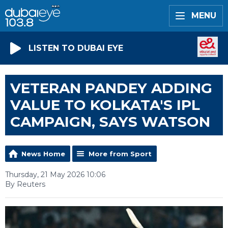
MENU
LISTEN TO DUBAI EYE
VETERAN PANDEY ADDING
VALUE TO KOLKATA'S IPL
CAMPAIGN, SAYS WATSON
News Home
More from Sport
Thursday, 21 May 2026 10:06
By Reuters