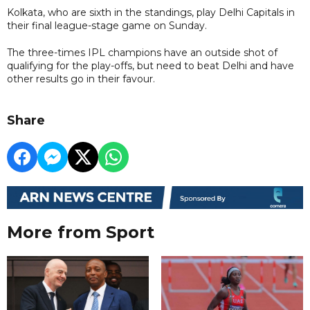
Kolkata, who are sixth in the standings, play Delhi Capitals in
their final league-stage game on Sunday.
The three-times IPL champions have an outside shot of
qualifying for the play-offs, but need to beat Delhi and have
other results go in their favour.
Share
More from Sport