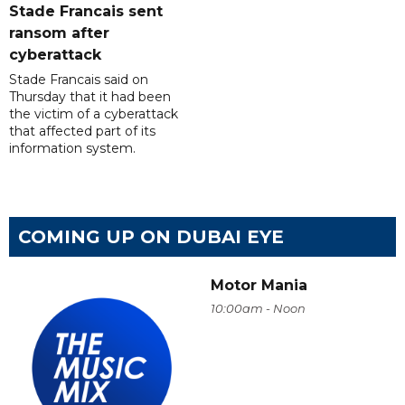
Stade Francais sent
ransom after
cyberattack
Stade Francais said on
Thursday that it had been
the victim of a cyberattack
that affected part of its
information system.
COMING UP ON DUBAI EYE
Motor Mania
10:00am - Noon