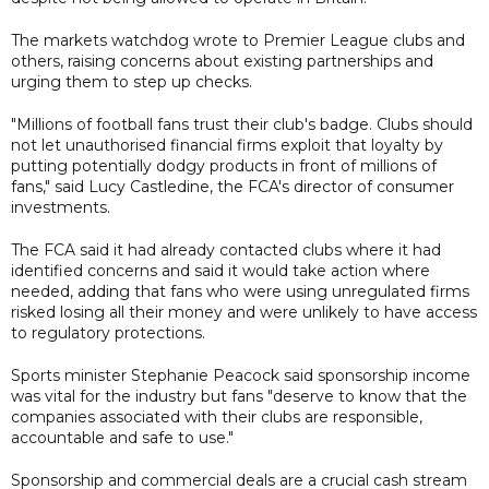
The markets watchdog wrote to Premier League clubs and
others, raising concerns about existing partnerships and
urging them to step up checks.
"Millions of football fans trust their club's badge. Clubs should
not let unauthorised financial firms exploit that loyalty by
putting potentially dodgy products in front of millions of
fans," said Lucy Castledine, the FCA's director of consumer
investments.
The FCA said it had already contacted clubs where it had
identified concerns and said it would take action where
needed, adding that fans who were using unregulated firms
risked losing all their money and were unlikely to have access
to regulatory protections.
Sports minister Stephanie Peacock said sponsorship income
was vital for the industry but fans "deserve to know that the
companies associated with their clubs are responsible,
accountable and safe to use."
Sponsorship and commercial deals are a crucial cash stream