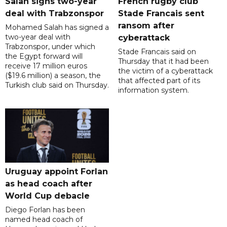
Salah signs two-year
French rugby club
deal with Trabzonspor
Stade Francais sent
ransom after
Mohamed Salah has signed a
two-year deal with
cyberattack
Trabzonspor, under which
Stade Francais said on
the Egypt forward will
Thursday that it had been
receive 17 million euros
the victim of a cyberattack
($19.6 million) a season, the
that affected part of its
Turkish club said on Thursday.
information system.
Uruguay appoint Forlan
as head coach after
World Cup debacle
Diego Forlan has been
named head coach of