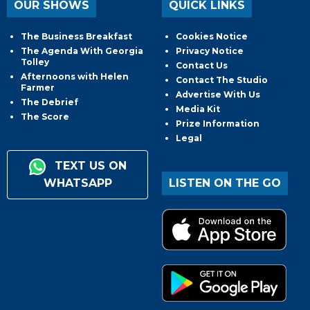
OUR SHOWS
QUICK LINKS
The Business Breakfast
Cookies Notice
The Agenda With Georgia
Privacy Notice
Tolley
Contact Us
Afternoons with Helen
Contact The Studio
Farmer
Advertise With Us
The Debrief
Media Kit
The Score
Prize Information
Legal
TEXT US ON
WHATSAPP
LISTEN ON THE GO