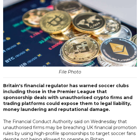
File Photo
Britain's financial regulator has warned soccer clubs
including those in the Premier League that
sponsorship deals with unauthorised crypto firms and
trading platforms could expose them to legal liability,
money laundering and reputational damage.
The Financial Conduct Authority said on Wednesday that
unauthorised firms may be breaching UK financial promotion
rules by using high-profile sponsorships to target soccer fans
despite not being allowed to operate in Britain.