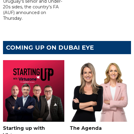
Uruguay's senior and Under-
20s sides, the country's FA
(AUF) announced on
Thursday.
COMING UP ON DUBAI EYE
Starting up with
The Agenda