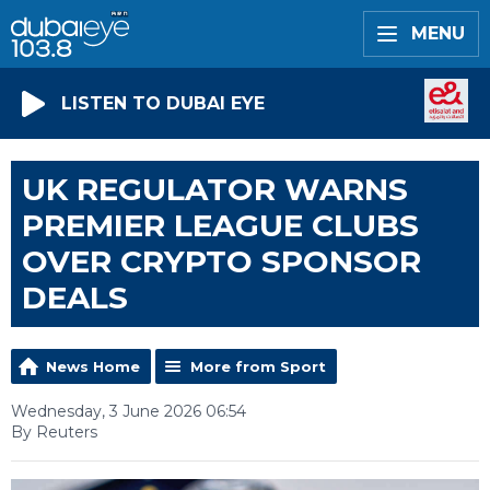
MENU
LISTEN TO DUBAI EYE
UK REGULATOR WARNS
PREMIER LEAGUE CLUBS
OVER CRYPTO SPONSOR
DEALS
News Home
More from Sport
Wednesday, 3 June 2026 06:54
By Reuters