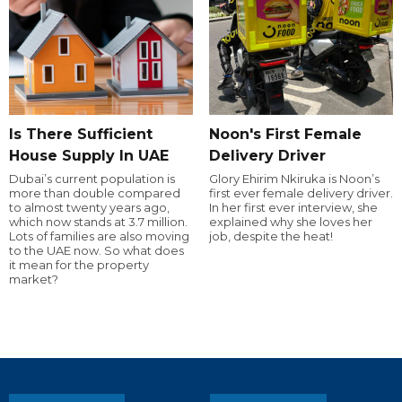
Is There Sufficient
Noon's First Female
House Supply In UAE
Delivery Driver
Dubai’s current population is
Glory Ehirim Nkiruka is Noon’s
more than double compared
first ever female delivery driver.
to almost twenty years ago,
In her first ever interview, she
which now stands at 3.7 million.
explained why she loves her
Lots of families are also moving
job, despite the heat!
to the UAE now. So what does
it mean for the property
market?