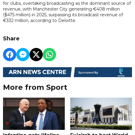
for clubs, overtaking broadcasting as the dominant source of
revenue, with Manchester City generating €408 million
($475 million) in 2025, surpassing its broadcast revenue of
€332 million, according to Deloitte.
Share
More from Sport