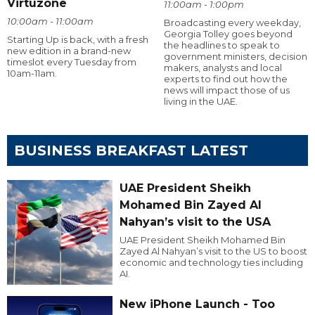
Virtuzone
11:00am - 1:00pm
10:00am - 11:00am
Broadcasting every weekday,
Georgia Tolley goes beyond
Starting Up is back, with a fresh
the headlines to speak to
new edition in a brand-new
government ministers, decision
timeslot every Tuesday from
makers, analysts and local
10am-11am.
experts to find out how the
news will impact those of us
living in the UAE.
BUSINESS BREAKFAST LATEST
UAE President Sheikh
Mohamed Bin Zayed Al
Nahyan’s visit to the USA
UAE President Sheikh Mohamed Bin
Zayed Al Nahyan’s visit to the US to boost
economic and technology ties including
AI.
New iPhone Launch - Too