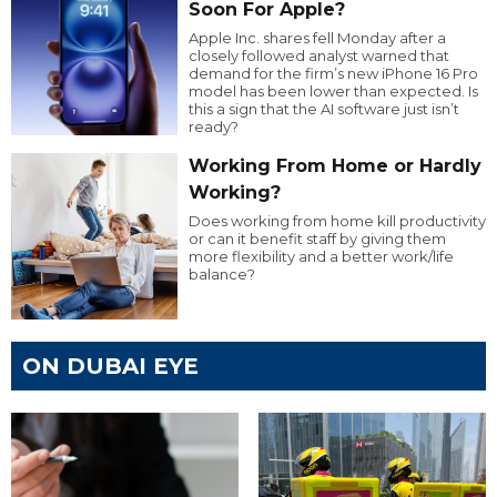
Soon For Apple?
Apple Inc. shares fell Monday after a
closely followed analyst warned that
demand for the firm’s new iPhone 16 Pro
model has been lower than expected. Is
this a sign that the AI software just isn’t
ready?
Working From Home or Hardly
Working?
Does working from home kill productivity
or can it benefit staff by giving them
more flexibility and a better work/life
balance?
ON DUBAI EYE