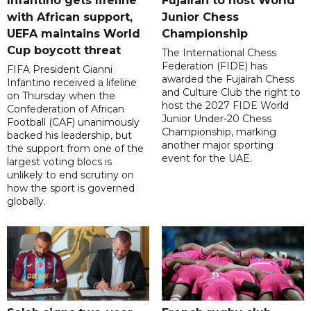
Infantino gets lifeline
Fujairah to host World
with African support,
Junior Chess
UEFA maintains World
Championship
Cup boycott threat
The International Chess
Federation (FIDE) has
FIFA President Gianni
awarded the Fujairah Chess
Infantino received a lifeline
and Culture Club the right to
on Thursday when the
host the 2027 FIDE World
Confederation of African
Junior Under-20 Chess
Football (CAF) unanimously
Championship, marking
backed his leadership, but
another major sporting
the support from one of the
event for the UAE.
largest voting blocs is
unlikely to end scrutiny on
how the sport is governed
globally.