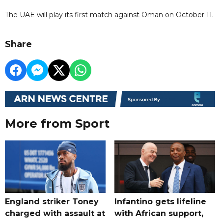
The UAE will play its first match against Oman on October 11.
Share
More from Sport
England striker Toney
Infantino gets lifeline
charged with assault at
with African support,