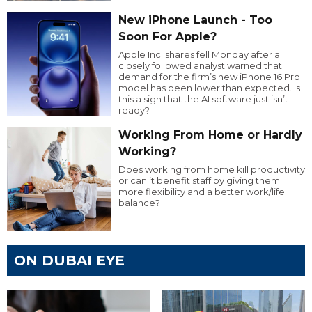
New iPhone Launch - Too
Soon For Apple?
Apple Inc. shares fell Monday after a
closely followed analyst warned that
demand for the firm’s new iPhone 16 Pro
model has been lower than expected. Is
this a sign that the AI software just isn’t
ready?
Working From Home or Hardly
Working?
Does working from home kill productivity
or can it benefit staff by giving them
more flexibility and a better work/life
balance?
ON DUBAI EYE