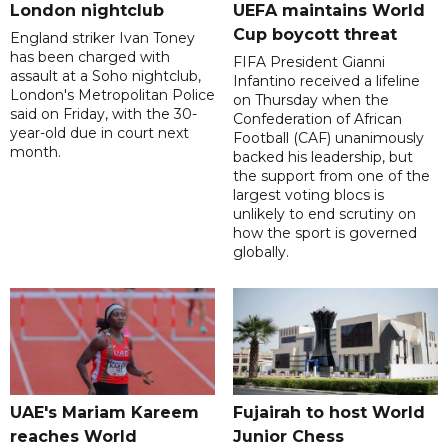
London nightclub
UEFA maintains World
Cup boycott threat
England striker Ivan Toney
has been charged with
FIFA President Gianni
assault at a Soho nightclub,
Infantino received a lifeline
London's Metropolitan Police
on Thursday when the
said on Friday, with the 30-
Confederation of African
year-old due in court next
Football (CAF) unanimously
month.
backed his leadership, but
the support from one of the
largest voting blocs is
unlikely to end scrutiny on
how the sport is governed
globally.
UAE's Mariam Kareem
Fujairah to host World
reaches World
Junior Chess