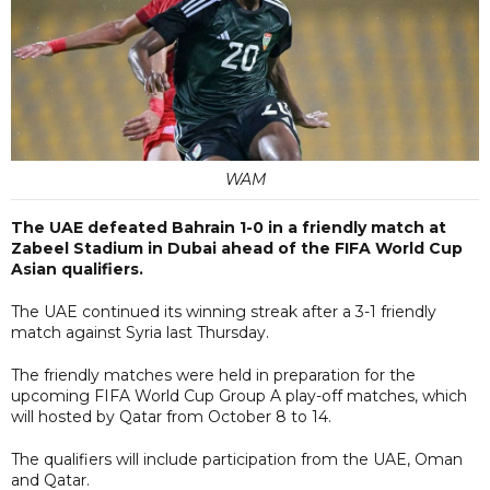
WAM
The UAE defeated Bahrain 1-0 in a friendly match at
Zabeel Stadium in Dubai ahead of the FIFA World Cup
Asian qualifiers.
The UAE continued its winning streak after a 3-1 friendly
match against Syria last Thursday.
The friendly matches were held in preparation for the
upcoming FIFA World Cup Group A play-off matches, which
will hosted by Qatar from October 8 to 14.
The qualifiers will include participation from the UAE, Oman
and Qatar.