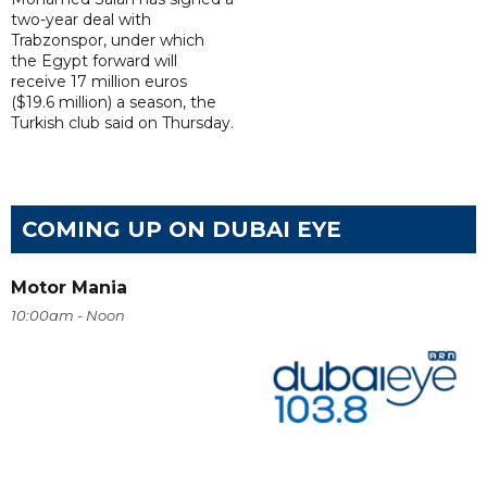
two-year deal with
Trabzonspor, under which
the Egypt forward will
receive 17 million euros
($19.6 million) a season, the
Turkish club said on Thursday.
COMING UP ON DUBAI EYE
Motor Mania
10:00am - Noon