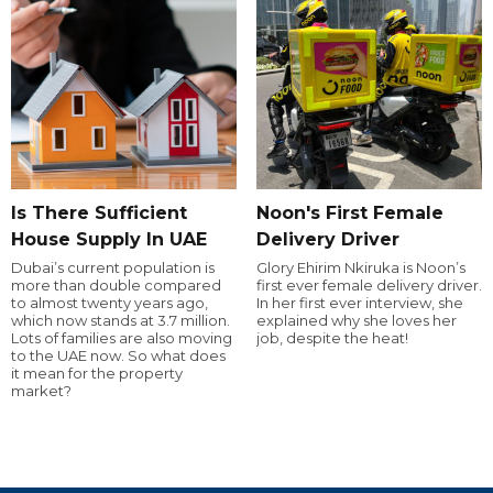
Is There Sufficient
Noon's First Female
House Supply In UAE
Delivery Driver
Dubai’s current population is
Glory Ehirim Nkiruka is Noon’s
more than double compared
first ever female delivery driver.
to almost twenty years ago,
In her first ever interview, she
which now stands at 3.7 million.
explained why she loves her
Lots of families are also moving
job, despite the heat!
to the UAE now. So what does
it mean for the property
market?