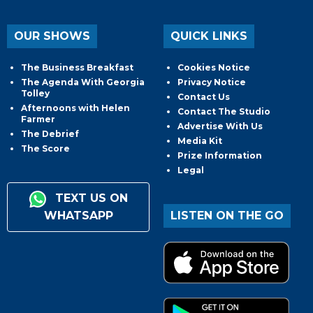
OUR SHOWS
QUICK LINKS
The Business Breakfast
Cookies Notice
The Agenda With Georgia
Privacy Notice
Tolley
Contact Us
Afternoons with Helen
Contact The Studio
Farmer
Advertise With Us
The Debrief
Media Kit
The Score
Prize Information
Legal
TEXT US ON
WHATSAPP
LISTEN ON THE GO