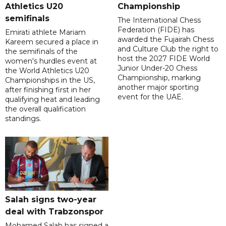
Athletics U20
Championship
semifinals
The International Chess
Federation (FIDE) has
Emirati athlete Mariam
awarded the Fujairah Chess
Kareem secured a place in
and Culture Club the right to
the semifinals of the
host the 2027 FIDE World
women's hurdles event at
Junior Under-20 Chess
the World Athletics U20
Championship, marking
Championships in the US,
another major sporting
after finishing first in her
event for the UAE.
qualifying heat and leading
the overall qualification
standings.
Salah signs two-year
deal with Trabzonspor
Mohamed Salah has signed a