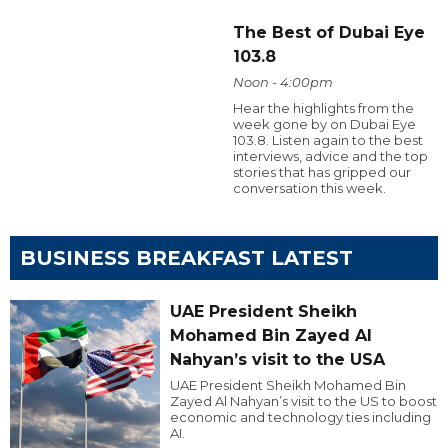
The Best of Dubai Eye
103.8
Noon - 4:00pm
Hear the highlights from the
week gone by on Dubai Eye
103.8. Listen again to the best
interviews, advice and the top
stories that has gripped our
conversation this week.
BUSINESS BREAKFAST LATEST
UAE President Sheikh
Mohamed Bin Zayed Al
Nahyan’s visit to the USA
UAE President Sheikh Mohamed Bin
Zayed Al Nahyan’s visit to the US to boost
economic and technology ties including
AI.