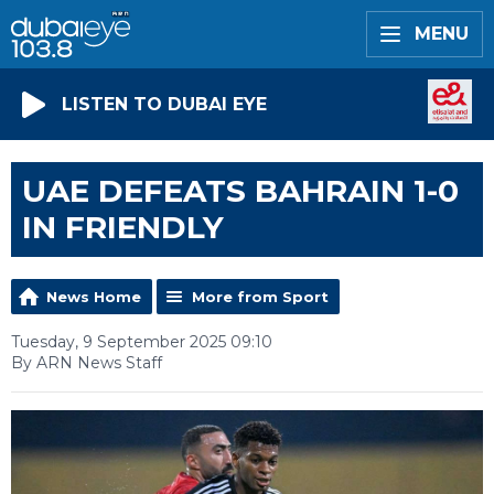
MENU
LISTEN TO DUBAI EYE
UAE DEFEATS BAHRAIN 1-0
IN FRIENDLY
News Home
More from Sport
Tuesday, 9 September 2025 09:10
By ARN News Staff