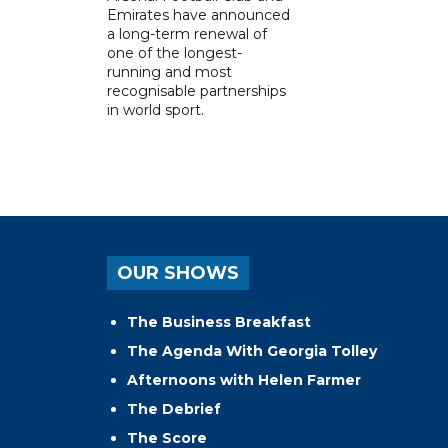
Emirates have announced
a long-term renewal of
one of the longest-
running and most
recognisable partnerships
in world sport.
OUR SHOWS
The Business Breakfast
The Agenda With Georgia Tolley
Afternoons with Helen Farmer
The Debrief
The Score