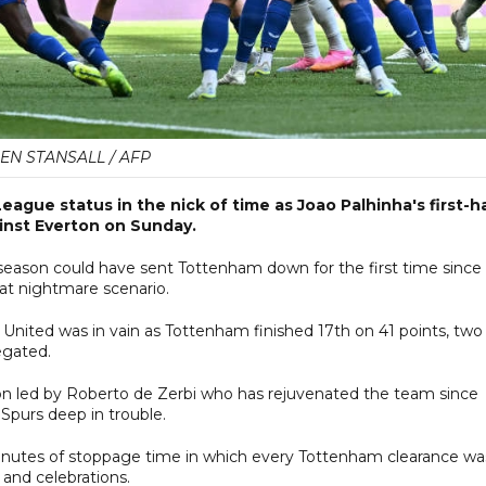
EN STANSALL / AFP
gue status in the nick of time as Joao Palhinha's first-ha
ainst Everton on Sunday.
season could have sent Tottenham down for the first time since
hat nightmare scenario.
nited was in vain as Tottenham finished 17th on 41 points, two
egated.
n led by Roberto de Zerbi who has rejuvenated the team since
Spurs deep in trouble.
minutes of stoppage time in which every Tottenham clearance wa
 and celebrations.