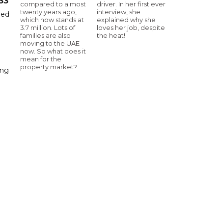
33
compared to almost
driver. In her first ever
twenty years ago,
interview, she
hed
which now stands at
explained why she
3.7 million. Lots of
loves her job, despite
families are also
the heat!
moving to the UAE
now. So what does it
mean for the
property market?
ing