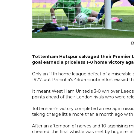
B
Tottenham Hotspur salvaged their Premier Lea
goal earned a priceless 1-0 home victory ag
Only an 11th home league defeat of a miserable 
1977, but Palhinha's 43rd-minute effort erased t
It meant West Ham United's 3-0 win over Leeds U
points ahead of their London rivals who were rel
Tottenham's victory completed an escape missio
taking charge little more than a month ago with 
After an afternoon of nerves and 10 agonising 
cheered, the final whistle was met by huge relief