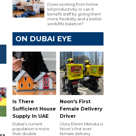
Does working from home
kill productivity or can it
benefit staff by giving them
more flexibility and a better
work/life balance?
ON DUBAI EYE
Is There
Noon's First
Sufficient House
Female Delivery
Supply In UAE
Driver
Dubai’s current
Glory Ehirim Nkiruka is
population is more
Noon’s first ever
than double
female delivery