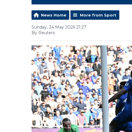
News Home
More from Sport
Sunday, 24 May 2026 21:27
By Reuters