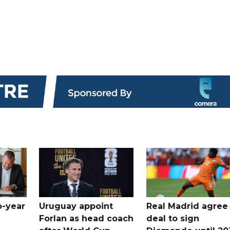
o-year
Uruguay appoint
Real Madrid agree
Forlan as head coach
deal to sign