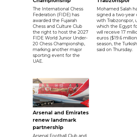
Championship
Trabzonspor
The International Chess
Mohamed Salah h
Federation (FIDE) has
signed a two-year 
awarded the Fujairah
with Trabzonspor, 
Chess and Culture Club
which the Egypt f
the right to host the 2027
will receive 17 milli
FIDE World Junior Under-
euros ($19.6 million
20 Chess Championship,
season, the Turkish
marking another major
said on Thursday.
sporting event for the
UAE.
Arsenal and Emirates
renew landmark
partnership
Arsenal Football Club and