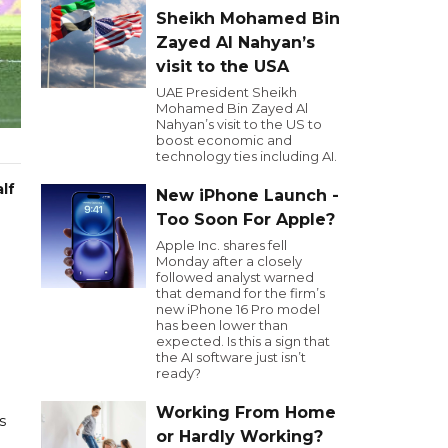
Sheikh Mohamed Bin
Zayed Al Nahyan’s
visit to the USA
UAE President Sheikh
Mohamed Bin Zayed Al
Nahyan’s visit to the US to
boost economic and
technology ties including AI.
lf
New iPhone Launch -
Too Soon For Apple?
Apple Inc. shares fell
Monday after a closely
followed analyst warned
that demand for the firm’s
new iPhone 16 Pro model
has been lower than
expected. Is this a sign that
the AI software just isn’t
ready?
Working From Home
s
or Hardly Working?