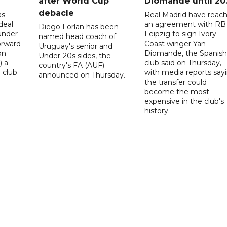
after World Cup
Diomande until 20
debacle
as
Real Madrid have reac
deal
an agreement with RB
Diego Forlan has been
under
Leipzig to sign Ivory
named head coach of
orward
Coast winger Yan
Uruguay's senior and
on
Diomande, the Spanish
Under-20s sides, the
) a
club said on Thursday,
country's FA (AUF)
 club
with media reports say
announced on Thursday.
the transfer could
become the most
expensive in the club's
history.