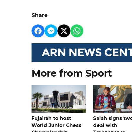
Share
More from Sport
Fujairah to host
Salah signs tw
World Junior Chess
deal with