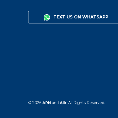
TEXT US ON WHATSAPP
© 2026
ARN
and
Aiir
. All Rights Reserved.