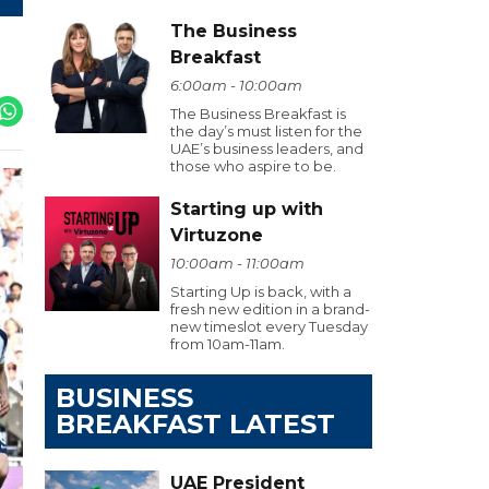
The Business
Breakfast
6:00am - 10:00am
The Business Breakfast is
the day’s must listen for the
UAE’s business leaders, and
those who aspire to be.
Starting up with
Virtuzone
10:00am - 11:00am
Starting Up is back, with a
fresh new edition in a brand-
new timeslot every Tuesday
from 10am-11am.
BUSINESS
BREAKFAST LATEST
UAE President