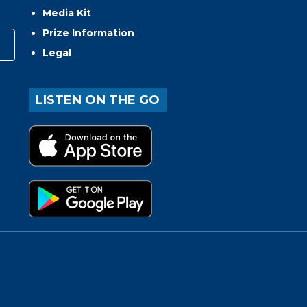
Media Kit
Prize Information
Legal
LISTEN ON THE GO