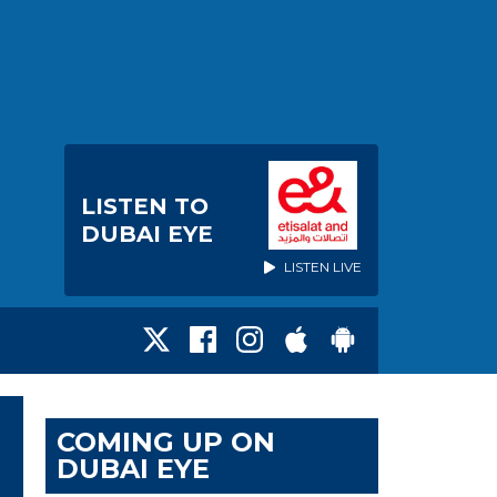
LISTEN TO
DUBAI EYE
LISTEN LIVE
COMING UP ON
DUBAI EYE