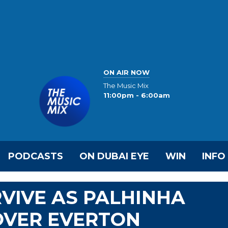
ON AIR NOW
The Music Mix
11:00pm - 6:00am
PODCASTS
ON DUBAI EYE
WIN
INFO
VIVE AS PALHINHA
OVER EVERTON