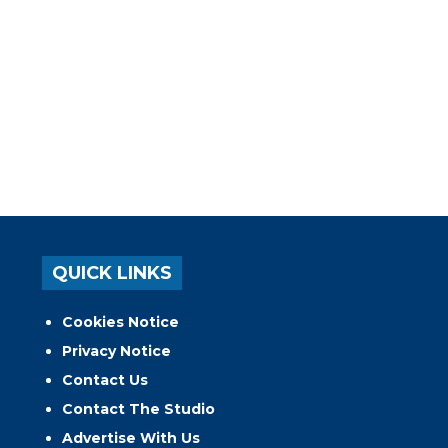
QUICK LINKS
Cookies Notice
Privacy Notice
Contact Us
Contact The Studio
Advertise With Us