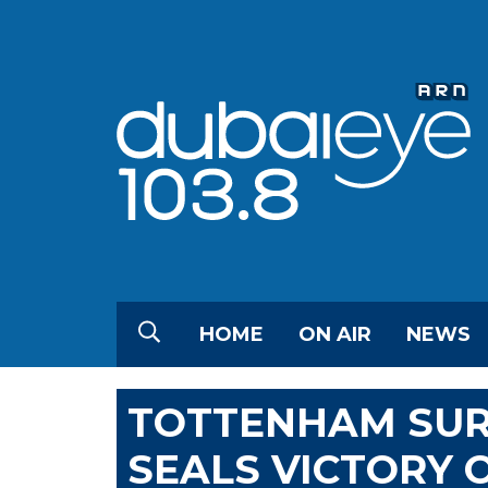
HOME
ON AIR
NEWS
TOTTENHAM SUR
SEALS VICTORY 