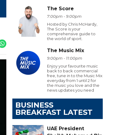
The Score
7:00pm - 9:00pm
Hosted by Chris McHardy,
The Score is your
comprehensive guide to
the world of sport.
The Music Mix
9:00pm - 11:00pm
Enjoy your favourite music
back to back commercial
free, tune in to the Music Mix
everyday from 1 until 2 for
the music you love and the
news updates you need
BUSINESS
BREAKFAST LATEST
UAE President