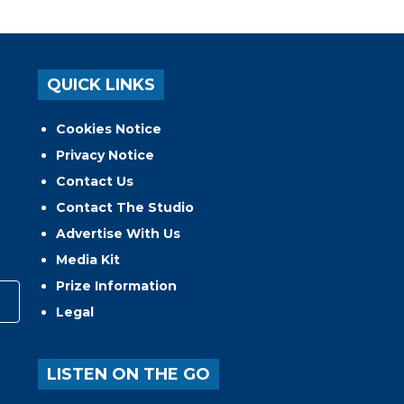
QUICK LINKS
Cookies Notice
Privacy Notice
Contact Us
Contact The Studio
Advertise With Us
Media Kit
Prize Information
Legal
LISTEN ON THE GO