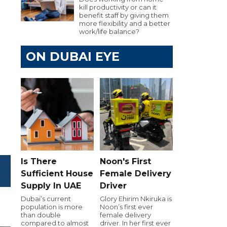
kill productivity or can it
benefit staff by giving them
more flexibility and a better
work/life balance?
ON DUBAI EYE
Is There
Noon's First
Sufficient House
Female Delivery
Supply In UAE
Driver
Dubai’s current
Glory Ehirim Nkiruka is
population is more
Noon’s first ever
than double
female delivery
compared to almost
driver. In her first ever