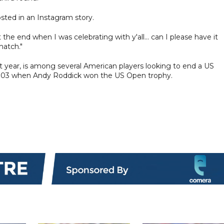
sted in an Instagram story.
he end when I was celebrating with y'all... can I please have it
match."
ast year, is among several American players looking to end a US
2003 when Andy Roddick won the US Open trophy.