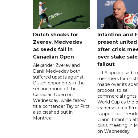
Dutch shocks for
Infantino and F
Zverev, Medvedev
present united
as seeds fall in
after crisis me
Canadian Open
over stake sale
fallout
Alexander Zverev and
Daniil Medvedev both
FIFA apologised to 
suffered upsets against
members for mist
Dutch opponents in the
made over its aba
second round of the
proposal to sell
Canadian Open on
commercial rights 
Wednesday, while fellow
World Cup as the b
title contender Taylor Fritz
leadership reaffirm
also crashed out in
support for Presid
Montreal.
Gianni Infantino af
crisis meeting in 
on Wednesday.