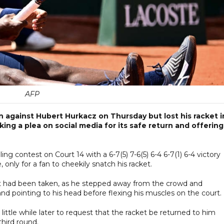
AFP
against Hubert Hurkacz on Thursday but lost his racket i
ing a plea on social media for its safe return and offering
g contest on Court 14 with a 6-7(5) 7-6(5) 6-4 6-7(1) 6-4 victory
 only for a fan to cheekily snatch his racket.
ket had been taken, as he stepped away from the crowd and
 and pointing to his head before flexing his muscles on the court.
little while later to request that the racket be returned to him
third round.