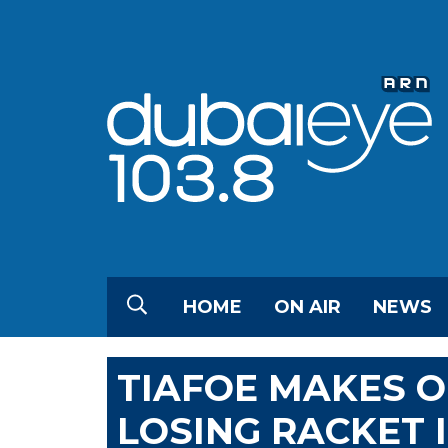
HOME
ON AIR
NEWS
TIAFOE MAKES O
LOSING RACKET 