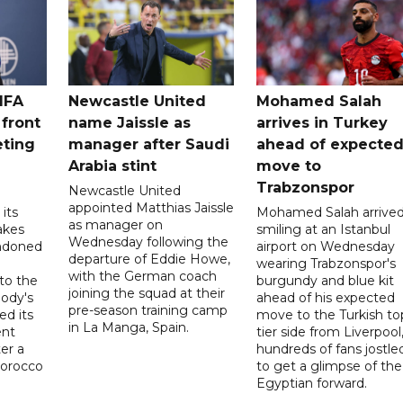
IFA
Newcastle United
Mohamed Salah
 front
name Jaissle as
arrives in Turkey
eting
manager after Saudi
ahead of expecte
Arabia stint
move to
Trabzonspor
Newcastle United
appointed Matthias Jaissle
its
Mohamed Salah arrive
as manager on
akes
smiling at an Istanbul
Wednesday following the
ndoned
airport on Wednesday
departure of Eddie Howe,
wearing Trabzonspor's
with the German coach
to the
burgundy and blue kit
joining the squad at their
ody's
ahead of his expected
pre-season training camp
ed its
move to the Turkish to
in La Manga, Spain.
ent
tier side from Liverpool
ter a
hundreds of fans jostle
Morocco
to get a glimpse of the
Egyptian forward.