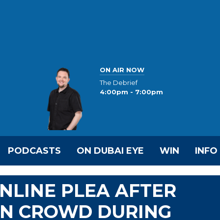
ON AIR NOW
The Debrief
4:00pm - 7:00pm
PODCASTS
ON DUBAI EYE
WIN
INFO
NLINE PLEA AFTER
IN CROWD DURING