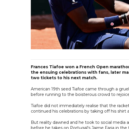
Frances Tiafoe won a French Open marathon 
the ensuing celebrations with fans, later mak
two tickets to his next match.
American 19th seed Tiafoe came through a gruellin
before running to the boisterous crowd to rejoice,
Tiafoe did not immediately realise that the rac
continued his celebrations by taking off his shirt
But reality dawned and he took to social media a 
before he takes on Portugal's Jaime Faria in the 