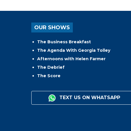
OUR SHOWS
The Business Breakfast
The Agenda With Georgia Tolley
Afternoons with Helen Farmer
The Debrief
The Score
TEXT US ON WHATSAPP