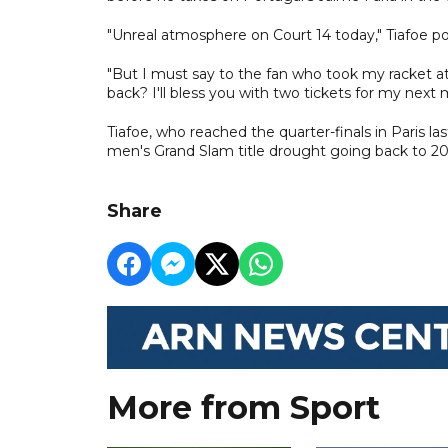
"Unreal atmosphere on Court 14 today," Tiafoe po
"But I must say to the fan who took my racket at t
back? I'll bless you with two tickets for my next 
Tiafoe, who reached the quarter-finals in Paris l
men's Grand Slam title drought going back to 
Share
More from Sport