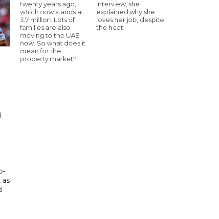
twenty years ago,
interview, she
which now stands at
explained why she
3.7 million. Lots of
loves her job, despite
families are also
the heat!
moving to the UAE
now. So what does it
mean for the
property market?
d
d
p-
, as
d