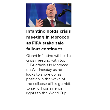
Infantino holds crisis
meeting in Morocco
as FIFA stake sale
fallout continues
Gianni Infantino will hold a
crisis meeting with top
FIFA officials in Morocco
on Wednesday as he
looks to shore up his
position in the wake of
the collapse of his gambit
to sell off commercial
rights to the World Cup.