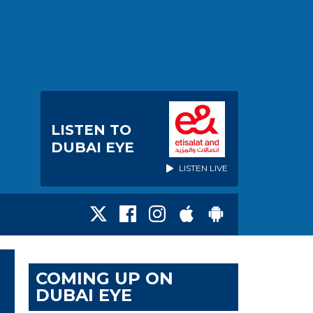
LISTEN TO
DUBAI EYE
LISTEN LIVE
COMING UP ON
DUBAI EYE