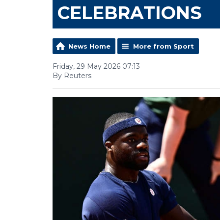
CELEBRATIONS
News Home
More from Sport
Friday, 29 May 2026 07:13
By Reuters