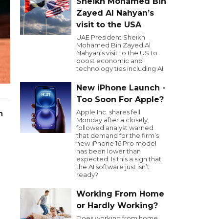
Sheikh Mohamed Bin
Zayed Al Nahyan’s
visit to the USA
UAE President Sheikh
Mohamed Bin Zayed Al
Nahyan’s visit to the US to
boost economic and
technology ties including AI.
New iPhone Launch -
Too Soon For Apple?
Apple Inc. shares fell
n
Monday after a closely
followed analyst warned
that demand for the firm’s
new iPhone 16 Pro model
has been lower than
expected. Is this a sign that
the AI software just isn’t
ready?
Working From Home
or Hardly Working?
Does working from home