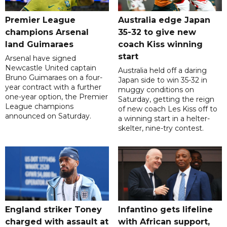
Premier League
Australia edge Japan
champions Arsenal
35-32 to give new
land Guimaraes
coach Kiss winning
start
Arsenal have signed
Newcastle United captain
Australia held off a daring
Bruno Guimaraes on a four-
Japan side to win 35-32 in
year contract with a further
muggy conditions on
one-year option, the Premier
Saturday, getting the reign
League champions
of new coach Les Kiss off to
announced on Saturday.
a winning start in a helter-
skelter, nine-try contest.
England striker Toney
Infantino gets lifeline
charged with assault at
with African support,