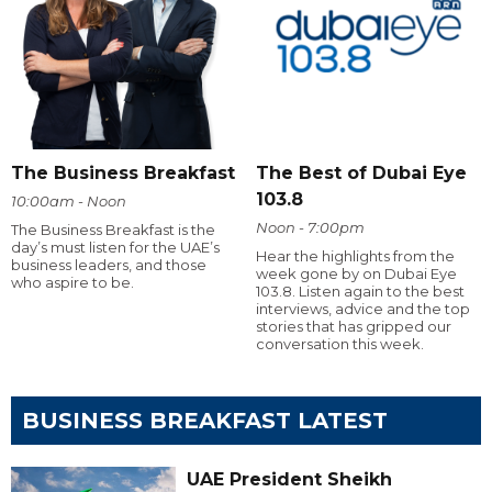
The Business Breakfast
The Best of Dubai Eye
103.8
10:00am - Noon
Noon - 7:00pm
The Business Breakfast is the
day’s must listen for the UAE’s
Hear the highlights from the
business leaders, and those
week gone by on Dubai Eye
who aspire to be.
103.8. Listen again to the best
interviews, advice and the top
stories that has gripped our
conversation this week.
BUSINESS BREAKFAST LATEST
UAE President Sheikh