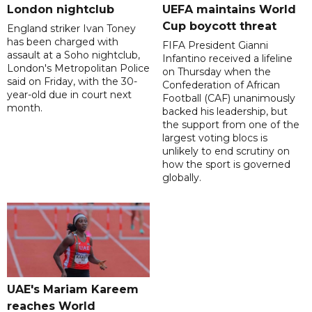
London nightclub
UEFA maintains World
Cup boycott threat
England striker Ivan Toney
has been charged with
FIFA President Gianni
assault at a Soho nightclub,
Infantino received a lifeline
London's Metropolitan Police
on Thursday when the
said on Friday, with the 30-
Confederation of African
year-old due in court next
Football (CAF) unanimously
month.
backed his leadership, but
the support from one of the
largest voting blocs is
unlikely to end scrutiny on
how the sport is governed
globally.
UAE's Mariam Kareem
reaches World