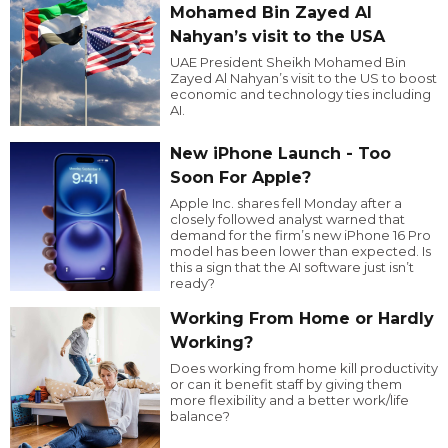
Mohamed Bin Zayed Al
Nahyan’s visit to the USA
UAE President Sheikh Mohamed Bin
Zayed Al Nahyan’s visit to the US to boost
economic and technology ties including
AI.
New iPhone Launch - Too
Soon For Apple?
Apple Inc. shares fell Monday after a
closely followed analyst warned that
demand for the firm’s new iPhone 16 Pro
model has been lower than expected. Is
this a sign that the AI software just isn’t
ready?
Working From Home or Hardly
Working?
Does working from home kill productivity
or can it benefit staff by giving them
more flexibility and a better work/life
balance?