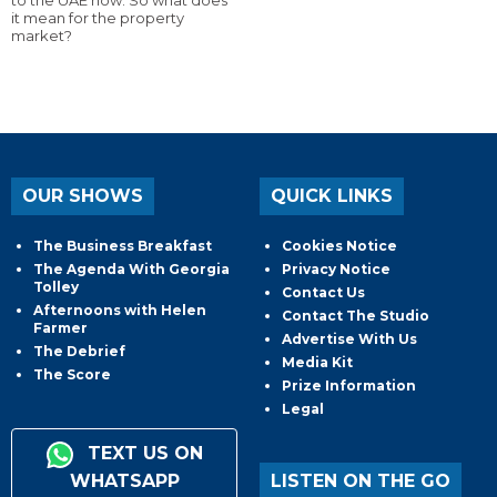
it mean for the property
market?
OUR SHOWS
QUICK LINKS
The Business Breakfast
Cookies Notice
The Agenda With Georgia
Privacy Notice
Tolley
Contact Us
Afternoons with Helen
Contact The Studio
Farmer
Advertise With Us
The Debrief
Media Kit
The Score
Prize Information
Legal
TEXT US ON
WHATSAPP
LISTEN ON THE GO