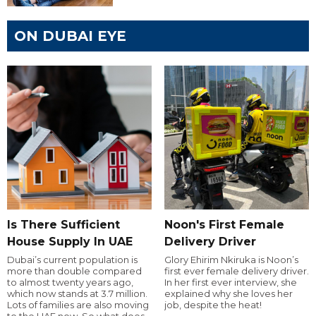
ON DUBAI EYE
Is There Sufficient
Noon's First Female
House Supply In UAE
Delivery Driver
Dubai’s current population is
Glory Ehirim Nkiruka is Noon’s
more than double compared
first ever female delivery driver.
to almost twenty years ago,
In her first ever interview, she
which now stands at 3.7 million.
explained why she loves her
Lots of families are also moving
job, despite the heat!
to the UAE now. So what does