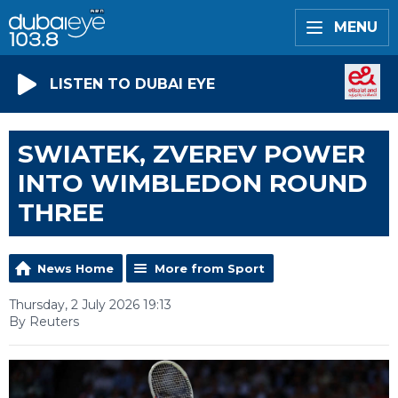
MENU
LISTEN TO DUBAI EYE
SWIATEK, ZVEREV POWER
INTO WIMBLEDON ROUND
THREE
News Home
More from Sport
Thursday, 2 July 2026 19:13
By Reuters