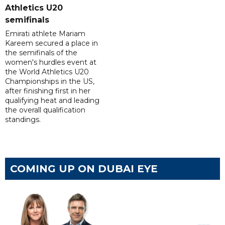
Athletics U20
semifinals
Emirati athlete Mariam
Kareem secured a place in
the semifinals of the
women's hurdles event at
the World Athletics U20
Championships in the US,
after finishing first in her
qualifying heat and leading
the overall qualification
standings.
COMING UP ON DUBAI EYE