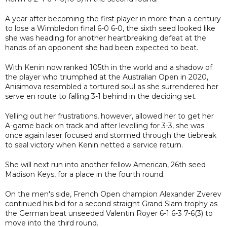
A year after becoming the first player in more than a century
to lose a Wimbledon final 6-0 6-0, the sixth seed looked like
she was heading for another heartbreaking defeat at the
hands of an opponent she had been expected to beat.
With Kenin now ranked 105th in the world and a shadow of
the player who triumphed at the Australian Open in 2020,
Anisimova resembled a tortured soul as she surrendered her
serve en route to falling 3-1 behind in the deciding set.
Yelling out her frustrations, however, allowed her to get her
A-game back on track and after levelling for 3-3, she was
once again laser focused and stormed through the tiebreak
to seal victory when Kenin netted a service return.
She will next run into another fellow American, 26th seed
Madison Keys, for a place in the fourth round.
On the men's side, French Open champion Alexander Zverev
continued his bid for a second straight Grand Slam trophy as
the German beat unseeded Valentin Royer 6-1 6-3 7-6(3) to
move into the third round.