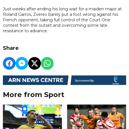
Just weeks after ending his long wait for a maiden major at
Roland Garros, Zverev barely put a foot wrong against his
French opponent, taking full control of the Court One
contest from the outset and overcoming some late
resistance to advance.
Share
More from Sport