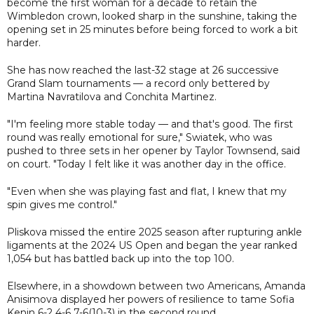
become the first woman for a decade to retain the
Wimbledon crown, looked sharp in the sunshine, taking the
opening set in 25 minutes before being forced to work a bit
harder.
She has now reached the last-32 stage at 26 successive
Grand Slam tournaments — a record only bettered by
Martina Navratilova and Conchita Martinez.
"I'm feeling more stable today — and that's good. The first
round was really emotional for sure," Swiatek, who was
pushed to three sets in her opener by Taylor Townsend, said
on court. "Today I felt like it was another day in the office.
"Even when she was playing fast and flat, I knew that my
spin gives me control."
Pliskova missed the entire 2025 season after rupturing ankle
ligaments at the 2024 US Open and began the year ranked
1,054 but has battled back up into the top 100.
Elsewhere, in a showdown between two Americans, Amanda
Anisimova displayed her powers of resilience to tame Sofia
Kenin 6-2 4-6 7-6(10-3) in the second round.