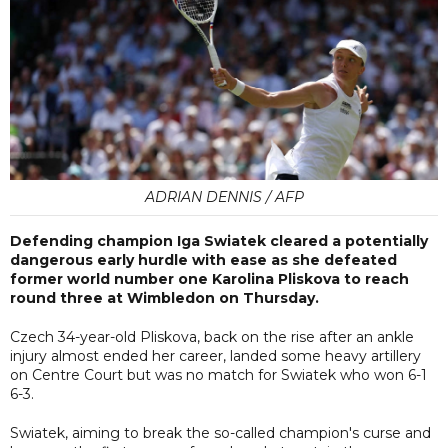
ADRIAN DENNIS / AFP
Defending champion Iga Swiatek cleared a potentially
dangerous early hurdle with ease as she defeated
former world number one Karolina Pliskova to reach
round three at Wimbledon on Thursday.
Czech 34-year-old Pliskova, back on the rise after an ankle
injury almost ended her career, landed some heavy artillery
on Centre Court but was no match for Swiatek who won 6-1
6-3.
Swiatek, aiming to break the so-called champion's curse and