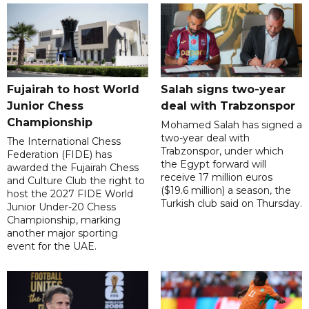
Fujairah to host World
Salah signs two-year
Junior Chess
deal with Trabzonspor
Championship
Mohamed Salah has signed a
two-year deal with
The International Chess
Trabzonspor, under which
Federation (FIDE) has
the Egypt forward will
awarded the Fujairah Chess
receive 17 million euros
and Culture Club the right to
($19.6 million) a season, the
host the 2027 FIDE World
Turkish club said on Thursday.
Junior Under-20 Chess
Championship, marking
another major sporting
event for the UAE.