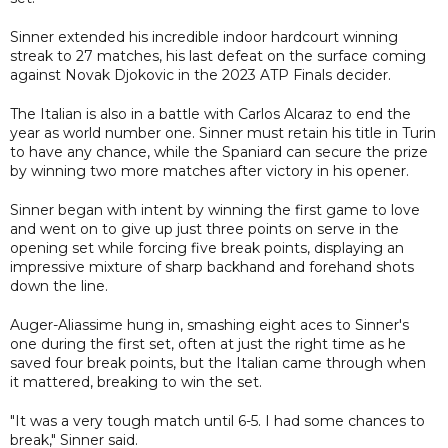
Sinner extended his incredible indoor hardcourt winning
streak to 27 matches, his last defeat on the surface coming
against Novak Djokovic in the 2023 ATP Finals decider.
The Italian is also in a battle with Carlos Alcaraz to end the
year as world number one. Sinner must retain his title in Turin
to have any chance, while the Spaniard can secure the prize
by winning two more matches after victory in his opener.
Sinner began with intent by winning the first game to love
and went on to give up just three points on serve in the
opening set while forcing five break points, displaying an
impressive mixture of sharp backhand and forehand shots
down the line.
Auger-Aliassime hung in, smashing eight aces to Sinner's
one during the first set, often at just the right time as he
saved four break points, but the Italian came through when
it mattered, breaking to win the set.
"It was a very tough match until 6-5. I had some chances to
break," Sinner said.