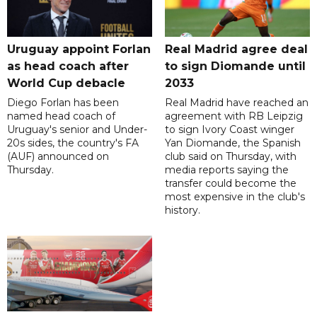
Uruguay appoint Forlan
Real Madrid agree deal
as head coach after
to sign Diomande until
World Cup debacle
2033
Diego Forlan has been
Real Madrid have reached an
named head coach of
agreement with RB Leipzig
Uruguay's senior and Under-
to sign Ivory Coast winger
20s sides, the country's FA
Yan Diomande, the Spanish
(AUF) announced on
club said on Thursday, with
Thursday.
media reports saying the
transfer could become the
most expensive in the club's
history.