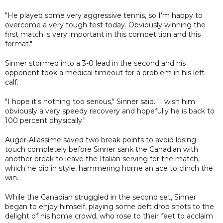
"He played some very aggressive tennis, so I'm happy to
overcome a very tough test today. Obviously winning the
first match is very important in this competition and this
format."
Sinner stormed into a 3-0 lead in the second and his
opponent took a medical timeout for a problem in his left
calf.
"I hope it's nothing too serious," Sinner said. "I wish him
obviously a very speedy recovery and hopefully he is back to
100 percent physically."
Auger-Aliassime saved two break points to avoid losing
touch completely before Sinner sank the Canadian with
another break to leave the Italian serving for the match,
which he did in style, hammering home an ace to clinch the
win.
While the Canadian struggled in the second set, Sinner
began to enjoy himself, playing some deft drop shots to the
delight of his home crowd, who rose to their feet to acclaim