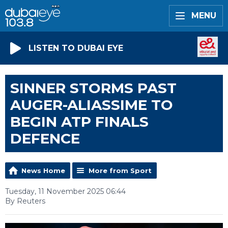
MENU
LISTEN TO DUBAI EYE
SINNER STORMS PAST
AUGER-ALIASSIME TO
BEGIN ATP FINALS
DEFENCE
News Home
More from Sport
Tuesday, 11 November 2025 06:44
By Reuters