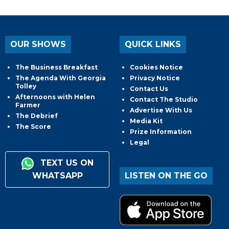
OUR SHOWS
QUICK LINKS
The Business Breakfast
Cookies Notice
The Agenda With Georgia
Privacy Notice
Tolley
Contact Us
Afternoons with Helen
Contact The Studio
Farmer
Advertise With Us
The Debrief
Media Kit
The Score
Prize Information
Legal
TEXT US ON
WHATSAPP
LISTEN ON THE GO