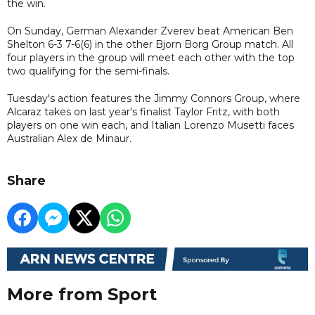
the win.
On Sunday, German Alexander Zverev beat American Ben
Shelton 6-3 7-6(6) in the other Bjorn Borg Group match. All
four players in the group will meet each other with the top
two qualifying for the semi-finals.
Tuesday's action features the Jimmy Connors Group, where
Alcaraz takes on last year's finalist Taylor Fritz, with both
players on one win each, and Italian Lorenzo Musetti faces
Australian Alex de Minaur.
Share
More from Sport