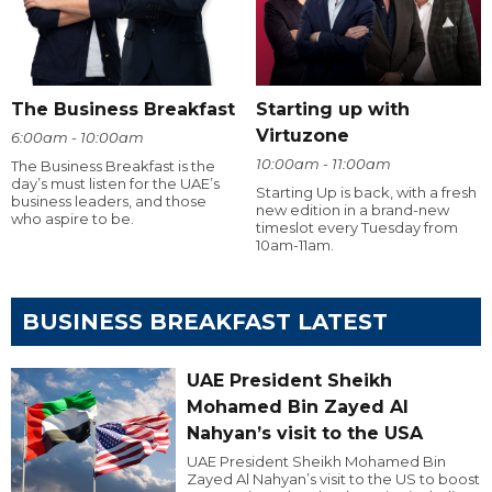
The Business Breakfast
Starting up with
Virtuzone
6:00am - 10:00am
10:00am - 11:00am
The Business Breakfast is the
day’s must listen for the UAE’s
Starting Up is back, with a fresh
business leaders, and those
new edition in a brand-new
who aspire to be.
timeslot every Tuesday from
10am-11am.
BUSINESS BREAKFAST LATEST
UAE President Sheikh
Mohamed Bin Zayed Al
Nahyan’s visit to the USA
UAE President Sheikh Mohamed Bin
Zayed Al Nahyan’s visit to the US to boost