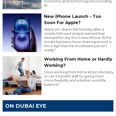
economic and technology ties including
AI.
New iPhone Launch - Too
Soon For Apple?
Apple Inc. shares fell Monday after a
closely followed analyst warned that
demand for the firm’s new iPhone 16 Pro
model has been lower than expected. Is
this a sign that the AI software just isn’t
ready?
Working From Home or Hardly
Working?
Does working from home kill productivity
or can it benefit staff by giving them
more flexibility and a better work/life
balance?
ON DUBAI EYE