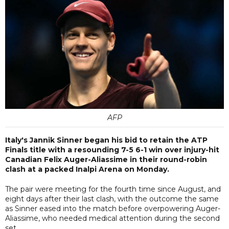
AFP
Italy's Jannik Sinner began his bid to retain the ATP
Finals title with a resounding 7-5 6-1 win over injury-hit
Canadian Felix Auger-Aliassime in their round-robin
clash at a packed Inalpi Arena on Monday.
The pair were meeting for the fourth time since August, and
eight days after their last clash, with the outcome the same
as Sinner eased into the match before overpowering Auger-
Aliassime, who needed medical attention during the second
set.