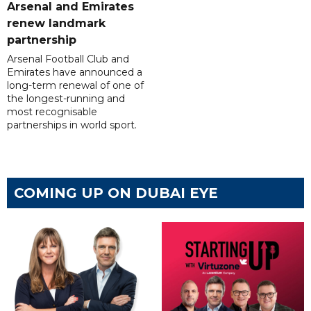
Arsenal and Emirates
renew landmark
partnership
Arsenal Football Club and
Emirates have announced a
long-term renewal of one of
the longest-running and
most recognisable
partnerships in world sport.
COMING UP ON DUBAI EYE