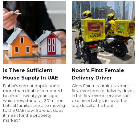
Is There Sufficient
Noon's First Female
House Supply In UAE
Delivery Driver
Dubai’s current population is
Glory Ehirim Nkiruka is Noon’s
more than double compared
first ever female delivery driver.
to almost twenty years ago,
In her first ever interview, she
which now stands at 3.7 million.
explained why she loves her
Lots of families are also moving
job, despite the heat!
to the UAE now. So what does
it mean for the property
market?