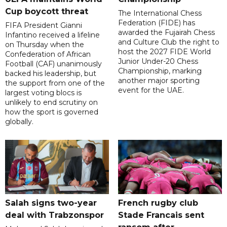
Cup boycott threat
The International Chess
Federation (FIDE) has
FIFA President Gianni
awarded the Fujairah Chess
Infantino received a lifeline
and Culture Club the right to
on Thursday when the
host the 2027 FIDE World
Confederation of African
Junior Under-20 Chess
Football (CAF) unanimously
Championship, marking
backed his leadership, but
another major sporting
the support from one of the
event for the UAE.
largest voting blocs is
unlikely to end scrutiny on
how the sport is governed
globally.
Salah signs two-year
French rugby club
deal with Trabzonspor
Stade Francais sent