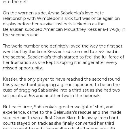
into the net.
On the women's side, Aryna Sabalenka's love-hate
relationship with Wimbledon's slick turf was once again on
display before her survival instincts kicked in as the
Belarusian subdued American McCartney Kessler 6-1 7-6(9) in
the second round.
The world number one definitely loved the way the first set
went but by the time Kessler had stormed to a 5-2 lead in
the second, Sabalenka's thigh started to feel the full force of
her frustration as she kept slapping it in anger after every
missed opportunity.
Kessler, the only player to have reached the second round
this year without dropping a game, appeared to be on the
cusp of dragging Sabalenka into a third set as she had two
set points at 5-3 and another two in the tiebreak.
But each time, Sabalenka's greater weight of shot, and
experience, came to the Belarusian's rescue and she made
sure her bid to win a first Grand Slam title away from hard
courts stayed on track as she finally converted her third
match point to end a compelling duel after one hour 39