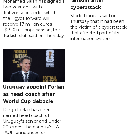
ransom after
Mohamed Salah has signed a
two-year deal with
cyberattack
Trabzonspor, under which
Stade Francais said on
the Egypt forward will
Thursday that it had been
receive 17 million euros
the victim of a cyberattack
($19.6 million) a season, the
that affected part of its
Turkish club said on Thursday.
information system.
Uruguay appoint Forlan
as head coach after
World Cup debacle
Diego Forlan has been
named head coach of
Uruguay's senior and Under-
20s sides, the country's FA
(AUF) announced on