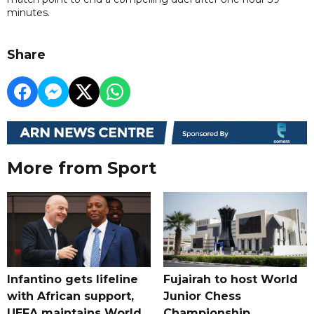
minutes.
Share
More from Sport
Infantino gets lifeline
Fujairah to host World
with African support,
Junior Chess
UEFA maintains World
Championship