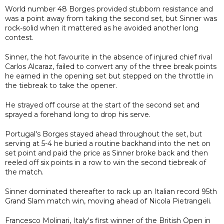
World number 48 Borges provided stubborn resistance and
was a point away from taking the second set, but Sinner was
rock-solid when it mattered as he avoided another long
contest.
Sinner, the hot favourite in the absence of injured chief rival
Carlos Alcaraz, failed to convert any of the three break points
he earned in the opening set but stepped on the throttle in
the tiebreak to take the opener.
He strayed off course at the start of the second set and
sprayed a forehand long to drop his serve.
Portugal's Borges stayed ahead throughout the set, but
serving at 5-4 he buried a routine backhand into the net on
set point and paid the price as Sinner broke back and then
reeled off six points in a row to win the second tiebreak of
the match.
Sinner dominated thereafter to rack up an Italian record 95th
Grand Slam match win, moving ahead of Nicola Pietrangeli.
Francesco Molinari, Italy's first winner of the British Open in