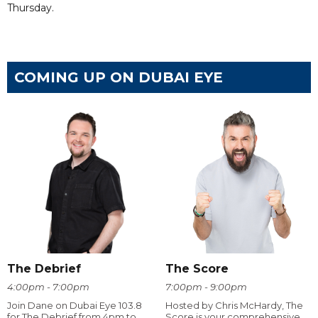
Thursday.
COMING UP ON DUBAI EYE
The Debrief
The Score
4:00pm - 7:00pm
7:00pm - 9:00pm
Join Dane on Dubai Eye 103.8
Hosted by Chris McHardy, The
for The Debrief from 4pm to
Score is your comprehensive