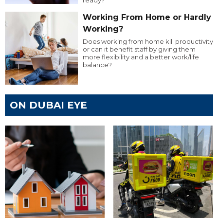
ready?
Working From Home or Hardly
Working?
Does working from home kill productivity
or can it benefit staff by giving them
more flexibility and a better work/life
balance?
ON DUBAI EYE