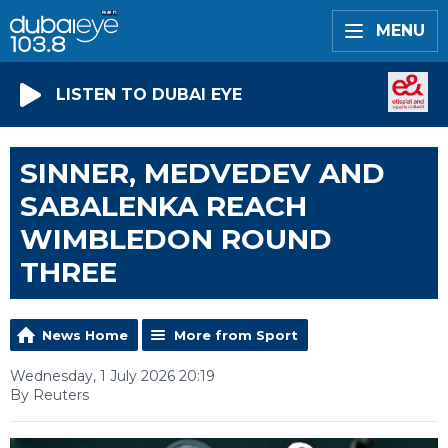
MENU
LISTEN TO DUBAI EYE
SINNER, MEDVEDEV AND
SABALENKA REACH
WIMBLEDON ROUND
THREE
News Home
More from Sport
Wednesday, 1 July 2026 20:19
By Reuters