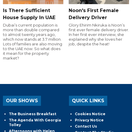
Is There Sufficient
Noon's First Female
House Supply In UAE
Delivery Driver
Dubai’s current population is
Glory Ehirim Nkiruka is Noon’s
more than double compared
first ever female delivery driver.
to almost twenty years ago,
In her first ever interview, she
which now stands at 3.7 million.
explained why she loves her
Lots of families are also moving
job, despite the heat!
to the UAE now. So what does
it mean for the property
market?
OUR SHOWS
QUICK LINKS
The Business Breakfast
Cookies Notice
The Agenda With Georgia
Privacy Notice
Tolley
Contact Us
Afternoons with Helen