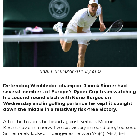
KIRILL KUDRYAVTSEV / AFP
Defending Wimbledon champion Jannik Sinner had
several members of Europe's Ryder Cup team watching
his second-round clash with Nuno Borges on
Wednesday and in golfing parlance he kept it straight
down the middle in a relatively risk-free victory.
After the hazards he found against Serbia's Miomir
Kecmanovic in a nervy five-set victory in round one, top seed
Sinner rarely looked in danger as he won 7-6(4) 7-6(2) 6-4.