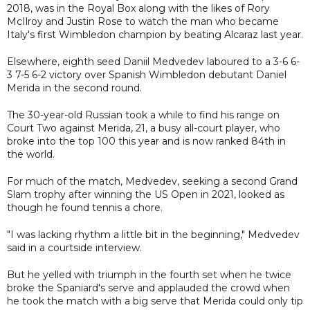
2018, was in the Royal Box along with the likes of Rory
McIlroy and Justin Rose to watch the man who became
Italy's first Wimbledon champion by beating Alcaraz last year.
Elsewhere, eighth seed Daniil Medvedev laboured to a 3-6 6-
3 7-5 6-2 victory over Spanish Wimbledon debutant Daniel
Merida in the second round.
The 30-year-old Russian took a while to find his range on
Court Two against Merida, 21, a busy all-court player, who
broke into the top 100 this year and is now ranked 84th in
the world.
For much of the match, Medvedev, seeking a second Grand
Slam trophy after winning the US Open in 2021, looked as
though he found tennis a chore.
"I was lacking rhythm a little bit in the beginning," Medvedev
said in a courtside interview.
But he yelled with triumph in the fourth set when he twice
broke the Spaniard's serve and applauded the crowd when
he took the match with a big serve that Merida could only tip