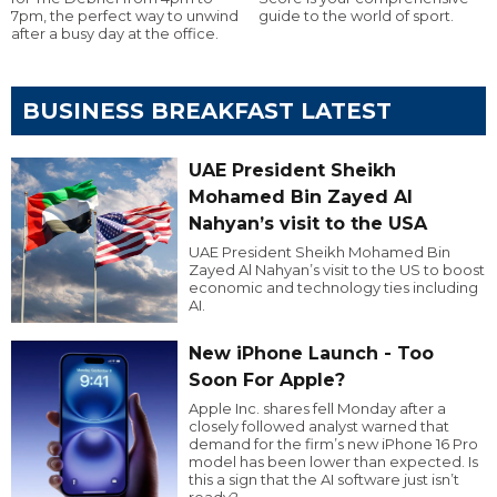
7pm, the perfect way to unwind
guide to the world of sport.
after a busy day at the office.
BUSINESS BREAKFAST LATEST
UAE President Sheikh
Mohamed Bin Zayed Al
Nahyan’s visit to the USA
UAE President Sheikh Mohamed Bin
Zayed Al Nahyan’s visit to the US to boost
economic and technology ties including
AI.
New iPhone Launch - Too
Soon For Apple?
Apple Inc. shares fell Monday after a
closely followed analyst warned that
demand for the firm’s new iPhone 16 Pro
model has been lower than expected. Is
this a sign that the AI software just isn’t