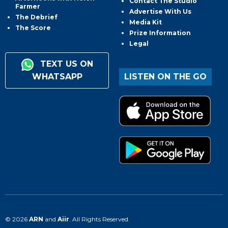
Contact The Studio
Farmer
Advertise With Us
The Debrief
Media Kit
The Score
Prize Information
Legal
TEXT US ON
WHATSAPP
LISTEN ON THE GO
© 2026
ARN
and
Aiir
. All Rights Reserved.