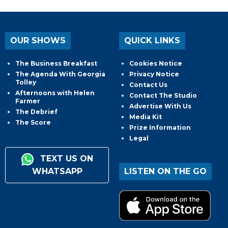
OUR SHOWS
QUICK LINKS
The Business Breakfast
Cookies Notice
The Agenda With Georgia
Privacy Notice
Tolley
Contact Us
Afternoons with Helen
Contact The Studio
Farmer
Advertise With Us
The Debrief
Media Kit
The Score
Prize Information
Legal
TEXT US ON
WHATSAPP
LISTEN ON THE GO