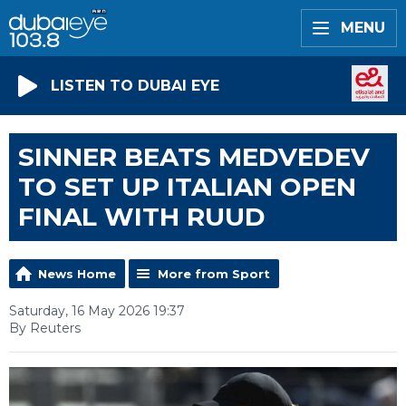
MENU
LISTEN TO DUBAI EYE
SINNER BEATS MEDVEDEV
TO SET UP ITALIAN OPEN
FINAL WITH RUUD
News Home
More from Sport
Saturday, 16 May 2026 19:37
By Reuters