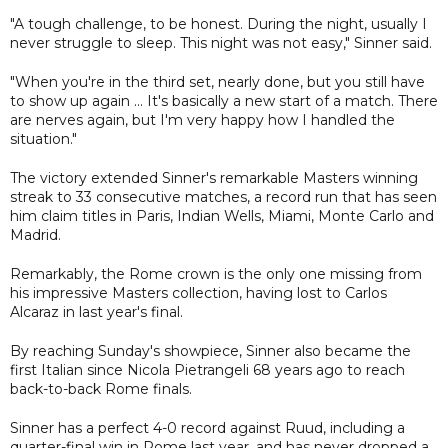
"A tough challenge, to be honest. During the night, usually I
never struggle to sleep. This night was not easy," Sinner said.
"When you're in the third set, nearly done, but you still have
to show up again ... It's basically a new start of a match. There
are nerves again, but I'm very happy how I handled the
situation."
The victory extended Sinner's remarkable Masters winning
streak to 33 consecutive matches, a record run that has seen
him claim titles in Paris, Indian Wells, Miami, Monte Carlo and
Madrid.
Remarkably, the Rome crown is the only one missing from
his impressive Masters collection, having lost to Carlos
Alcaraz in last year's final.
By reaching Sunday's showpiece, Sinner also became the
first Italian since Nicola Pietrangeli 68 years ago to reach
back-to-back Rome finals.
Sinner has a perfect 4-0 record against Ruud, including a
quarter-final win in Rome last year, and has never dropped a