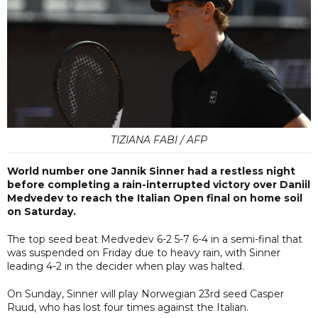
TIZIANA FABI / AFP
World number one Jannik Sinner had a restless night
before completing a rain-interrupted victory over Daniil
Medvedev to reach the Italian Open final on home soil
on Saturday.
The top seed beat Medvedev 6-2 5-7 6-4 in a semi-final that
was suspended on Friday due to heavy rain, with Sinner
leading 4-2 in the decider when play was halted.
On Sunday, Sinner will play Norwegian 23rd seed Casper
Ruud, who has lost four times against the Italian.