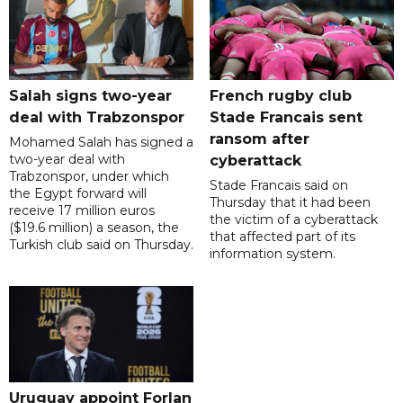
Salah signs two-year
French rugby club
deal with Trabzonspor
Stade Francais sent
ransom after
Mohamed Salah has signed a
two-year deal with
cyberattack
Trabzonspor, under which
Stade Francais said on
the Egypt forward will
Thursday that it had been
receive 17 million euros
the victim of a cyberattack
($19.6 million) a season, the
that affected part of its
Turkish club said on Thursday.
information system.
Uruguay appoint Forlan