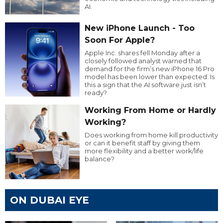
AI.
New iPhone Launch - Too
Soon For Apple?
Apple Inc. shares fell Monday after a
closely followed analyst warned that
demand for the firm’s new iPhone 16 Pro
model has been lower than expected. Is
this a sign that the AI software just isn’t
ready?
Working From Home or Hardly
Working?
Does working from home kill productivity
or can it benefit staff by giving them
more flexibility and a better work/life
balance?
ON DUBAI EYE