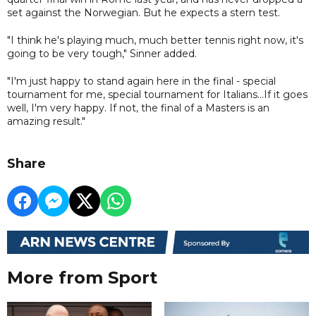
set against the Norwegian. But he expects a stern test.
"I think he's playing much, much better tennis right now, it's
going to be very tough," Sinner added.
"I'm just happy to stand again here in the final - special
tournament for me, special tournament for Italians...If it goes
well, I'm very happy. If not, the final of a Masters is an
amazing result."
Share
More from Sport