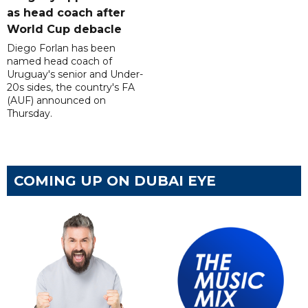
as head coach after
World Cup debacle
Diego Forlan has been
named head coach of
Uruguay's senior and Under-
20s sides, the country's FA
(AUF) announced on
Thursday.
COMING UP ON DUBAI EYE