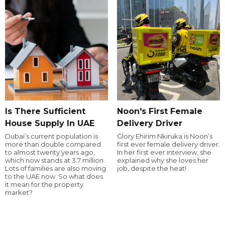
Is There Sufficient
Noon's First Female
House Supply In UAE
Delivery Driver
Dubai’s current population is
Glory Ehirim Nkiruka is Noon’s
more than double compared
first ever female delivery driver.
to almost twenty years ago,
In her first ever interview, she
which now stands at 3.7 million.
explained why she loves her
Lots of families are also moving
job, despite the heat!
to the UAE now. So what does
it mean for the property
market?