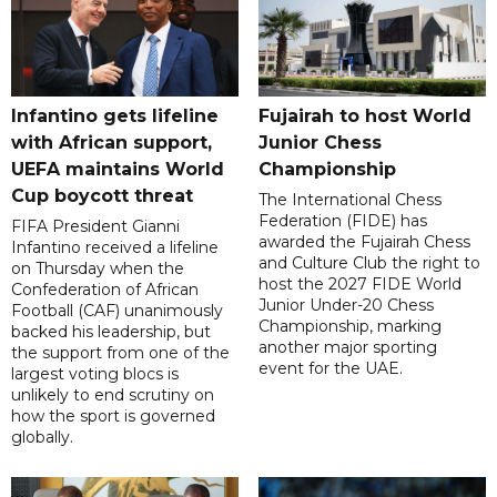
Infantino gets lifeline
Fujairah to host World
with African support,
Junior Chess
UEFA maintains World
Championship
Cup boycott threat
The International Chess
Federation (FIDE) has
FIFA President Gianni
awarded the Fujairah Chess
Infantino received a lifeline
and Culture Club the right to
on Thursday when the
host the 2027 FIDE World
Confederation of African
Junior Under-20 Chess
Football (CAF) unanimously
Championship, marking
backed his leadership, but
another major sporting
the support from one of the
event for the UAE.
largest voting blocs is
unlikely to end scrutiny on
how the sport is governed
globally.