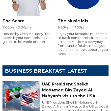
The Score
The Music Mix
7:00pm - 9:00pm
9:00pm - 11:00pm
Hosted by Chris McHardy, The
Enjoy your favourite music back
Score is your comprehensive
to back commercial free, tune
guide to the world of sport.
in to the Music Mix everyday
from 1 until 2 for the music you
love and the news updates you
need
BUSINESS BREAKFAST LATEST
UAE President Sheikh
Mohamed Bin Zayed Al
Nahyan’s visit to the USA
UAE President Sheikh Mohamed Bin
Zayed Al Nahyan’s visit to the US to boost
economic and technology ties including