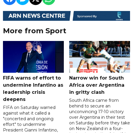
More from Sport
FIFA warns of effort to
Narrow win for South
undermine Infantino as
Africa over Argentina
leadership crisis
in gritty clash
deepens
South Africa came from
behind to secure an
FIFA on Saturday warned
unconvincing 17-10 victory
against what it called a
over Argentina in their test
"concerted and ongoing
on Saturday before they take
effort" to undermine
on New Zealand in a four-
President Gianni Infantino,