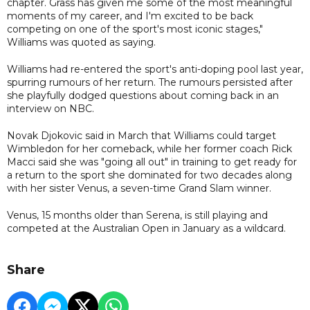
chapter. Grass has given me some of the most meaningful
moments of my career, and I'm excited to be back
competing on one of the sport's most iconic stages,"
Williams was quoted as saying.
Williams had re-entered the sport's anti-doping pool last year,
spurring rumours of her return. The rumours persisted after
she playfully dodged questions about coming back in an
interview on NBC.
Novak Djokovic said in March that Williams could target
Wimbledon for her comeback, while her former coach Rick
Macci said she was "going all out" in training to get ready for
a return to the sport she dominated for two decades along
with her sister Venus, a seven-time Grand Slam winner.
Venus, 15 months older than Serena, is still playing and
competed at the Australian Open in January as a wildcard.
Share