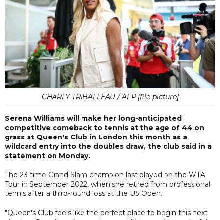
CHARLY TRIBALLEAU / AFP [file picture]
Serena Williams will make her long-anticipated
competitive comeback to tennis at the age of 44 on
grass at Queen's Club in London this month as a
wildcard entry into the doubles draw, the club said in a
statement on Monday.
The 23-time Grand Slam champion last played on the WTA
Tour in September 2022, when she retired from professional
tennis after a third-round loss at the US Open.
"Queen's Club feels like the perfect place to begin this next