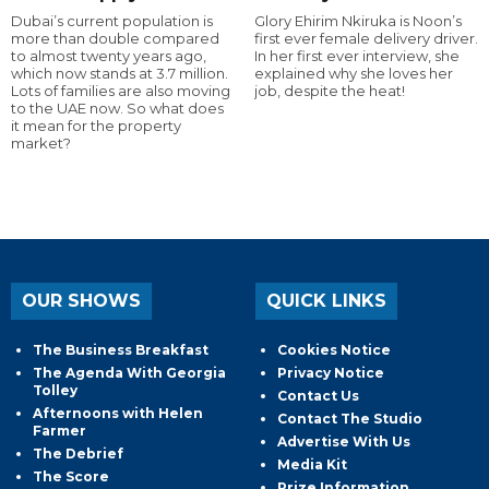
Dubai’s current population is
Glory Ehirim Nkiruka is Noon’s
more than double compared
first ever female delivery driver.
to almost twenty years ago,
In her first ever interview, she
which now stands at 3.7 million.
explained why she loves her
Lots of families are also moving
job, despite the heat!
to the UAE now. So what does
it mean for the property
market?
OUR SHOWS
QUICK LINKS
The Business Breakfast
Cookies Notice
The Agenda With Georgia
Privacy Notice
Tolley
Contact Us
Afternoons with Helen
Contact The Studio
Farmer
Advertise With Us
The Debrief
Media Kit
The Score
Prize Information