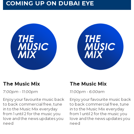
COMING UP ON DUBAI EYE
The Music Mix
The Music Mix
7:00pm - 11:00pm
11:00pm - 6:00am
Enjoy your favourite music back
Enjoy your favourite music back
to back commercial free, tune
to back commercial free, tune
in to the Music Mix everyday
in to the Music Mix everyday
from 1 until 2 for the music you
from 1 until 2 for the music you
love and the news updates you
love and the news updates you
need
need