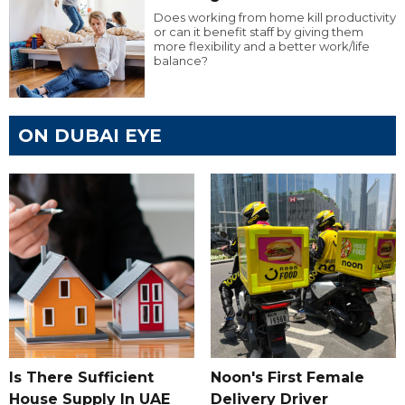
Does working from home kill productivity
or can it benefit staff by giving them
more flexibility and a better work/life
balance?
ON DUBAI EYE
Is There Sufficient
Noon's First Female
House Supply In UAE
Delivery Driver