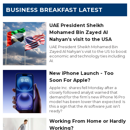
BUSINESS BREAKFAST LATEST
UAE President Sheikh
Mohamed Bin Zayed Al
Nahyan’s visit to the USA
UAE President Sheikh Mohamed Bin
Zayed Al Nahyan’s visit to the US to boost
economic and technology ties including
AI.
New iPhone Launch - Too
Soon For Apple?
Apple Inc. shares fell Monday after a
closely followed analyst warned that
demand for the firm’s new iPhone 16 Pro
model has been lower than expected. Is
this a sign that the AI software just isn’t
ready?
Working From Home or Hardly
Working?