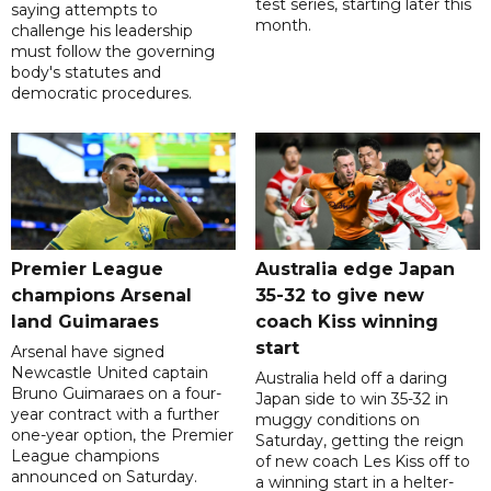
test series, starting later this
saying attempts to
month.
challenge his leadership
must follow the governing
body's statutes and
democratic procedures.
Premier League
Australia edge Japan
champions Arsenal
35-32 to give new
land Guimaraes
coach Kiss winning
start
Arsenal have signed
Newcastle United captain
Australia held off a daring
Bruno Guimaraes on a four-
Japan side to win 35-32 in
year contract with a further
muggy conditions on
one-year option, the Premier
Saturday, getting the reign
League champions
of new coach Les Kiss off to
announced on Saturday.
a winning start in a helter-