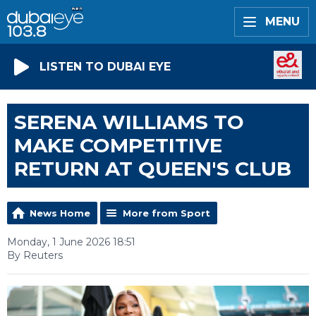
MENU
LISTEN TO DUBAI EYE
SERENA WILLIAMS TO
MAKE COMPETITIVE
RETURN AT QUEEN'S CLUB
News Home
More from Sport
Monday, 1 June 2026 18:51
By Reuters