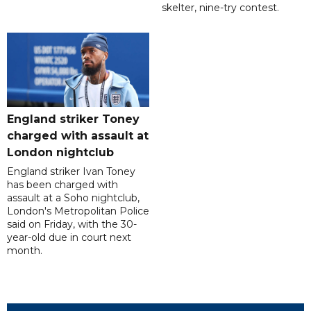
skelter, nine-try contest.
England striker Toney
charged with assault at
London nightclub
England striker Ivan Toney
has been charged with
assault at a Soho nightclub,
London's Metropolitan Police
said on Friday, with the 30-
year-old due in court next
month.