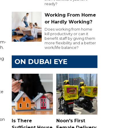
ready?
Working From Home
or Hardly Working?
Does working from home
kill productivity or can it
benefit staff by giving them
arm-
more flexibility and a better
h.
work/life balance?
ng
ON DUBAI EYE
ce
ion
Is There
Noon's First
Sufficient House
Female Delivery