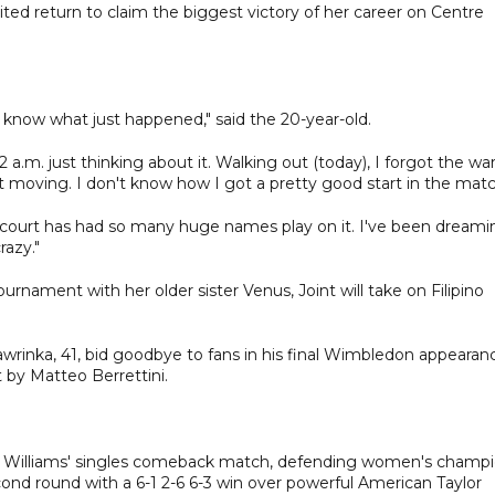
ed return to claim the biggest victory of her career on Centre
't know what just happened," said the 20-year-old.
 2 a.m. just thinking about it. Walking out (today), I forgot the w
 moving. I don't know how I got a pretty good start in the matc
s court has had so many huge names play on it. I've been dreami
razy."
urnament with her older sister Venus, Joint will take on Filipino
wrinka, 41, bid goodbye to fans in his final Wimbledon appearan
t by Matteo Berrettini.
 to Williams' singles comeback match, defending women's champ
nd round with a 6-1 2-6 6-3 win over powerful American Taylor