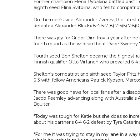
Former champion Elena Rybakina battled past Lois
eighth seed Elina Svitolina, who fell to compatriot
On the men's side, Alexander Zverev, the latest
defeated Alexander Blockx 6-4 6-7(8) 7-6(5) 7-6(0)
There was joy for Grigor Dimitrov a year after he r
fourth round as the wildcard beat Dane Sweeny 7-
Fourth seed Ben Shelton became the highest-ranked
Finnish qualifier Otto Virtanen who prevailed 6-4 3
Shelton's compatriot and sixth seed Taylor Fritz h
6-3 with fellow Americans Patrick Kypson, Marcos
There was good news for local fans after a disapp
Jacob Fearnley advancing along with Australia's 
Boulter.
"Today was tough for Katie but she does so incr
about his partner's 6-4 6-2 defeat by Tyra Caterin
"For me it was trying to stay in my lane in a way