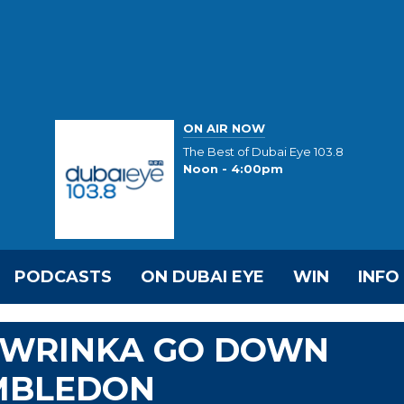
ON AIR NOW
The Best of Dubai Eye 103.8
Noon - 4:00pm
PODCASTS
ON DUBAI EYE
WIN
INFO
AWRINKA GO DOWN
IMBLEDON