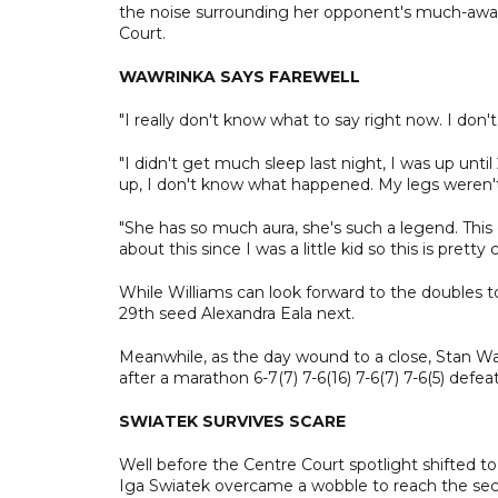
the noise surrounding her opponent's much-await
Court.
WAWRINKA SAYS FAREWELL
"I really don't know what to say right now. I don
"I didn't get much sleep last night, I was up until
up, I don't know what happened. My legs weren't
"She has so much aura, she's such a legend. Thi
about this since I was a little kid so this is pretty c
While Williams can look forward to the doubles to
29th seed Alexandra Eala next.
Meanwhile, as the day wound to a close, Stan Wa
after a marathon 6-7(7) 7-6(16) 7-6(7) 7-6(5) defea
SWIATEK SURVIVES SCARE
Well before the Centre Court spotlight shifted
Iga Swiatek overcame a wobble to reach the seco