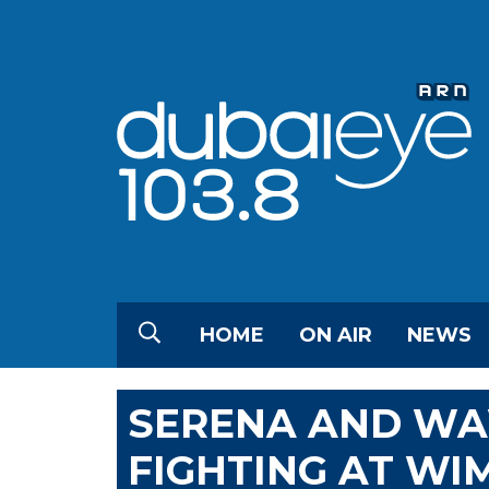
HOME
ON AIR
NEWS
SERENA AND W
FIGHTING AT W