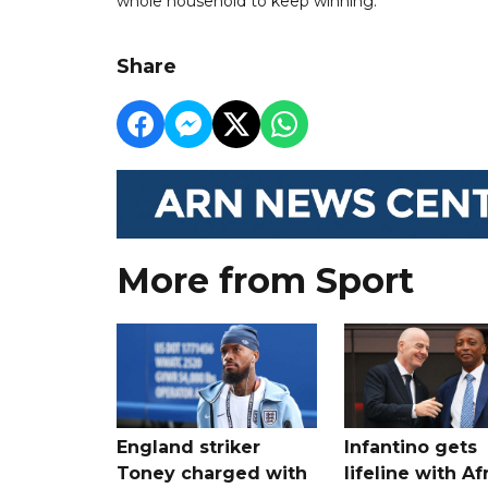
whole household to keep winning."
Share
More from Sport
England striker
Infantino gets
Toney charged with
lifeline with Af