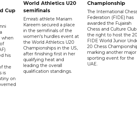
World Athletics U20
Championship
ld Cup
semifinals
The International Ches
Federation (FIDE) has
Emirati athlete Mariam
awarded the Fujairah
Kareem secured a place
nni
Chess and Culture Club
in the semifinals of the
a
the right to host the 2
women's hurdles event at
ay when
FIDE World Junior Und
the World Athletics U20
of
20 Chess Championship
Championships in the US,
AF)
marking another major
after finishing first in her
d his
sporting event for the
qualifying heat and
UAE.
leading the overall
f the
qualification standings.
 is
utiny on
governed