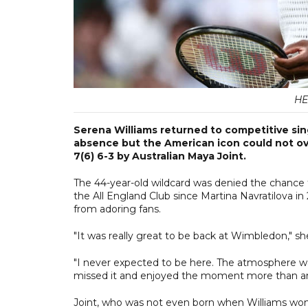
HE
Serena Williams returned to competitive sin
absence but the American icon could not ov
7(6) 6-3 by Australian Maya Joint.
The 44-year-old wildcard was denied the chance
the All England Club since Martina Navratilova i
from adoring fans.
"It was really great to be back at Wimbledon," she
"I never expected to be here. The atmosphere wa
missed it and enjoyed the moment more than an
Joint, who was not even born when Williams won th