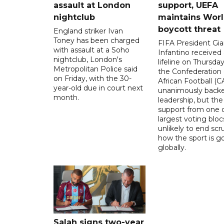
assault at London
support, UEFA
nightclub
maintains Wor
boycott threat
England striker Ivan
Toney has been charged
FIFA President Gia
with assault at a Soho
Infantino received 
nightclub, London's
lifeline on Thursd
Metropolitan Police said
the Confederation 
on Friday, with the 30-
African Football (C
year-old due in court next
unanimously backe
month.
leadership, but the
support from one o
largest voting blocs
unlikely to end scr
how the sport is 
globally.
Salah signs two-year