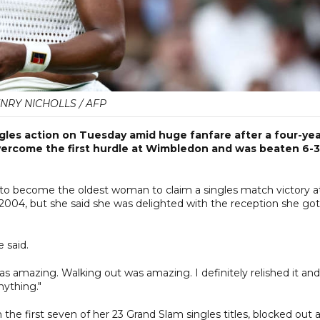
NRY NICHOLLS / AFP
gles action on Tuesday amid huge fanfare after a four-ye
ercome the first hurdle at Wimbledon and was beaten 6-3
 to become the oldest woman to claim a singles match victory a
n 2004, but she said she was delighted with the reception she got
 said.
s amazing. Walking out was amazing. I definitely relished it and
ything."
e first seven of her 23 Grand Slam singles titles, blocked out a