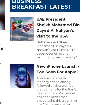
BUSINESS
BREAKFAST LATEST
UAE President
Sheikh Mohamed Bin
Zayed Al Nahyan’s
visit to the USA
UAE President Sheikh
ar
Mohamed Bin Zayed Al
 6-
Nahyan’s visit to the US to
boost economic and
technology ties including AI.
t
New iPhone Launch -
Too Soon For Apple?
Apple Inc. shares fell
Monday after a closely
followed analyst warned
that demand for the firm’s
new iPhone 16 Pro model
has been lower than
expected. Is this a sign that
ll
the AI software just isn’t