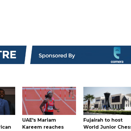
UAE's Mariam
Fujairah to host
rican
Kareem reaches
World Junior Ches