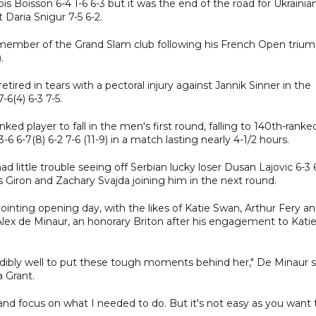
 Boisson 6-4 1-6 6-3 but it was the end of the road for Ukrainia
 Daria Snigur 7-5 6-2.
 member of the Grand Slam club following his French Open trium
.
etired in tears with a pectoral injury against Jannik Sinner in the
6(4) 6-3 7-5.
 player to fall in the men's first round, falling to 140th-ranke
-6 6-7(8) 6-2 7-6 (11-9) in a match lasting nearly 4-1/2 hours.
ad little trouble seeing off Serbian lucky loser Dusan Lajovic 6-3 
 Giron and Zachary Svajda joining him in the next round.
ointing opening day, with the likes of Katie Swan, Arthur Fery a
Alex de Minaur, an honorary Briton after his engagement to Kati
edibly well to put these tough moments behind her," De Minaur s
a Grant.
 and focus on what I needed to do. But it's not easy as you want