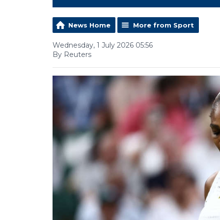
News Home
More from Sport
Wednesday, 1 July 2026 05:56
By Reuters