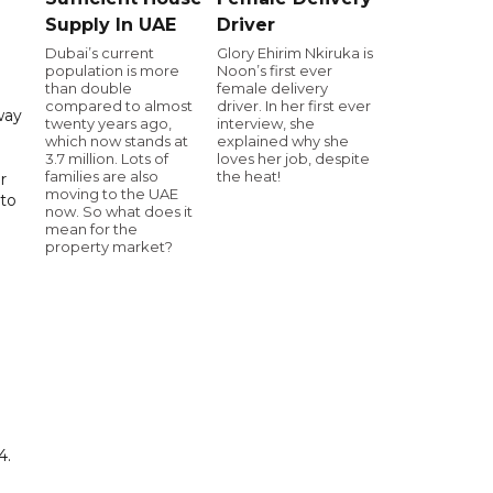
Supply In UAE
Driver
Dubai’s current
Glory Ehirim Nkiruka is
population is more
Noon’s first ever
than double
female delivery
compared to almost
driver. In her first ever
way
twenty years ago,
interview, she
which now stands at
explained why she
3.7 million. Lots of
loves her job, despite
families are also
the heat!
r
moving to the UAE
 to
now. So what does it
mean for the
property market?
4.