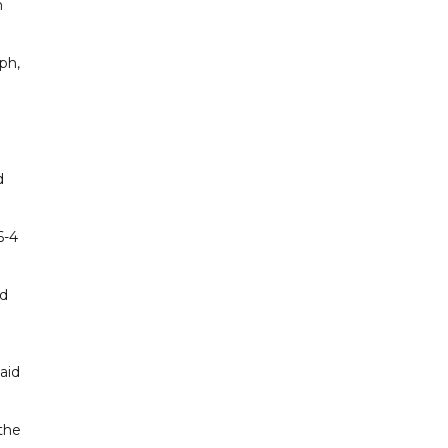
n
ph,
d
6-4
nd
e
aid
 the