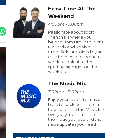
Extra Time At The
Weekend
4:00pm - 7:00pm
Passionate about sport?
Then this is where you
belong. Tom Urquhart, Chris
McHardy and Robbie
Greenfield are joined by an
elite team of guests each
week to look at all the
sporting highlights of the
weekend.
The Music Mix
7:00pm - 11:00pm
Enjoy your favourite music
back to back commercial
free, tune in to the Music Mix
everyday from 1 until 2 for
the music you love and the
news updates you need