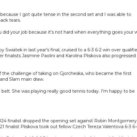
 because I got quite tense in the second set and I was able to
ack tears.
 did your job because it's not hard when everything goes your 
atek in last year's final, cruised to a 6-3 6-2 win over qualifie
r finalists Jasmine Paolini and Karolina Pliskova also progressed
d of the challenge of taking on Gjorcheska, who became the first
rand Slam main draw.
r belt. She was playing really good tennis today. I'm happy to be
e 2024 finalist dropped the opening set against Robin Montgomery
021 finalist Pliskova took out fellow Czech Tereza Valentova 6-3 6-