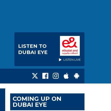
LISTEN TO
DUBAI EYE
LISTEN LIVE
COMING UP ON
DUBAI EYE