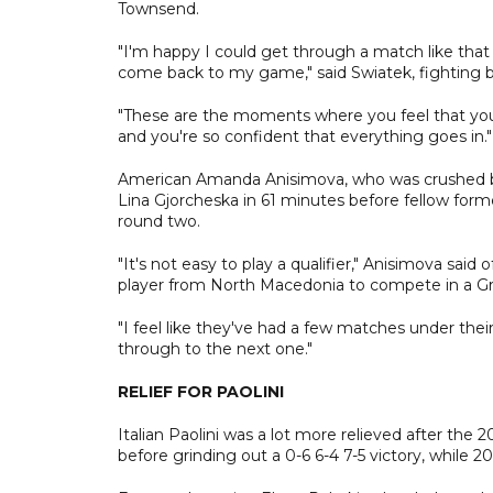
Townsend.
"I'm happy I could get through a match like that
come back to my game," said Swiatek, fighting b
"These are the moments where you feel that you
and you're so confident that everything goes in."
American Amanda Anisimova, who was crushed by Swi
Lina Gjorcheska in 61 minutes before fellow forme
round two.
"It's not easy to play a qualifier," Anisimova sai
player from North Macedonia to compete in a G
"I feel like they've had a few matches under thei
through to the next one."
RELIEF FOR PAOLINI
Italian Paolini was a lot more relieved after th
before grinding out a 0-6 6-4 7-5 victory, while 2