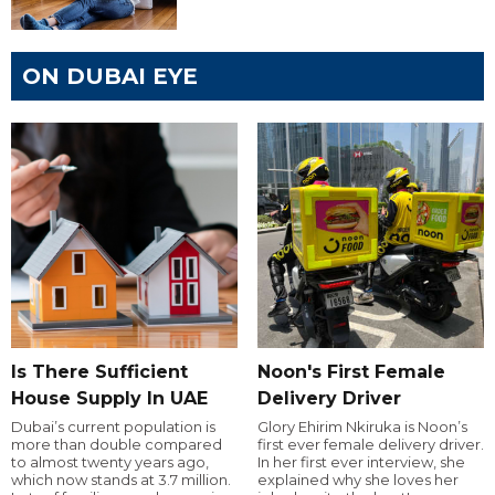
ON DUBAI EYE
Is There Sufficient
Noon's First Female
House Supply In UAE
Delivery Driver
Dubai’s current population is
Glory Ehirim Nkiruka is Noon’s
more than double compared
first ever female delivery driver.
to almost twenty years ago,
In her first ever interview, she
which now stands at 3.7 million.
explained why she loves her