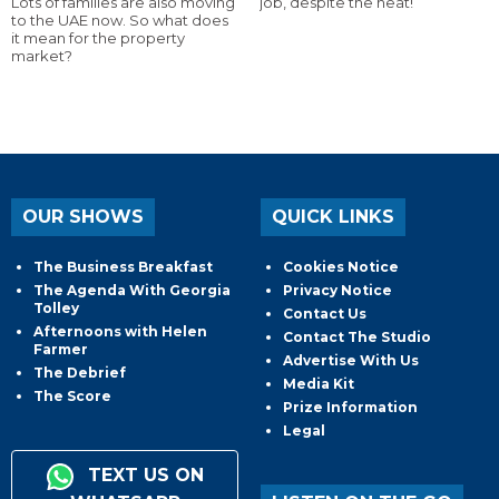
Lots of families are also moving
job, despite the heat!
to the UAE now. So what does
it mean for the property
market?
OUR SHOWS
QUICK LINKS
The Business Breakfast
Cookies Notice
The Agenda With Georgia
Privacy Notice
Tolley
Contact Us
Afternoons with Helen
Contact The Studio
Farmer
Advertise With Us
The Debrief
Media Kit
The Score
Prize Information
Legal
TEXT US ON