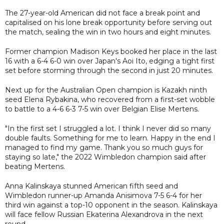
The 27-year-old American did not face a break point and
capitalised on his lone break opportunity before serving out
the match, sealing the win in two hours and eight minutes.
Former champion Madison Keys booked her place in the last
16 with a 6-4 6-0 win over Japan's Aoi Ito, edging a tight first
set before storming through the second in just 20 minutes.
Next up for the Australian Open champion is Kazakh ninth
seed Elena Rybakina, who recovered from a first-set wobble
to battle to a 4-6 6-3 7-5 win over Belgian Elise Mertens.
"In the first set I struggled a lot. I think I never did so many
double faults. Something for me to learn. Happy in the end I
managed to find my game. Thank you so much guys for
staying so late," the 2022 Wimbledon champion said after
beating Mertens.
Anna Kalinskaya stunned American fifth seed and
Wimbledon runner-up Amanda Anisimova 7-5 6-4 for her
third win against a top-10 opponent in the season. Kalinskaya
will face fellow Russian Ekaterina Alexandrova in the next
round.