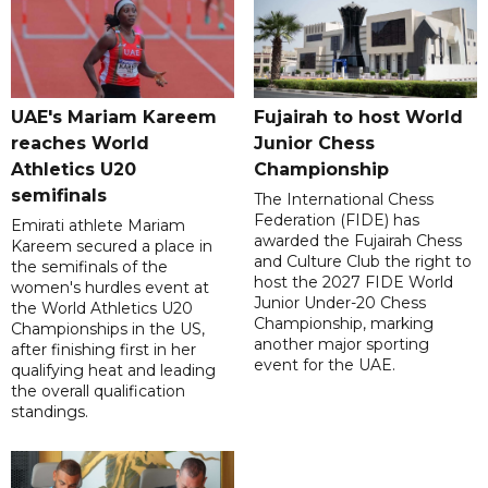
UAE's Mariam Kareem
Fujairah to host World
reaches World
Junior Chess
Athletics U20
Championship
semifinals
The International Chess
Federation (FIDE) has
Emirati athlete Mariam
awarded the Fujairah Chess
Kareem secured a place in
and Culture Club the right to
the semifinals of the
host the 2027 FIDE World
women's hurdles event at
Junior Under-20 Chess
the World Athletics U20
Championship, marking
Championships in the US,
another major sporting
after finishing first in her
event for the UAE.
qualifying heat and leading
the overall qualification
standings.