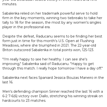
minutes.
Sabalenka relied on her trademark powerful serve to hold
firm in the key moments, winning two tiebreaks to take her
tally to 18 for the season, the most by any women's singles
player in the professional era.
Despite the defeat, Raducanu seems to be finding her best
form just in time for this month's U.S. Open at Flushing
Meadows, where she triumphed in 2021. The 22-year-old
Briton outscored Sabalenka in total points won, 125-123.
"I'm really happy to see her healthy. I can see she's
improving," Sabalenka said of Raducanu. "Happy to get
through this match. I really hope tomorrow I have a day off."
Sabalenka next faces Spaniard Jessica Bouzas Maneiro in the
last 16.
Men's defending champion Sinner reached the last 16 with a
6-2 7-6(6) victory over Diallo, stretching his winning streak on
hardcourts to 23 matches.