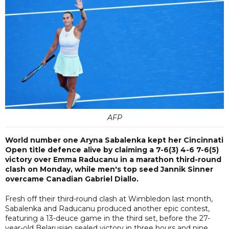
AFP
World number one Aryna Sabalenka kept her Cincinnati
Open title defence alive by claiming a 7-6(3) 4-6 7-6(5)
victory over Emma Raducanu in a marathon third-round
clash on Monday, while men's top seed Jannik Sinner
overcame Canadian Gabriel Diallo.
Fresh off their third-round clash at Wimbledon last month,
Sabalenka and Raducanu produced another epic contest,
featuring a 13-deuce game in the third set, before the 27-
year-old Belarusian sealed victory in three hours and nine