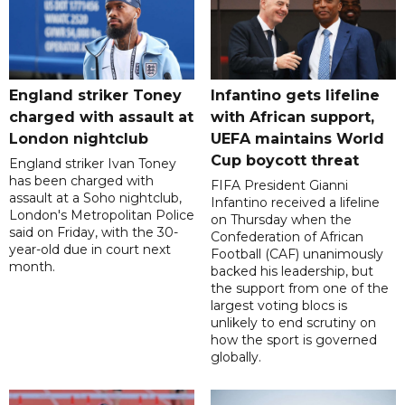
England striker Toney
Infantino gets lifeline
charged with assault at
with African support,
London nightclub
UEFA maintains World
Cup boycott threat
England striker Ivan Toney
has been charged with
FIFA President Gianni
assault at a Soho nightclub,
Infantino received a lifeline
London's Metropolitan Police
on Thursday when the
said on Friday, with the 30-
Confederation of African
year-old due in court next
Football (CAF) unanimously
month.
backed his leadership, but
the support from one of the
largest voting blocs is
unlikely to end scrutiny on
how the sport is governed
globally.