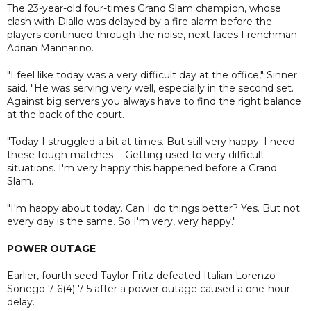
The 23-year-old four-times Grand Slam champion, whose
clash with Diallo was delayed by a fire alarm before the
players continued through the noise, next faces Frenchman
Adrian Mannarino.
"I feel like today was a very difficult day at the office," Sinner
said. "He was serving very well, especially in the second set.
Against big servers you always have to find the right balance
at the back of the court.
"Today I struggled a bit at times. But still very happy. I need
these tough matches ... Getting used to very difficult
situations. I'm very happy this happened before a Grand
Slam.
"I'm happy about today. Can I do things better? Yes. But not
every day is the same. So I'm very, very happy."
POWER OUTAGE
Earlier, fourth seed Taylor Fritz defeated Italian Lorenzo
Sonego 7-6(4) 7-5 after a power outage caused a one-hour
delay.