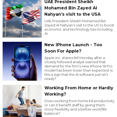
UAE President Sheikh
Mohamed Bin Zayed Al
Nahyan’s visit to the USA
UAE President Sheikh Mohamed Bin
Zayed Al Nahyan’s visit to the US to boost
economic and technology ties including
AI.
New iPhone Launch - Too
Soon For Apple?
Apple Inc. shares fell Monday after a
closely followed analyst warned that
demand for the firm’s new iPhone 16 Pro
model has been lower than expected. Is
this a sign that the AI software just isn’t
ready?
Working From Home or Hardly
Working?
Does working from home kill productivity
or can it benefit staff by giving them
more flexibility and a better work/life
balance?