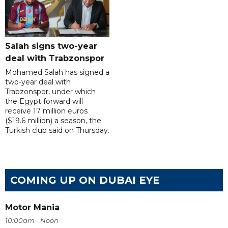
Salah signs two-year
deal with Trabzonspor
Mohamed Salah has signed a
two-year deal with
Trabzonspor, under which
the Egypt forward will
receive 17 million euros
($19.6 million) a season, the
Turkish club said on Thursday.
COMING UP ON DUBAI EYE
Motor Mania
10:00am - Noon