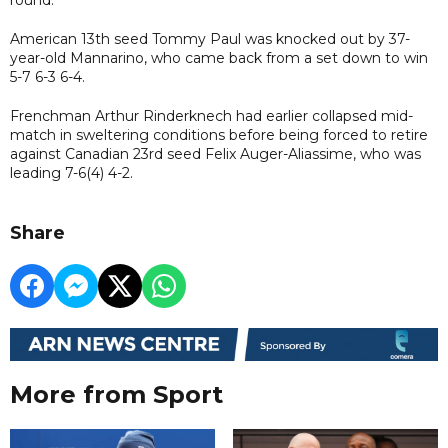
American 13th seed Tommy Paul was knocked out by 37-
year-old Mannarino, who came back from a set down to win
5-7 6-3 6-4.
Frenchman Arthur Rinderknech had earlier collapsed mid-
match in sweltering conditions before being forced to retire
against Canadian 23rd seed Felix Auger-Aliassime, who was
leading 7-6(4) 4-2.
Share
More from Sport