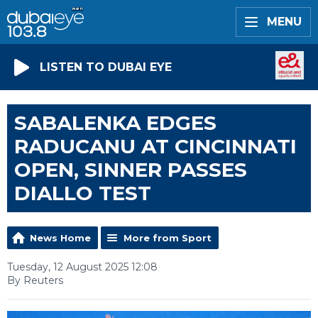
MENU
LISTEN TO DUBAI EYE
SABALENKA EDGES
RADUCANU AT CINCINNATI
OPEN, SINNER PASSES
DIALLO TEST
News Home
More from Sport
Tuesday, 12 August 2025 12:08
By Reuters