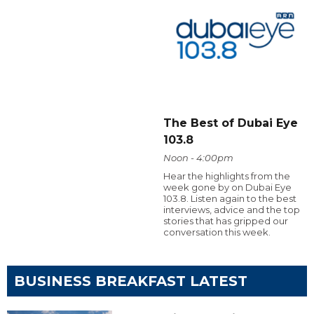
The Best of Dubai Eye
103.8
Noon - 4:00pm
Hear the highlights from the
week gone by on Dubai Eye
103.8. Listen again to the best
interviews, advice and the top
stories that has gripped our
conversation this week.
BUSINESS BREAKFAST LATEST