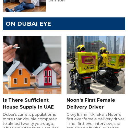
balance?
ON DUBAI EYE
Is There Sufficient
Noon's First Female
House Supply In UAE
Delivery Driver
Dubai’s current population is
Glory Ehirim Nkiruka is Noon’s
more than double compared
first ever female delivery driver.
to almost twenty years ago,
In her first ever interview, she
which now stands at 3.7 million.
explained why she loves her