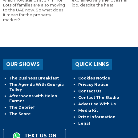
Lots of families are also moving
job, despite the heat!
to the UAE now. So what does
it mean for the property
market?
OUR SHOWS
QUICK LINKS
The Business Breakfast
Cookies Notice
The Agenda With Georgia
Privacy Notice
Tolley
Contact Us
Afternoons with Helen
Contact The Studio
Farmer
Advertise With Us
The Debrief
Media Kit
The Score
Prize Information
Legal
TEXT US ON