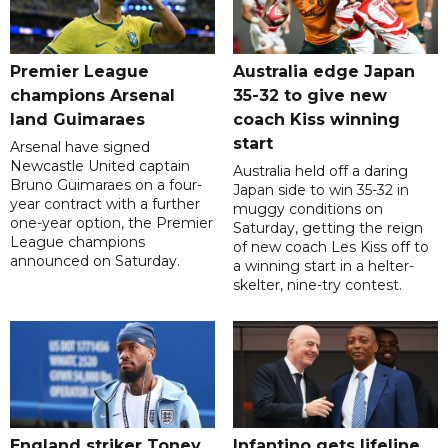
Premier League
Australia edge Japan
champions Arsenal
35-32 to give new
land Guimaraes
coach Kiss winning
start
Arsenal have signed
Newcastle United captain
Australia held off a daring
Bruno Guimaraes on a four-
Japan side to win 35-32 in
year contract with a further
muggy conditions on
one-year option, the Premier
Saturday, getting the reign
League champions
of new coach Les Kiss off to
announced on Saturday.
a winning start in a helter-
skelter, nine-try contest.
England striker Toney
Infantino gets lifeline