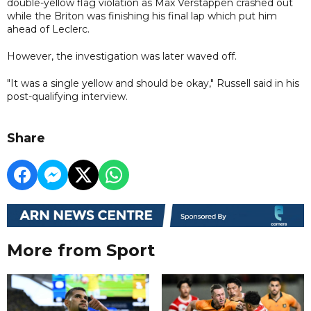
double-yellow flag violation as Max Verstappen crashed out
while the Briton was finishing his final lap which put him
ahead of Leclerc.
However, the investigation was later waved off.
"It was a single yellow and should be okay," Russell said in his
post-qualifying interview.
Share
More from Sport