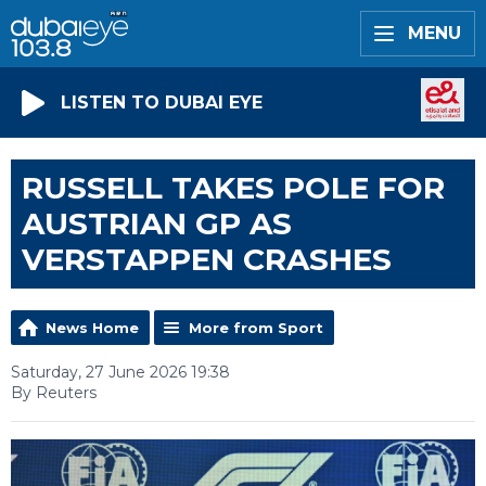
MENU
LISTEN TO DUBAI EYE
RUSSELL TAKES POLE FOR
AUSTRIAN GP AS
VERSTAPPEN CRASHES
News Home
More from Sport
Saturday, 27 June 2026 19:38
By Reuters