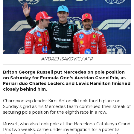
ANDREJ ISAKOVIC / AFP
Briton George Russell put Mercedes on pole position
on Saturday for Formula One's Austrian Grand Prix, as
Ferrari duo Charles Leclerc and Lewis Hamilton finished
closely behind him.
Championship leader Kimi Antonelli took fourth place on
Sunday's grid as his Mercedes team continued their streak of
securing pole position for the eighth race in a row.
Russell, who also took pole at the Barcelona-Catalunya Grand
Prix two weeks, came under investigation for a potential