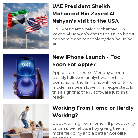
UAE President Sheikh
Mohamed Bin Zayed Al
Nahyan’s visit to the USA
UAE President Sheikh Mohamed Bin
Zayed Al Nahyan’s visit to the US to boost
economic and technology ties including
AI.
New iPhone Launch - Too
Soon For Apple?
Apple Inc. shares fell Monday after a
closely followed analyst warned that
demand for the firm’s new iPhone 16 Pro
model has been lower than expected. Is
this a sign that the AI software just isn’t
ready?
Working From Home or Hardly
Working?
Does working from home kill productivity
or can it benefit staff by giving them
more flexibility and a better work/life