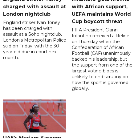
charged with assault at
with African support,
London nightclub
UEFA maintains World
Cup boycott threat
England striker Ivan Toney
has been charged with
FIFA President Gianni
assault at a Soho nightclub,
Infantino received a lifeline
London's Metropolitan Police
on Thursday when the
said on Friday, with the 30-
Confederation of African
year-old due in court next
Football (CAF) unanimously
month.
backed his leadership, but
the support from one of the
largest voting blocs is
unlikely to end scrutiny on
how the sport is governed
globally.
UAE's Mariam Kareem