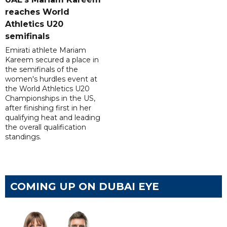
reaches World
Athletics U20
semifinals
Emirati athlete Mariam
Kareem secured a place in
the semifinals of the
women's hurdles event at
the World Athletics U20
Championships in the US,
after finishing first in her
qualifying heat and leading
the overall qualification
standings.
COMING UP ON DUBAI EYE