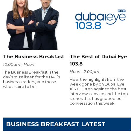
The Business Breakfast
The Best of Dubai Eye
103.8
10:00am - Noon
Noon - 7:00pm
The Business Breakfast is the
day’s must listen for the UAE’s
Hear the highlights from the
business leaders, and those
week gone by on Dubai Eye
who aspire to be.
103.8. Listen again to the best
interviews, advice and the top
stories that has gripped our
conversation this week.
BUSINESS BREAKFAST LATEST