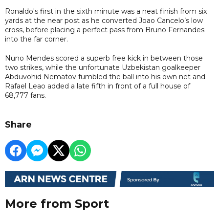
Ronaldo's first in the sixth minute was a neat finish from six
yards at the near post as he converted Joao Cancelo’s low
cross, before placing a perfect pass from Bruno Fernandes
into the far corner.
Nuno Mendes scored a superb free kick in between those
two strikes, while the unfortunate Uzbekistan goalkeeper
Abduvohid Nematov fumbled the ball into his own net and
Rafael Leao added a late fifth in front of a full house of
68,777 fans.
Share
More from Sport