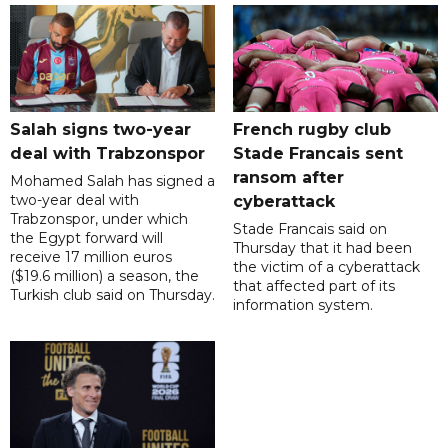
Salah signs two-year
French rugby club
deal with Trabzonspor
Stade Francais sent
ransom after
Mohamed Salah has signed a
two-year deal with
cyberattack
Trabzonspor, under which
Stade Francais said on
the Egypt forward will
Thursday that it had been
receive 17 million euros
the victim of a cyberattack
($19.6 million) a season, the
that affected part of its
Turkish club said on Thursday.
information system.