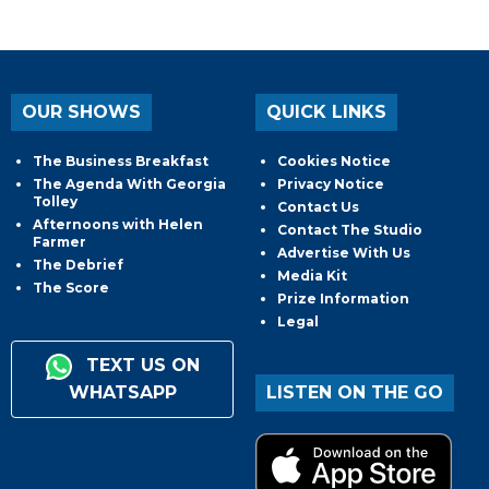
OUR SHOWS
QUICK LINKS
The Business Breakfast
Cookies Notice
The Agenda With Georgia
Privacy Notice
Tolley
Contact Us
Afternoons with Helen
Contact The Studio
Farmer
Advertise With Us
The Debrief
Media Kit
The Score
Prize Information
Legal
TEXT US ON
WHATSAPP
LISTEN ON THE GO