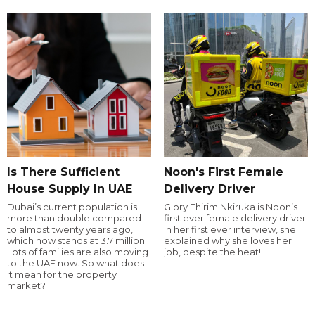
Is There Sufficient
Noon's First Female
House Supply In UAE
Delivery Driver
Dubai’s current population is
Glory Ehirim Nkiruka is Noon’s
more than double compared
first ever female delivery driver.
to almost twenty years ago,
In her first ever interview, she
which now stands at 3.7 million.
explained why she loves her
Lots of families are also moving
job, despite the heat!
to the UAE now. So what does
it mean for the property
market?