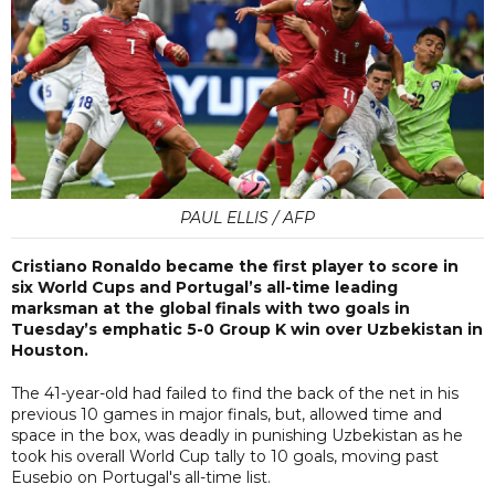
PAUL ELLIS / AFP
Cristiano Ronaldo became the first player to score in
six World Cups and Portugal’s all-time leading
marksman at the global finals with two goals in
Tuesday’s emphatic 5-0 Group K win over Uzbekistan in
Houston.
The 41-year-old had failed to find the back of the net in his
previous 10 games in major finals, but, allowed time and
space in the box, was deadly in punishing Uzbekistan as he
took his overall World Cup tally to 10 goals, moving past
Eusebio on Portugal's all-time list.