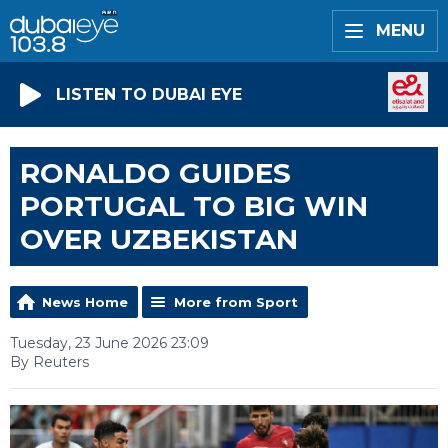
MENU
LISTEN TO DUBAI EYE
RONALDO GUIDES
PORTUGAL TO BIG WIN
OVER UZBEKISTAN
News Home
More from Sport
Tuesday, 23 June 2026 23:09
By Reuters