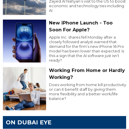
Zayed Al Nahyan’s visit to the US to boost
economic and technology ties including
AI.
New iPhone Launch - Too
Soon For Apple?
Apple Inc. shares fell Monday after a
closely followed analyst warned that
demand for the firm’s new iPhone 16 Pro
model has been lower than expected. Is
this a sign that the AI software just isn’t
ready?
Working From Home or Hardly
Working?
Does working from home kill productivity
or can it benefit staff by giving them
more flexibility and a better work/life
balance?
ON DUBAI EYE