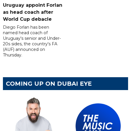
Uruguay appoint Forlan
as head coach after
World Cup debacle
Diego Forlan has been
named head coach of
Uruguay's senior and Under-
20s sides, the country's FA
(AUF) announced on
Thursday.
COMING UP ON DUBAI EYE