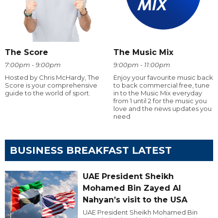
The Score
The Music Mix
7:00pm - 9:00pm
9:00pm - 11:00pm
Hosted by Chris McHardy, The
Enjoy your favourite music back
Score is your comprehensive
to back commercial free, tune
guide to the world of sport.
in to the Music Mix everyday
from 1 until 2 for the music you
love and the news updates you
need
BUSINESS BREAKFAST LATEST
UAE President Sheikh
Mohamed Bin Zayed Al
Nahyan’s visit to the USA
UAE President Sheikh Mohamed Bin