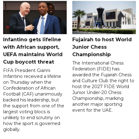
Infantino gets lifeline
Fujairah to host World
with African support,
Junior Chess
UEFA maintains World
Championship
Cup boycott threat
The International Chess
Federation (FIDE) has
FIFA President Gianni
awarded the Fujairah Chess
Infantino received a lifeline
and Culture Club the right to
on Thursday when the
host the 2027 FIDE World
Confederation of African
Junior Under-20 Chess
Football (CAF) unanimously
Championship, marking
backed his leadership, but
another major sporting
the support from one of the
event for the UAE.
largest voting blocs is
unlikely to end scrutiny on
how the sport is governed
globally.