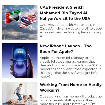
UAE President Sheikh
Mohamed Bin Zayed Al
Nahyan’s visit to the USA
UAE President Sheikh Mohamed Bin
Zayed Al Nahyan’s visit to the US to boost
economic and technology ties including
AI.
New iPhone Launch - Too
Soon For Apple?
Apple Inc. shares fell Monday after a
closely followed analyst warned that
demand for the firm’s new iPhone 16 Pro
model has been lower than expected. Is
this a sign that the AI software just isn’t
ready?
Working From Home or Hardly
Working?
Does working from home kill productivity
or can it benefit staff by giving them
more flexibility and a better work/life