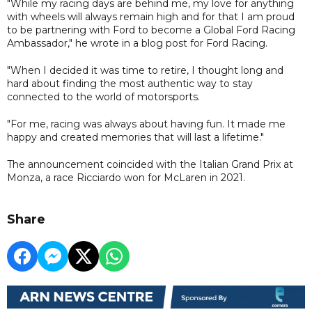
"While my racing days are behind me, my love for anything
with wheels will always remain high and for that I am proud
to be partnering with Ford to become a Global Ford Racing
Ambassador," he wrote in a blog post for Ford Racing.
"When I decided it was time to retire, I thought long and
hard about finding the most authentic way to stay
connected to the world of motorsports.
"For me, racing was always about having fun. It made me
happy and created memories that will last a lifetime."
The announcement coincided with the Italian Grand Prix at
Monza, a race Ricciardo won for McLaren in 2021.
Share