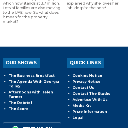
which now stands at 3.7 million.
explained why she loves her
Lots of families are also moving
job, despite the heat!
to the UAE now. So what does
it mean for the property
market?
OUR SHOWS
QUICK LINKS
The Business Breakfast
Cookies Notice
The Agenda With Georgia
Privacy Notice
Tolley
Contact Us
Afternoons with Helen
Contact The Studio
Farmer
Advertise With Us
The Debrief
Media Kit
The Score
Prize Information
Legal