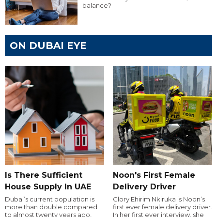
balance?
ON DUBAI EYE
Is There Sufficient
Noon's First Female
House Supply In UAE
Delivery Driver
Dubai’s current population is
Glory Ehirim Nkiruka is Noon’s
more than double compared
first ever female delivery driver.
to almost twenty years ago,
In her first ever interview, she