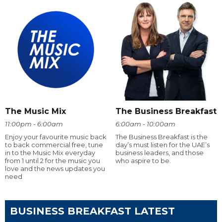
The Music Mix
The Business Breakfast
11:00pm - 6:00am
6:00am - 10:00am
Enjoy your favourite music back
The Business Breakfast is the
to back commercial free, tune
day’s must listen for the UAE’s
in to the Music Mix everyday
business leaders, and those
from 1 until 2 for the music you
who aspire to be.
love and the news updates you
need
BUSINESS BREAKFAST LATEST