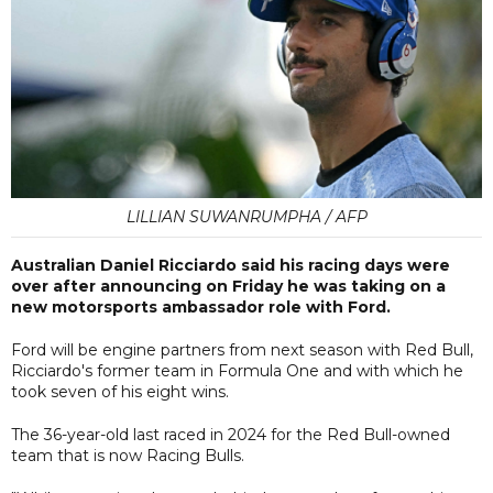
LILLIAN SUWANRUMPHA / AFP
Australian Daniel Ricciardo said his racing days were
over after announcing on Friday he was taking on a
new motorsports ambassador role with Ford.
Ford will be engine partners from next season with Red Bull,
Ricciardo's former team in Formula One and with which he
took seven of his eight wins.
The 36-year-old last raced in 2024 for the Red Bull-owned
team that is now Racing Bulls.