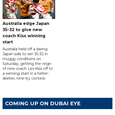
Australia edge Japan
35-32 to give new
coach Kiss winning
start
Australia held off a daring
Japan side to win 35-32 in
muggy conditions on
Saturday, getting the reign
of new coach Les Kiss off to
a winning start in a helter-
skelter, nine-try contest.
COMING UP ON DUBAI EYE