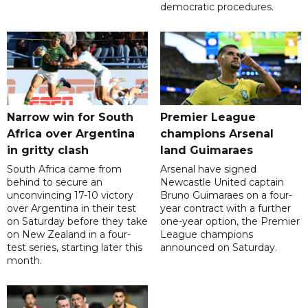
democratic procedures.
Narrow win for South
Premier League
Africa over Argentina
champions Arsenal
in gritty clash
land Guimaraes
South Africa came from
Arsenal have signed
behind to secure an
Newcastle United captain
unconvincing 17-10 victory
Bruno Guimaraes on a four-
over Argentina in their test
year contract with a further
on Saturday before they take
one-year option, the Premier
on New Zealand in a four-
League champions
test series, starting later this
announced on Saturday.
month.