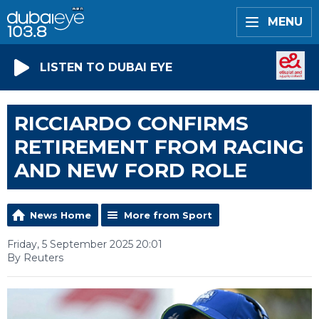
MENU
LISTEN TO DUBAI EYE
RICCIARDO CONFIRMS
RETIREMENT FROM RACING
AND NEW FORD ROLE
News Home
More from Sport
Friday, 5 September 2025 20:01
By Reuters