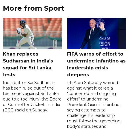
More from Sport
Khan replaces
FIFA warns of effort to
Sudharsan in India's
undermine Infantino as
squad for Sri Lanka
leadership crisis
tests
deepens
India batter Sai Sudharsan
FIFA on Saturday warned
has been ruled out of the
against what it called a
test series against Sri Lanka
"concerted and ongoing
due to a toe injury, the Board
effort" to undermine
of Control for Cricket in India
President Gianni Infantino,
(BCCI) said on Sunday.
saying attempts to
challenge his leadership
must follow the governing
body's statutes and