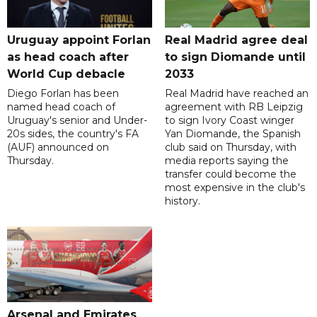
Uruguay appoint Forlan
Real Madrid agree deal
as head coach after
to sign Diomande until
World Cup debacle
2033
Diego Forlan has been
Real Madrid have reached an
named head coach of
agreement with RB Leipzig
Uruguay's senior and Under-
to sign Ivory Coast winger
20s sides, the country's FA
Yan Diomande, the Spanish
(AUF) announced on
club said on Thursday, with
Thursday.
media reports saying the
transfer could become the
most expensive in the club's
history.
Arsenal and Emirates