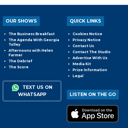
OUR SHOWS
QUICK LINKS
The Business Breakfast
Cookies Notice
The Agenda With Georgia
Privacy Notice
Tolley
Contact Us
Afternoons with Helen
Contact The Studio
Farmer
Advertise With Us
The Debrief
Media Kit
The Score
Prize Information
Legal
TEXT US ON
WHATSAPP
LISTEN ON THE GO