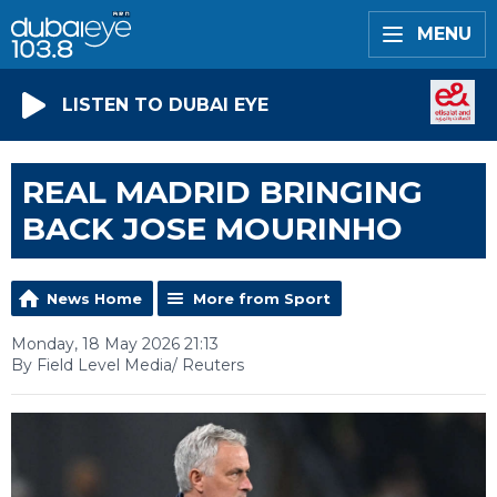
MENU
LISTEN TO DUBAI EYE
REAL MADRID BRINGING
BACK JOSE MOURINHO
News Home
More from Sport
Monday, 18 May 2026 21:13
By Field Level Media/ Reuters