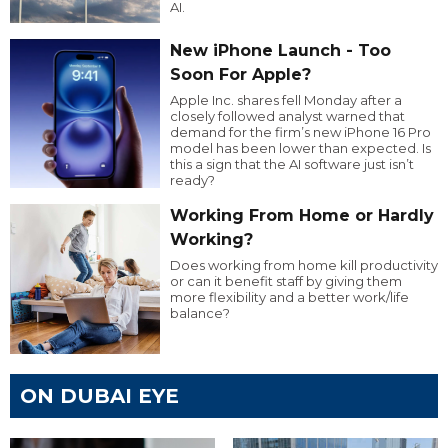
AI.
New iPhone Launch - Too
Soon For Apple?
Apple Inc. shares fell Monday after a
closely followed analyst warned that
demand for the firm’s new iPhone 16 Pro
model has been lower than expected. Is
this a sign that the AI software just isn’t
ready?
Working From Home or Hardly
Working?
Does working from home kill productivity
or can it benefit staff by giving them
more flexibility and a better work/life
balance?
ON DUBAI EYE