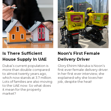
Is There Sufficient
Noon's First Female
House Supply In UAE
Delivery Driver
Dubai’s current population is
Glory Ehirim Nkiruka is Noon’s
more than double compared
first ever female delivery driver.
to almost twenty years ago,
In her first ever interview, she
which now stands at 3.7 million.
explained why she loves her
Lots of families are also moving
job, despite the heat!
to the UAE now. So what does
it mean for the property
market?