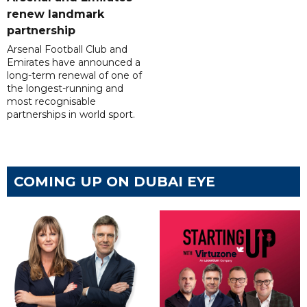
renew landmark
partnership
Arsenal Football Club and
Emirates have announced a
long-term renewal of one of
the longest-running and
most recognisable
partnerships in world sport.
COMING UP ON DUBAI EYE