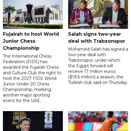
Fujairah to host World
Salah signs two-year
Junior Chess
deal with Trabzonspor
Championship
Mohamed Salah has signed a
two-year deal with
The International Chess
Trabzonspor, under which
Federation (FIDE) has
the Egypt forward will
awarded the Fujairah Chess
receive 17 million euros
and Culture Club the right to
($19.6 million) a season, the
host the 2027 FIDE World
Turkish club said on Thursday.
Junior Under-20 Chess
Championship, marking
another major sporting
event for the UAE.