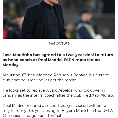
File picture
Jose Mourinho has agreed to a two-year deal to return
as head coach at Real Madrid, ESPN reported on
Monday.
Mourinho, 63, has informed Portugal's Benfica, his current
club, that he is leaving, as per the report.
He looks set to replace Alvaro Arbeloa, who took over in
January as the interim coach after the club fired Xabi Alonso.
Real Madrid endured a second straight season without a
major trophy this year, losing to Bayern Munich in the UEFA
Champions League quarterfinal.