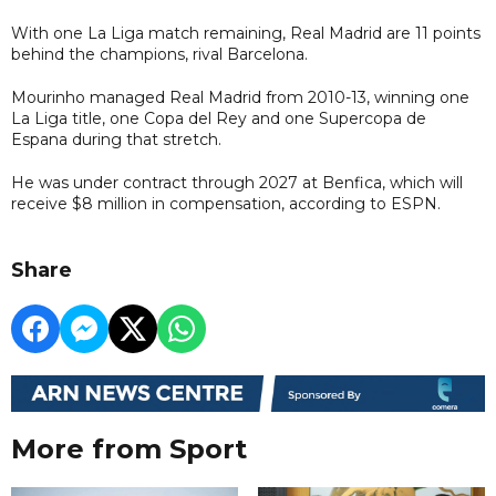
With one La Liga match remaining, Real Madrid are 11 points
behind the champions, rival Barcelona.
Mourinho managed Real Madrid from 2010-13, winning one
La Liga title, one Copa del Rey and one Supercopa de
Espana during that stretch.
He was under contract through 2027 at Benfica, which will
receive $8 million in compensation, according to ESPN.
Share
More from Sport