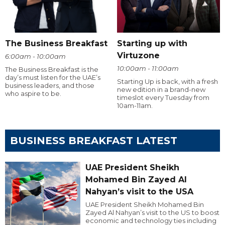
The Business Breakfast
Starting up with
Virtuzone
6:00am - 10:00am
10:00am - 11:00am
The Business Breakfast is the
day’s must listen for the UAE’s
Starting Up is back, with a fresh
business leaders, and those
new edition in a brand-new
who aspire to be.
timeslot every Tuesday from
10am-11am.
BUSINESS BREAKFAST LATEST
UAE President Sheikh
Mohamed Bin Zayed Al
Nahyan’s visit to the USA
UAE President Sheikh Mohamed Bin
Zayed Al Nahyan’s visit to the US to boost
economic and technology ties including