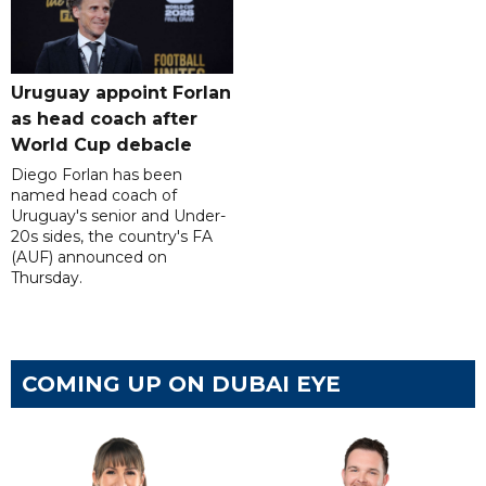
Uruguay appoint Forlan
as head coach after
World Cup debacle
Diego Forlan has been
named head coach of
Uruguay's senior and Under-
20s sides, the country's FA
(AUF) announced on
Thursday.
COMING UP ON DUBAI EYE