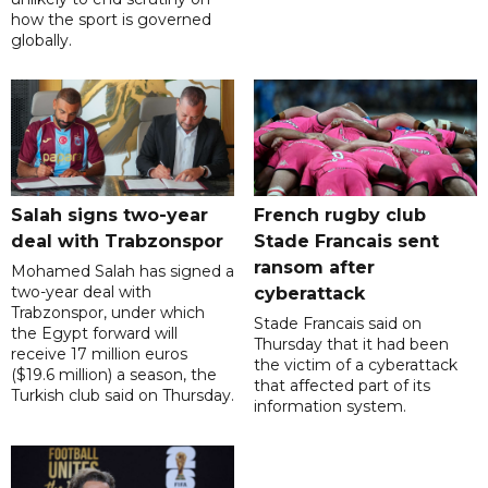
how the sport is governed
globally.
Salah signs two-year
French rugby club
deal with Trabzonspor
Stade Francais sent
ransom after
Mohamed Salah has signed a
two-year deal with
cyberattack
Trabzonspor, under which
Stade Francais said on
the Egypt forward will
Thursday that it had been
receive 17 million euros
the victim of a cyberattack
($19.6 million) a season, the
that affected part of its
Turkish club said on Thursday.
information system.