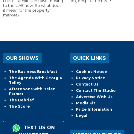
Lots of families are also moving
job, despite the heat!
to the UAE now. So what does
it mean for the property
market?
OUR SHOWS
QUICK LINKS
The Business Breakfast
Cookies Notice
The Agenda With Georgia
Privacy Notice
Tolley
Contact Us
Afternoons with Helen
Contact The Studio
Farmer
Advertise With Us
The Debrief
Media Kit
The Score
Prize Information
Legal
TEXT US ON