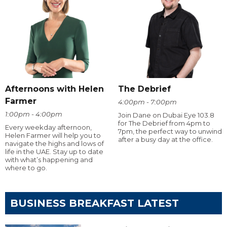
Afternoons with Helen
The Debrief
Farmer
4:00pm - 7:00pm
1:00pm - 4:00pm
Join Dane on Dubai Eye 103.8
for The Debrief from 4pm to
Every weekday afternoon,
7pm, the perfect way to unwind
Helen Farmer will help you to
after a busy day at the office.
navigate the highs and lows of
life in the UAE. Stay up to date
with what’s happening and
where to go.
BUSINESS BREAKFAST LATEST