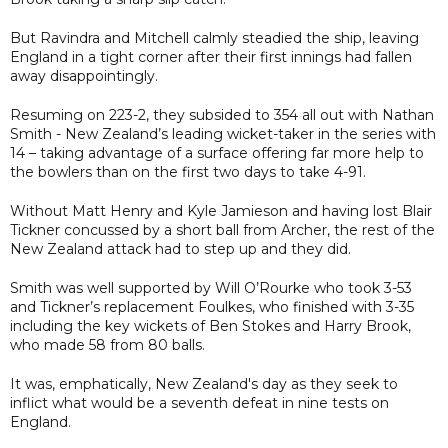
But Ravindra and Mitchell calmly steadied the ship, leaving
England in a tight corner after their first innings had fallen
away disappointingly.
Resuming on 223-2, they subsided to 354 all out with Nathan
Smith - New Zealand’s leading wicket-taker in the series with
14 – taking advantage of a surface offering far more help to
the bowlers than on the first two days to take 4-91.
Without Matt Henry and Kyle Jamieson and having lost Blair
Tickner concussed by a short ball from Archer, the rest of the
New Zealand attack had to step up and they did.
Smith was well supported by Will O’Rourke who took 3-53
and Tickner’s replacement Foulkes, who finished with 3-35
including the key wickets of Ben Stokes and Harry Brook,
who made 58 from 80 balls.
It was, emphatically, New Zealand's day as they seek to
inflict what would be a seventh defeat in nine tests on
England.