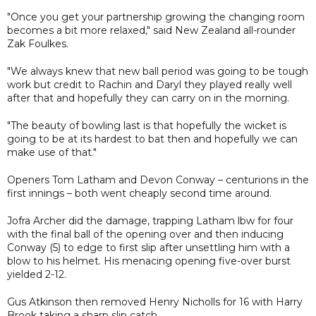
"Once you get your partnership growing the changing room
becomes a bit more relaxed," said New Zealand all-rounder
Zak Foulkes.
"We always knew that new ball period was going to be tough
work but credit to Rachin and Daryl they played really well
after that and hopefully they can carry on in the morning.
"The beauty of bowling last is that hopefully the wicket is
going to be at its hardest to bat then and hopefully we can
make use of that."
Openers Tom Latham and Devon Conway – centurions in the
first innings – both went cheaply second time around.
Jofra Archer did the damage, trapping Latham lbw for four
with the final ball of the opening over and then inducing
Conway (5) to edge to first slip after unsettling him with a
blow to his helmet. His menacing opening five-over burst
yielded 2-12.
Gus Atkinson then removed Henry Nicholls for 16 with Harry
Brook taking a sharp slip catch.