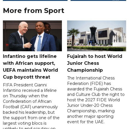
More from Sport
Infantino gets lifeline
Fujairah to host World
with African support,
Junior Chess
UEFA maintains World
Championship
Cup boycott threat
The International Chess
Federation (FIDE) has
FIFA President Gianni
awarded the Fujairah Chess
Infantino received a lifeline
and Culture Club the right to
on Thursday when the
host the 2027 FIDE World
Confederation of African
Junior Under-20 Chess
Football (CAF) unanimously
Championship, marking
backed his leadership, but
another major sporting
the support from one of the
event for the UAE.
largest voting blocs is
unlikely to end scrutiny on