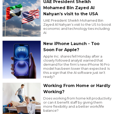
UAE President Sheikh
Mohamed Bin Zayed Al
Nahyan’s visit to the USA
UAE President Sheikh Mohamed Bin
Zayed Al Nahyan’s visit to the US to boost
economic and technology ties including
AI.
New iPhone Launch - Too
Soon For Apple?
Apple Inc. shares fell Monday after a
closely followed analyst warned that
demand for the firm’s new iPhone 16 Pro
model has been lower than expected. Is
this a sign that the AI software just isn’t
ready?
Working From Home or Hardly
Working?
Does working from home kill productivity
or can it benefit staff by giving them
more flexibility and a better work/life
balance?