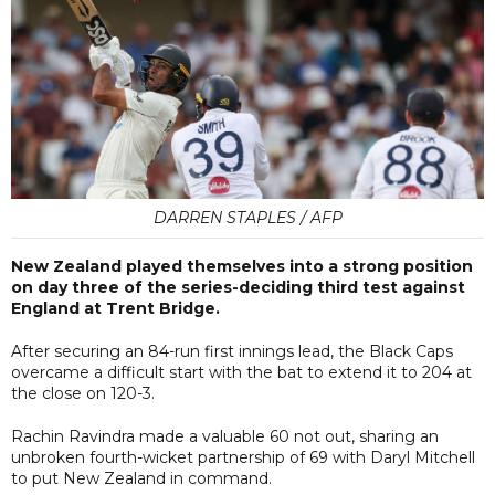
DARREN STAPLES / AFP
New Zealand played themselves into a strong position
on day three of the series-deciding third test against
England at Trent Bridge.
After securing an 84-run first innings lead, the Black Caps
overcame a difficult start with the bat to extend it to 204 at
the close on 120-3.
Rachin Ravindra made a valuable 60 not out, sharing an
unbroken fourth-wicket partnership of 69 with Daryl Mitchell
to put New Zealand in command.