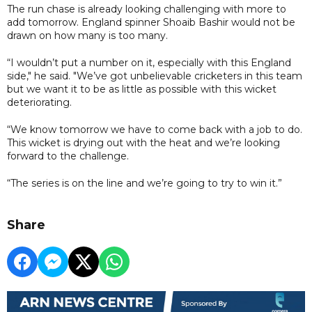
The run chase is already looking challenging with more to
add tomorrow. England spinner Shoaib Bashir would not be
drawn on how many is too many.
“I wouldn’t put a number on it, especially with this England
side," he said. "We’ve got unbelievable cricketers in this team
but we want it to be as little as possible with this wicket
deteriorating.
“We know tomorrow we have to come back with a job to do.
This wicket is drying out with the heat and we’re looking
forward to the challenge.
“The series is on the line and we’re going to try to win it.”
Share