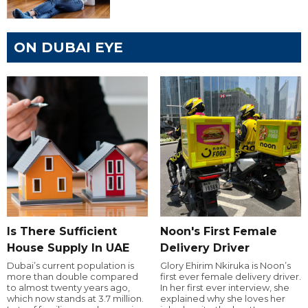
ON DUBAI EYE
Is There Sufficient
Noon's First Female
House Supply In UAE
Delivery Driver
Dubai’s current population is
Glory Ehirim Nkiruka is Noon’s
more than double compared
first ever female delivery driver.
to almost twenty years ago,
In her first ever interview, she
which now stands at 3.7 million.
explained why she loves her