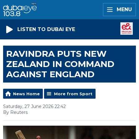
MENU
LISTEN TO DUBAI EYE
RAVINDRA PUTS NEW
ZEALAND IN COMMAND
AGAINST ENGLAND
News Home
More from Sport
Saturday, 27 June 2026 22:42
By Reuters