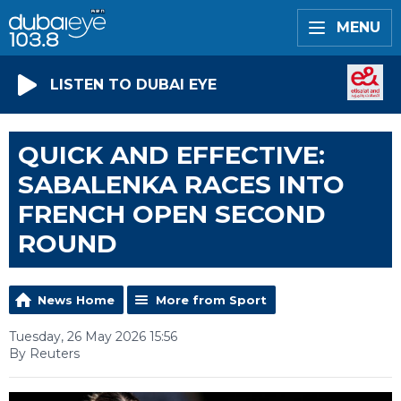
MENU
LISTEN TO DUBAI EYE
QUICK AND EFFECTIVE:
SABALENKA RACES INTO
FRENCH OPEN SECOND
ROUND
News Home
More from Sport
Tuesday, 26 May 2026 15:56
By Reuters