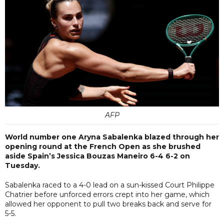
AFP
World number one Aryna Sabalenka blazed through her
opening round at the French Open as she brushed
aside Spain’s Jessica Bouzas Maneiro 6-4 6-2 on
Tuesday.
Sabalenka raced to a 4-0 lead on a sun-kissed Court Philippe
Chatrier before unforced errors crept into her game, which
allowed her opponent to pull two breaks back and serve for
5-5.