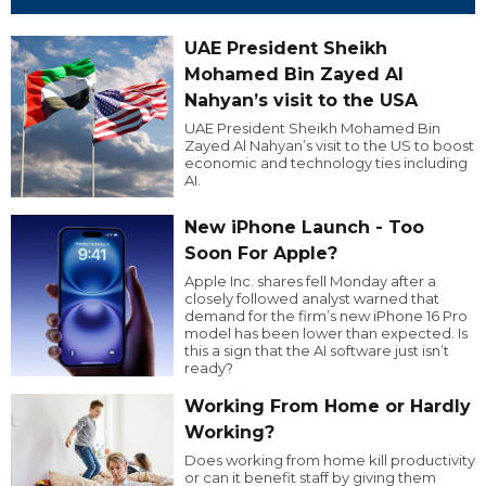
UAE President Sheikh
Mohamed Bin Zayed Al
Nahyan’s visit to the USA
UAE President Sheikh Mohamed Bin
Zayed Al Nahyan’s visit to the US to boost
economic and technology ties including
AI.
New iPhone Launch - Too
Soon For Apple?
Apple Inc. shares fell Monday after a
closely followed analyst warned that
demand for the firm’s new iPhone 16 Pro
model has been lower than expected. Is
this a sign that the AI software just isn’t
ready?
Working From Home or Hardly
Working?
Does working from home kill productivity
or can it benefit staff by giving them