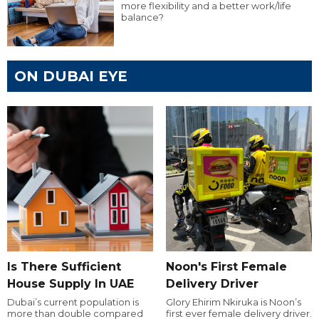
more flexibility and a better work/life
balance?
ON DUBAI EYE
Is There Sufficient
Noon's First Female
House Supply In UAE
Delivery Driver
Dubai’s current population is
Glory Ehirim Nkiruka is Noon’s
more than double compared
first ever female delivery driver.