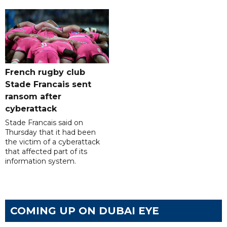
French rugby club
Stade Francais sent
ransom after
cyberattack
Stade Francais said on
Thursday that it had been
the victim of a cyberattack
that affected part of its
information system.
COMING UP ON DUBAI EYE