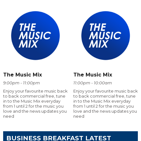
The Music Mix
The Music Mix
9:00pm - 11:00pm
11:00pm - 10:00am
Enjoy your favourite music back
Enjoy your favourite music back
to back commercial free, tune
to back commercial free, tune
in to the Music Mix everyday
in to the Music Mix everyday
from 1 until 2 for the music you
from 1 until 2 for the music you
love and the news updates you
love and the news updates you
need
need
BUSINESS BREAKFAST LATEST