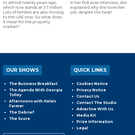
to almost twenty years ago,
In her first ever interview, she
which now stands at 3.7 million.
explained why she loves her
Lots of families are also moving
job, despite the heat!
to the UAE now. So what does
it mean for the property
market?
OUR SHOWS
QUICK LINKS
The Business Breakfast
Cookies Notice
The Agenda With Georgia
Privacy Notice
Tolley
Contact Us
Afternoons with Helen
Contact The Studio
Farmer
Advertise With Us
The Debrief
Media Kit
The Score
Prize Information
Legal