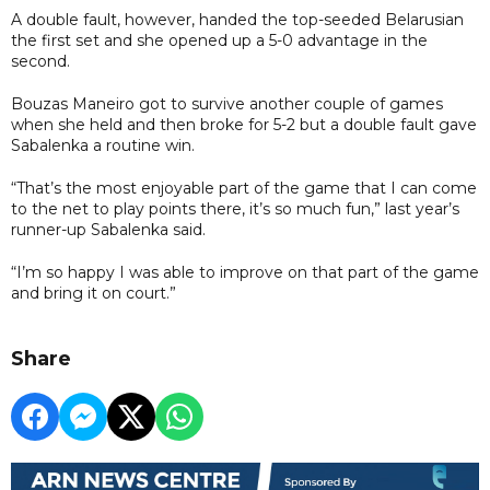
A double fault, however, handed the top-seeded Belarusian
the first set and she opened up a 5-0 advantage in the
second.
Bouzas Maneiro got to survive another couple of games
when she held and then broke for 5-2 but a double fault gave
Sabalenka a routine win.
“That’s the most enjoyable part of the game that I can come
to the net to play points there, it’s so much fun,” last year’s
runner-up Sabalenka said.
“I’m so happy I was able to improve on that part of the game
and bring it on court.”
Share