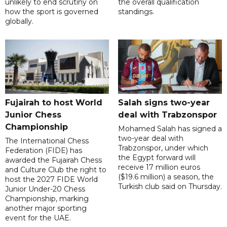
unlikely to end scrutiny on
the overall qualification
how the sport is governed
standings.
globally.
Fujairah to host World
Salah signs two-year
Junior Chess
deal with Trabzonspor
Championship
Mohamed Salah has signed a
two-year deal with
The International Chess
Trabzonspor, under which
Federation (FIDE) has
the Egypt forward will
awarded the Fujairah Chess
receive 17 million euros
and Culture Club the right to
($19.6 million) a season, the
host the 2027 FIDE World
Turkish club said on Thursday.
Junior Under-20 Chess
Championship, marking
another major sporting
event for the UAE.