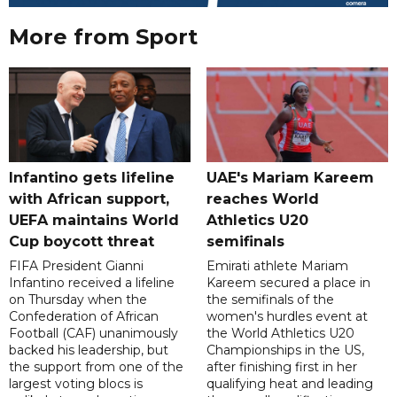
More from Sport
Infantino gets lifeline
UAE's Mariam Kareem
with African support,
reaches World
UEFA maintains World
Athletics U20
Cup boycott threat
semifinals
FIFA President Gianni
Emirati athlete Mariam
Infantino received a lifeline
Kareem secured a place in
on Thursday when the
the semifinals of the
Confederation of African
women's hurdles event at
Football (CAF) unanimously
the World Athletics U20
backed his leadership, but
Championships in the US,
the support from one of the
after finishing first in her
largest voting blocs is
qualifying heat and leading