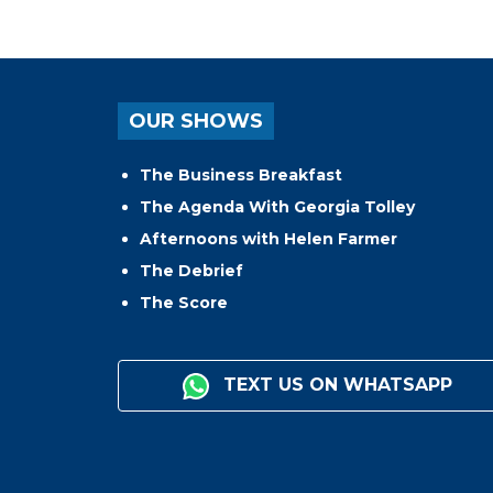
OUR SHOWS
The Business Breakfast
The Agenda With Georgia Tolley
Afternoons with Helen Farmer
The Debrief
The Score
TEXT US ON WHATSAPP