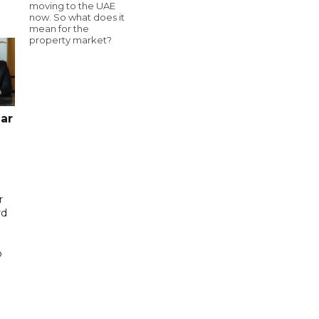
moving to the UAE
now. So what does it
mean for the
property market?
ar
r
rd
b