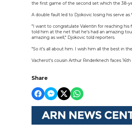
the first game of the second set which the 38-y
A double fault led to Djokovic losing his serve as 
"I want to congratulate Valentin for reaching his f
told him at the net that he's had an amazing to
amazing as well," Djokovic told reporters.
"So it's all about him. I wish him all the best in t
Vacherot's cousin Arthur Rinderknech faces 16th
Share