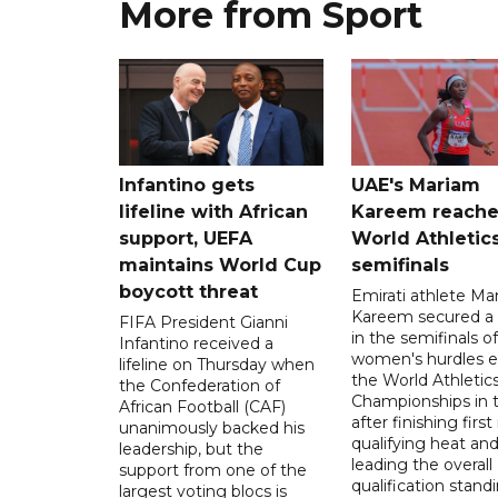
More from Sport
Infantino gets
UAE's Mariam
lifeline with African
Kareem reache
support, UEFA
World Athletic
maintains World Cup
semifinals
boycott threat
Emirati athlete Ma
Kareem secured a 
FIFA President Gianni
in the semifinals o
Infantino received a
women's hurdles e
lifeline on Thursday when
the World Athletic
the Confederation of
Championships in 
African Football (CAF)
after finishing first
unanimously backed his
qualifying heat an
leadership, but the
leading the overall
support from one of the
qualification stand
largest voting blocs is