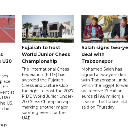
Fujairah to host
Salah signs two-ye
s
World Junior Chess
deal with
s U20
Championship
Trabzonspor
The International Chess
Mohamed Salah has
Federation (FIDE) has
signed a two-year deal
riam
awarded the Fujairah
with Trabzonspor, unde
place
Chess and Culture Club
which the Egypt forwa
f the
the right to host the 2027
will receive 17 million
vent at
FIDE World Junior Under-
euros ($19.6 million) a
s U20
20 Chess Championship,
season, the Turkish clu
the US,
marking another major
said on Thursday.
 in her
sporting event for the
d
UAE.
ings.