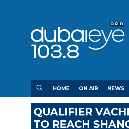
HOME
ON AIR
NEWS
QUALIFIER VACH
TO REACH SHANG