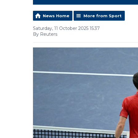
News Home
More from Sport
Saturday, 11 October 2025 15:37
By Reuters