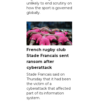
unlikely to end scrutiny on
how the sport is governed
globally.
French rugby club
Stade Francais sent
ransom after
cyberattack
Stade Francais said on
Thursday that it had been
the victim of a
cyberattack that affected
part of its information
system.