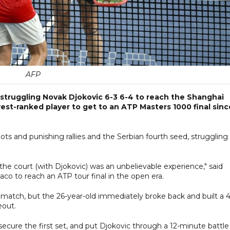
AFP
struggling Novak Djokovic 6-3 6-4 to reach the Shanghai
est-ranked player to get to an ATP Masters 1000 final sinc
ots and punishing rallies and the Serbian fourth seed, struggling
 of the court (with Djokovic) was an unbelievable experience," said
o to reach an ATP tour final in the open era.
 match, but the 26-year-old immediately broke back and built a 4
eout.
cure the first set, and put Djokovic through a 12-minute battle 