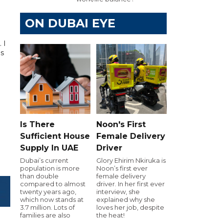
ON DUBAI EYE
 I
as
Is There
Noon's First
Sufficient House
Female Delivery
Supply In UAE
Driver
Dubai’s current
Glory Ehirim Nkiruka is
population is more
Noon’s first ever
than double
female delivery
compared to almost
driver. In her first ever
twenty years ago,
interview, she
which now stands at
explained why she
3.7 million. Lots of
loves her job, despite
families are also
the heat!