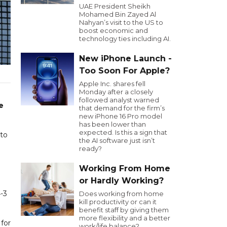
UAE President Sheikh
Mohamed Bin Zayed Al
Nahyan’s visit to the US to
boost economic and
technology ties including AI.
New iPhone Launch -
Too Soon For Apple?
Apple Inc. shares fell
Monday after a closely
followed analyst warned
e
that demand for the firm’s
new iPhone 16 Pro model
has been lower than
expected. Is this a sign that
 to
the AI software just isn’t
ready?
Working From Home
or Hardly Working?
-3
Does working from home
kill productivity or can it
benefit staff by giving them
more flexibility and a better
for
work/life balance?