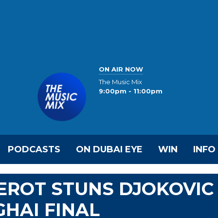
ON AIR NOW
The Music Mix
9:00pm - 11:00pm
PODCASTS
ON DUBAI EYE
WIN
INFO
EROT STUNS DJOKOVIC
HAI FINAL