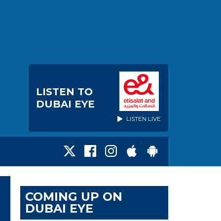
LISTEN TO
DUBAI EYE
LISTEN LIVE
COMING UP ON
DUBAI EYE