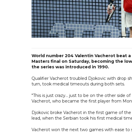
World number 204 Valentin Vacherot beat a 
Masters final on Saturday, becoming the low
the series was introduced in 1990.
Qualifier Vacherot troubled Djokovic with drop sh
turn, took medical timeouts during both sets.
"This is just crazy... just to be on the other side
Vacherot, who became the first player from Monac
Djokovic broke Vacherot in the first game of the
lead, when the Serbian took his first medical tim
Vacherot won the next two games with ease to se