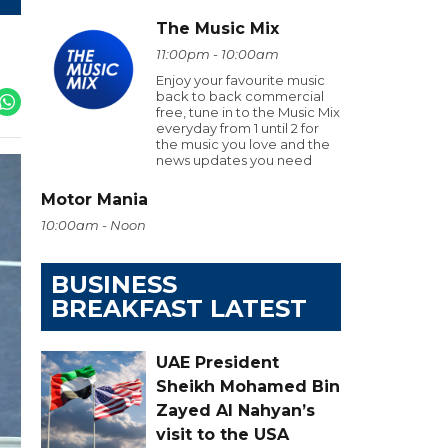
The Music Mix
11:00pm - 10:00am
Enjoy your favourite music
back to back commercial
free, tune in to the Music Mix
everyday from 1 until 2 for
the music you love and the
news updates you need
Motor Mania
10:00am - Noon
BUSINESS
BREAKFAST LATEST
UAE President
Sheikh Mohamed Bin
Zayed Al Nahyan’s
visit to the USA