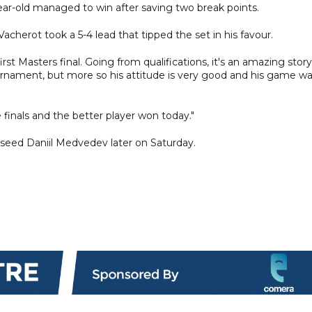
ear-old managed to win after saving two break points.
Vacherot took a 5-4 lead that tipped the set in his favour.
irst Masters final. Going from qualifications, it's an amazing story.
urnament, but more so his attitude is very good and his game w
he finals and the better player won today."
 seed Daniil Medvedev later on Saturday.