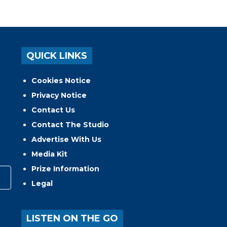
QUICK LINKS
Cookies Notice
Privacy Notice
Contact Us
Contact The Studio
Advertise With Us
Media Kit
Prize Information
Legal
LISTEN ON THE GO