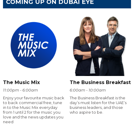
COMING UP ON DUBAI EYE
The Music Mix
The Business Breakfast
11:00pm - 6:00am
6:00am - 10:00am
Enjoy your favourite music back
The Business Breakfast is the
to back commercial free, tune
day’s must listen for the UAE’s
in to the Music Mix everyday
business leaders, and those
from 1 until 2 for the music you
who aspire to be.
love and the news updates you
need