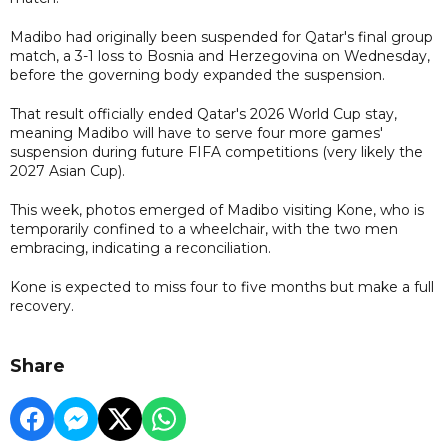
Madibo had originally been suspended for Qatar's final group
match, a 3-1 loss to Bosnia and Herzegovina on Wednesday,
before the governing body expanded the suspension.
That result officially ended Qatar's 2026 World Cup stay,
meaning Madibo will have to serve four more games'
suspension during future FIFA competitions (very likely the
2027 Asian Cup).
This week, photos emerged of Madibo visiting Kone, who is
temporarily confined to a wheelchair, with the two men
embracing, indicating a reconciliation.
Kone is expected to miss four to five months but make a full
recovery.
Share