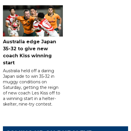
Australia edge Japan
35-32 to give new
coach Kiss winning
start
Australia held off a daring
Japan side to win 35-32 in
muggy conditions on
Saturday, getting the reign
of new coach Les Kiss off to
a winning start in a helter-
skelter, nine-try contest.