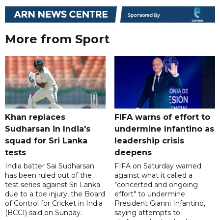
More from Sport
Khan replaces
FIFA warns of effort to
Sudharsan in India's
undermine Infantino as
squad for Sri Lanka
leadership crisis
tests
deepens
India batter Sai Sudharsan
FIFA on Saturday warned
has been ruled out of the
against what it called a
test series against Sri Lanka
"concerted and ongoing
due to a toe injury, the Board
effort" to undermine
of Control for Cricket in India
President Gianni Infantino,
(BCCI) said on Sunday.
saying attempts to