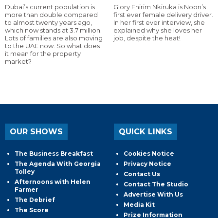
Dubai’s current population is
Glory Ehirim Nkiruka is Noon’s
more than double compared
first ever female delivery driver.
to almost twenty years ago,
In her first ever interview, she
which now stands at 3.7 million.
explained why she loves her
Lots of families are also moving
job, despite the heat!
to the UAE now. So what does
it mean for the property
market?
OUR SHOWS
QUICK LINKS
The Business Breakfast
Cookies Notice
The Agenda With Georgia
Privacy Notice
Tolley
Contact Us
Afternoons with Helen
Contact The Studio
Farmer
Advertise With Us
The Debrief
Media Kit
The Score
Prize Information