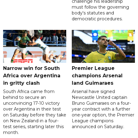
challenge his leadership
must follow the governing
body's statutes and
democratic procedures.
Narrow win for South
Premier League
Africa over Argentina
champions Arsenal
in gritty clash
land Guimaraes
South Africa came from
Arsenal have signed
behind to secure an
Newcastle United captain
unconvincing 17-10 victory
Bruno Guimaraes on a four-
over Argentina in their test
year contract with a further
on Saturday before they take
one-year option, the Premier
on New Zealand in a four-
League champions
test series, starting later this
announced on Saturday.
month.