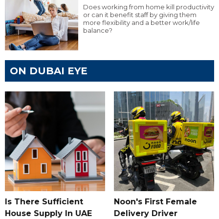
Does working from home kill productivity
or can it benefit staff by giving them
more flexibility and a better work/life
balance?
ON DUBAI EYE
Is There Sufficient
Noon's First Female
House Supply In UAE
Delivery Driver