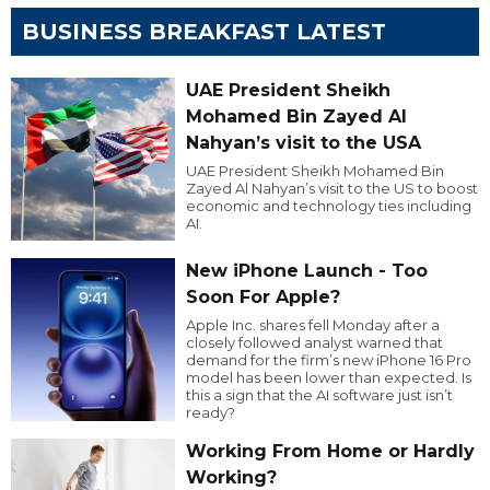
BUSINESS BREAKFAST LATEST
UAE President Sheikh
Mohamed Bin Zayed Al
Nahyan’s visit to the USA
UAE President Sheikh Mohamed Bin
Zayed Al Nahyan’s visit to the US to boost
economic and technology ties including
AI.
New iPhone Launch - Too
Soon For Apple?
Apple Inc. shares fell Monday after a
closely followed analyst warned that
demand for the firm’s new iPhone 16 Pro
model has been lower than expected. Is
this a sign that the AI software just isn’t
ready?
Working From Home or Hardly
Working?