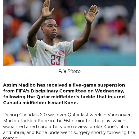
File Photo
Assim Madibo has received a five-game suspension
from FIFA's Disciplinary Committee on Wednesday,
following the Qatar midfielder's tackle that injured
Canada midfielder Ismael Kone.
During Canada's 6-0 win over Qatar last week in Vancouver,
Madibo tackled Kone in the 56th minute. The play, which
warranted a red card after video review, broke Kone's tibia
and fibula, and Kone underwent surgery shortly following the
match.