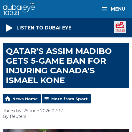
MENU
LISTEN TO DUBAI EYE
QATAR’S ASSIM MADIBO
GETS 5-GAME BAN FOR
INJURING CANADA'S
ISMAEL KONE
News Home
More from Sport
Thursday, 25 June 2026 07:37
By Reuters