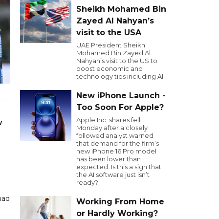
Sheikh Mohamed Bin
Zayed Al Nahyan’s
visit to the USA
UAE President Sheikh
Mohamed Bin Zayed Al
Nahyan’s visit to the US to
boost economic and
technology ties including AI.
New iPhone Launch -
Too Soon For Apple?
Apple Inc. shares fell
w
Monday after a closely
followed analyst warned
that demand for the firm’s
new iPhone 16 Pro model
has been lower than
expected. Is this a sign that
the AI software just isn’t
ready?
had
Working From Home
or Hardly Working?