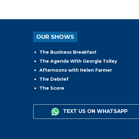
OUR SHOWS
The Business Breakfast
The Agenda With Georgia Tolley
Afternoons with Helen Farmer
The Debrief
The Score
TEXT US ON WHATSAPP