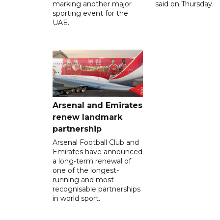
marking another major
said on Thursday.
sporting event for the
UAE.
Arsenal and Emirates
renew landmark
partnership
Arsenal Football Club and
Emirates have announced
a long-term renewal of
one of the longest-
running and most
recognisable partnerships
in world sport.