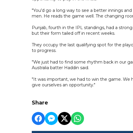
"You'd go a long way to see a better innings and 
men. He reads the game well. The changing room
Punjab, fourth in the IPL standings, had a strong
but their form tailed off in recent weeks.
They occupy the last qualifying spot for the playo
to progress.
"We just had to find some rhythm back in our gam
Australia batter Haddin said.
"It was important, we had to win the game. We h
give ourselves an opportunity."
Share