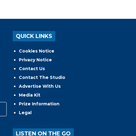
QUICK LINKS
Cookies Notice
Privacy Notice
Contact Us
Contact The Studio
Advertise With Us
Media Kit
Prize Information
Legal
LISTEN ON THE GO