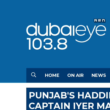
HOME
ON AIR
NEWS
PUNJAB'S HADDI
CAPTAIN IYER M