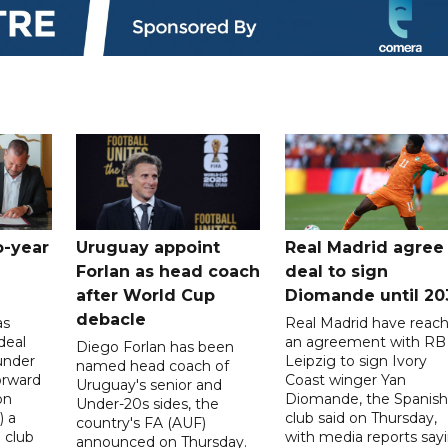
o-year
Uruguay appoint
Real Madrid agree
Forlan as head coach
deal to sign
after World Cup
Diomande until 20
debacle
as
Real Madrid have reac
deal
an agreement with RB
Diego Forlan has been
under
Leipzig to sign Ivory
named head coach of
orward
Coast winger Yan
Uruguay's senior and
on
Diomande, the Spanish
Under-20s sides, the
) a
club said on Thursday,
country's FA (AUF)
 club
with media reports say
announced on Thursday.