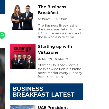
The Business
Breakfast
6:00am - 10:00am
The Business Breakfast is
the day’s must listen for the
UAE’s business leaders, and
those who aspire to be.
Starting up with
Virtuzone
10:00am - 11:00am
Starting Up is back, with a
fresh new edition in a brand-
new timeslot every Tuesday
from 10am-11am.
BUSINESS
BREAKFAST LATEST
UAE President