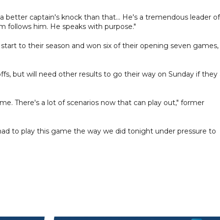
a better captain's knock than that... He's a tremendous leader of
 follows him. He speaks with purpose."
 start to their season and won six of their opening seven games,
ffs, but will need other results to go their way on Sunday if they
e. There's a lot of scenarios now that can play out," former
ad to play this game the way we did tonight under pressure to