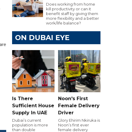
Does working from home
kill productivity or can it
benefit staff by giving them
more flexibility and a better
work/life balance?
ON DUBAI EYE
 are
Is There
Noon's First
Sufficient House
Female Delivery
Supply In UAE
Driver
Dubai’s current
Glory Ehirim Nkiruka is
population is more
Noon’s first ever
than double
female delivery