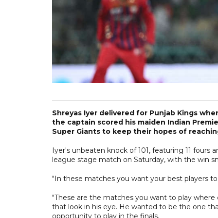
Shreyas Iyer delivered for Punjab Kings whe
the captain scored his maiden Indian Premie
Super Giants to keep their hopes of reaching
Iyer's unbeaten knock of 101, featuring 11 fours and
league stage match on Saturday, with the win sn
"In these matches you want your best players to 
"These are the matches you want to play where ev
that look in his eye. He wanted to be the one t
opportunity to play in the finals.