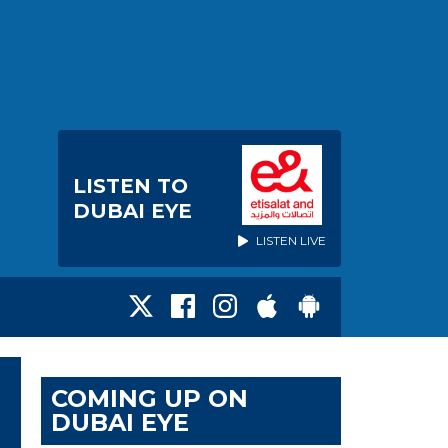
LISTEN TO
DUBAI EYE
LISTEN LIVE
COMING UP ON
DUBAI EYE