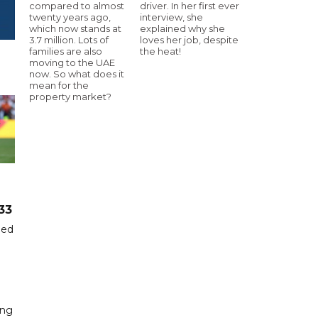
compared to almost
driver. In her first ever
twenty years ago,
interview, she
which now stands at
explained why she
3.7 million. Lots of
loves her job, despite
families are also
the heat!
moving to the UAE
now. So what does it
mean for the
property market?
33
hed
ing