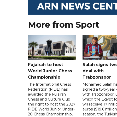
More from Sport
Fujairah to host
Salah signs tw
World Junior Chess
deal with
Championship
Trabzonspor
The International Chess
Mohamed Salah h
Federation (FIDE) has
signed a two-year 
awarded the Fujairah
with Trabzonspor, 
Chess and Culture Club
which the Egypt f
the right to host the 2027
will receive 17 milli
FIDE World Junior Under-
euros ($19.6 million
20 Chess Championship,
season, the Turkish