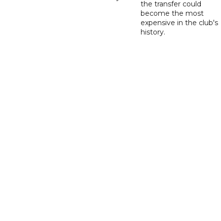
the transfer could
become the most
expensive in the club's
history.