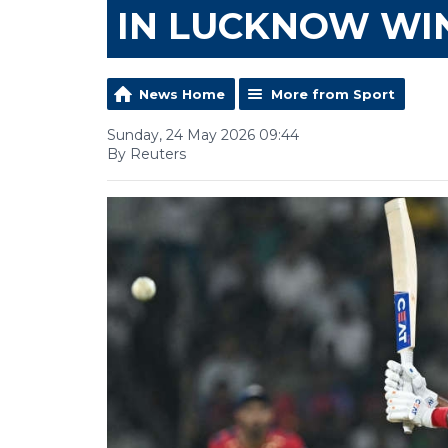
IN LUCKNOW WI
News Home
More from Sport
Sunday, 24 May 2026 09:44
By Reuters