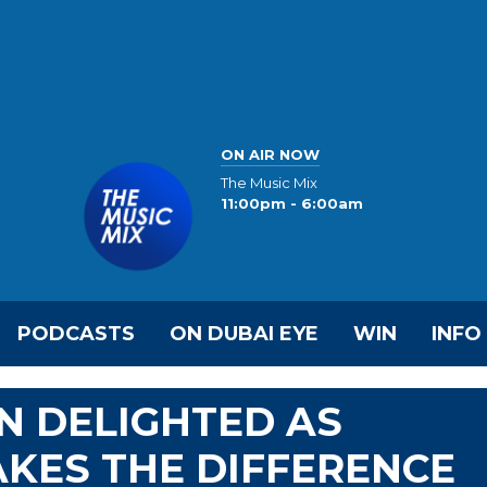
ON AIR NOW
The Music Mix
11:00pm - 6:00am
PODCASTS
ON DUBAI EYE
WIN
INFO
N DELIGHTED AS
AKES THE DIFFERENCE