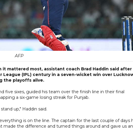
AFP
n it mattered most, assistant coach Brad Haddin said after
r League (IPL) century in a seven-wicket win over Luckno
 the playoffs alive.
 five sixes, guided his team over the finish line in their final
apping a six-game losing streak for Punjab.
stand up," Haddin said.
erything is on the line. The captain for the last couple of days 
hat made the difference and turned things around and gave us an